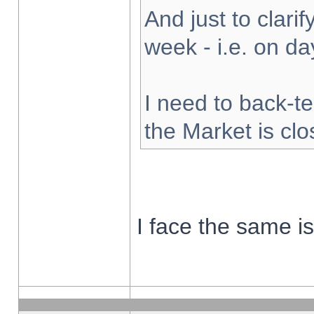
And just to clarify
week - i.e. on d
I need to back-te
the Market is cl
I face the same i