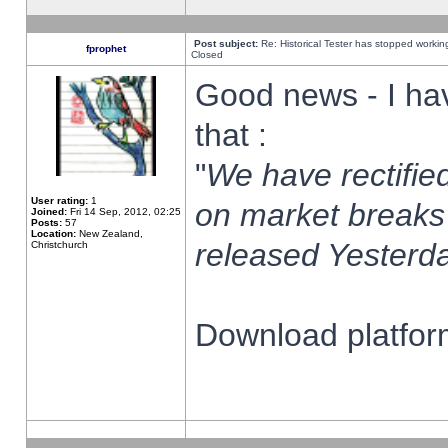
Post subject:
Re: Historical Tester has stopped worki
fprophet
Closed
Good news - I ha
that :
"
We have rectified
User rating:
1
on market breaks
Joined:
Fri 14 Sep, 2012, 02:25
Posts:
57
Location:
New Zealand,
released Yesterda
Christchurch
Download platform