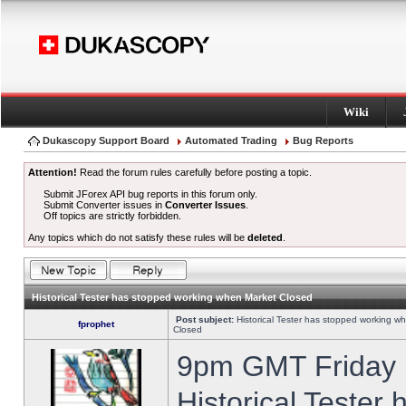
Wiki
Dukascopy Support Board
Automated Trading
Bug Reports
Attention!
Read the forum rules carefully before posting a topic.
Submit JForex API bug reports in this forum only.
Submit Converter issues in
Converter Issues
.
Off topics are strictly forbidden.
Any topics which do not satisfy these rules will be
deleted
.
Historical Tester has stopped working when Market Closed
Post subject:
Historical Tester has stopped working w
fprophet
Closed
9pm GMT Friday h
Historical Tester