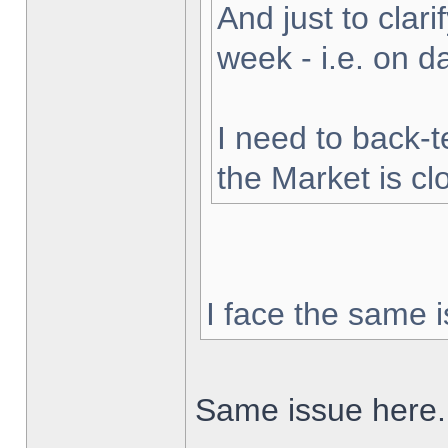
And just to clarif
week - i.e. on 
I need to back-t
the Market is cl
I face the same i
Same issue here.