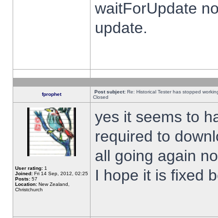
waitForUpdate no
update.
Post subject:
Re: Historical Tester has stopped worki
fprophet
Closed
yes it seems to h
required to downl
all going again n
User rating:
1
I hope it is fixed
Joined:
Fri 14 Sep, 2012, 02:25
Posts:
57
Location:
New Zealand,
Christchurch