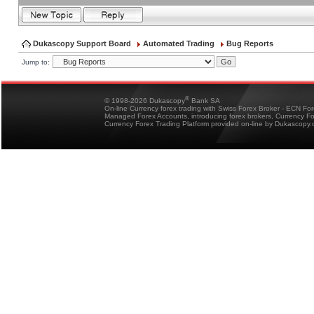
Dukascopy Support Board
Automated Trading
Bug Reports
Jump to:
®
© 1998-2026 Dukascopy
Bank SA
On-line Currency forex trading with Swiss Forex Broker - ECN Fo
Managed Forex Accounts, introducing forex brokers, Currency 
Currency Forex Trading Platform provided on-line by Dukascopy