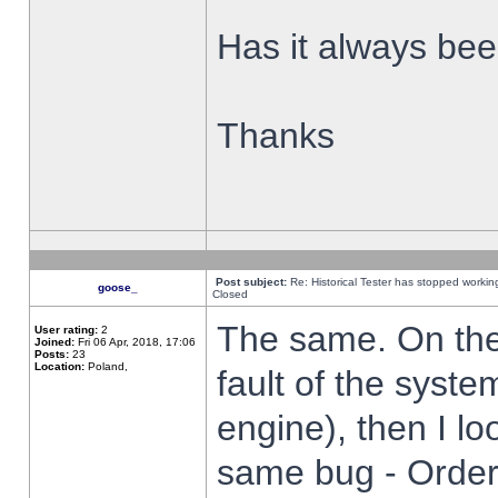
Has it always been
Thanks
Post subject:
Re: Historical Tester has stopped worki
goose_
Closed
The same. On the 
User rating:
2
Joined:
Fri 06 Apr, 2018, 17:06
Posts:
23
Location:
Poland,
fault of the syste
engine), then I lo
same bug - Order 