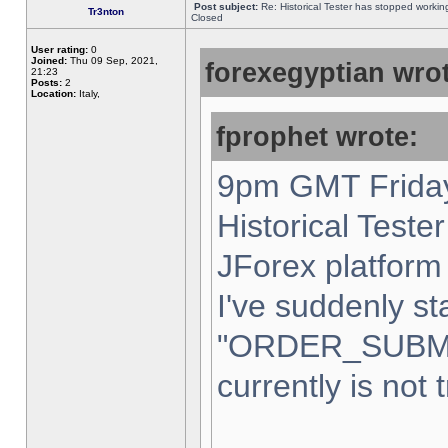
Post subject:
Re: Historical Tester has stopped worki
Tr3nton
Closed
User rating:
0
Joined:
Thu 09 Sep, 2021,
forexegyptian wrot
21:23
Posts:
2
Location:
Italy,
fprophet wrote:
9pm GMT Friday
Historical Teste
JForex platform 
I've suddenly st
"ORDER_SUBM
currently is not 