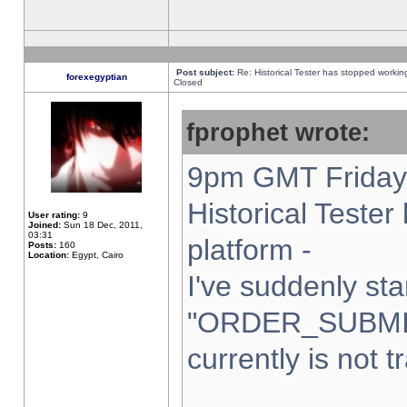
Post subject:
Re: Historical Tester has stopped worki
forexegyptian
Closed
fprophet wrote:
9pm GMT Friday 
Historical Teste
User rating:
9
Joined:
Sun 18 Dec, 2011,
03:31
platform -
Posts:
160
Location:
Egypt, Cairo
I've suddenly sta
"ORDER_SUBMI
currently is not t