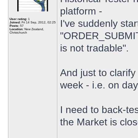
platform -
User rating:
1
I've suddenly star
Joined:
Fri 14 Sep, 2012, 02:25
Posts:
57
Location:
New Zealand,
"ORDER_SUBMIT_
Christchurch
is not tradable".
And just to clarify
week - i.e. on da
I need to back-tes
the Market is clo