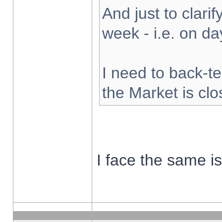
And just to clarify
week - i.e. on d
I need to back-te
the Market is cl
I face the same i