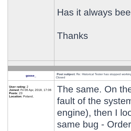
Has it always been
Thanks
Post subject:
Re: Historical Tester has stopped worki
goose_
Closed
The same. On the 
User rating:
2
Joined:
Fri 06 Apr, 2018, 17:06
Posts:
23
Location:
Poland,
fault of the syste
engine), then I lo
same bug - Order 