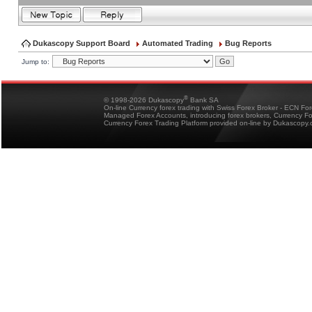
Dukascopy Support Board
Automated Trading
Bug Reports
Jump to:
®
© 1998-2026 Dukascopy
Bank SA
On-line Currency forex trading with Swiss Forex Broker - ECN Fo
Managed Forex Accounts, introducing forex brokers, Currency 
Currency Forex Trading Platform provided on-line by Dukascopy