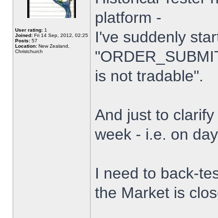
platform -
User rating:
1
I've suddenly star
Joined:
Fri 14 Sep, 2012, 02:25
Posts:
57
Location:
New Zealand,
"ORDER_SUBMIT_
Christchurch
is not tradable".
And just to clarify
week - i.e. on da
I need to back-tes
the Market is clo