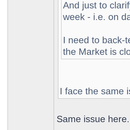
And just to clarif
week - i.e. on 
I need to back-t
the Market is cl
I face the same i
Same issue here.