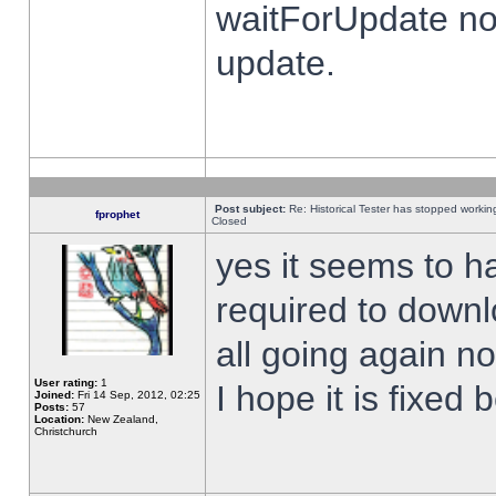
waitForUpdate no
update.
Post subject:
Re: Historical Tester has stopped worki
fprophet
Closed
yes it seems to h
required to downl
all going again n
User rating:
1
I hope it is fixed
Joined:
Fri 14 Sep, 2012, 02:25
Posts:
57
Location:
New Zealand,
Christchurch