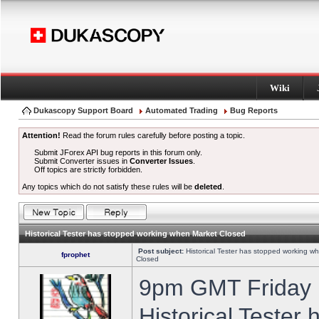
Wiki
Dukascopy Support Board
Automated Trading
Bug Reports
Attention!
Read the forum rules carefully before posting a topic.
Submit JForex API bug reports in this forum only.
Submit Converter issues in
Converter Issues
.
Off topics are strictly forbidden.
Any topics which do not satisfy these rules will be
deleted
.
Historical Tester has stopped working when Market Closed
Post subject:
Historical Tester has stopped working w
fprophet
Closed
9pm GMT Friday h
Historical Tester