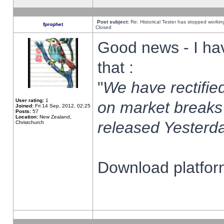
Post subject:
Re: Historical Tester has stopped worki
fprophet
Closed
Good news - I ha
that :
"
We have rectified
User rating:
1
on market breaks
Joined:
Fri 14 Sep, 2012, 02:25
Posts:
57
Location:
New Zealand,
released Yesterda
Christchurch
Download platform