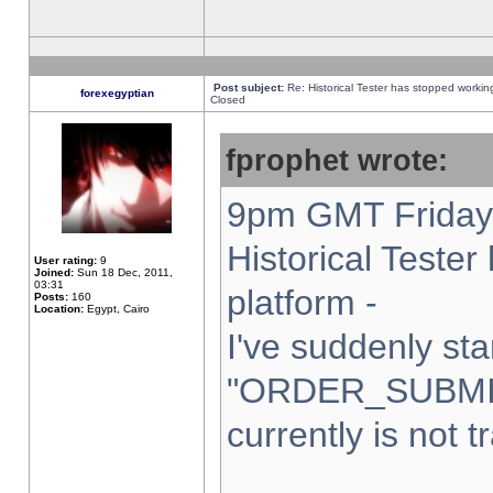
Post subject:
Re: Historical Tester has stopped worki
forexegyptian
Closed
fprophet wrote:
9pm GMT Friday 
Historical Teste
User rating:
9
Joined:
Sun 18 Dec, 2011,
03:31
platform -
Posts:
160
Location:
Egypt, Cairo
I've suddenly sta
"ORDER_SUBMI
currently is not t