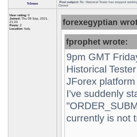
Post subject:
Re: Historical Tester has stopped worki
Tr3nton
Closed
User rating:
0
Joined:
Thu 09 Sep, 2021,
forexegyptian wrot
21:23
Posts:
2
Location:
Italy,
fprophet wrote:
9pm GMT Friday
Historical Teste
JForex platform 
I've suddenly st
"ORDER_SUBM
currently is not 