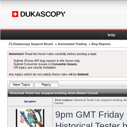
Wiki
Dukascopy Support Board
Automated Trading
Bug Reports
Attention!
Read the forum rules carefully before posting a topic.
Submit JForex API bug reports in this forum only.
Submit Converter issues in
Converter Issues
.
Off topics are strictly forbidden.
Any topics which do not satisfy these rules will be
deleted
.
Historical Tester has stopped working when Market Closed
Post subject:
Historical Tester has stopped working w
fprophet
Closed
9pm GMT Friday h
Historical Tester