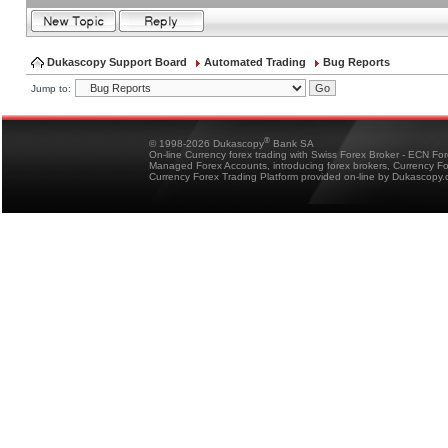
Dukascopy Support Board
Automated Trading
Bug Reports
Jump to:
®
© 1998-2026 Dukascopy
Bank SA
On-line Currency forex trading with Swiss Forex Broker - ECN Fo
Managed Forex Accounts, introducing forex brokers, Currency 
Currency Forex Trading Platform provided on-line by Dukascopy