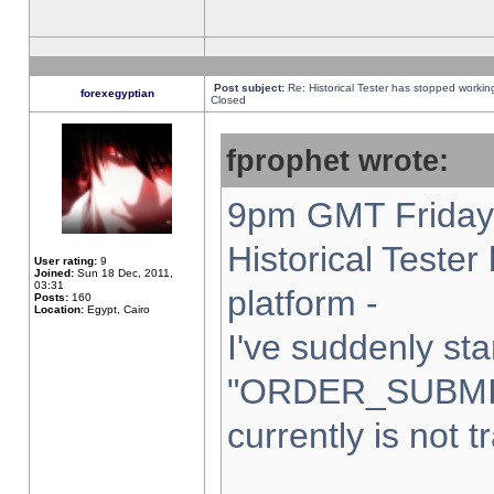
Post subject:
Re: Historical Tester has stopped worki
forexegyptian
Closed
fprophet wrote:
9pm GMT Friday 
Historical Teste
User rating:
9
Joined:
Sun 18 Dec, 2011,
03:31
platform -
Posts:
160
Location:
Egypt, Cairo
I've suddenly sta
"ORDER_SUBMI
currently is not t