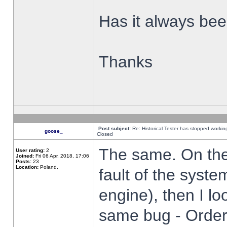
Has it always been
Thanks
Post subject:
Re: Historical Tester has stopped worki
goose_
Closed
The same. On the 
User rating:
2
Joined:
Fri 06 Apr, 2018, 17:06
Posts:
23
Location:
Poland,
fault of the syste
engine), then I lo
same bug - Order 