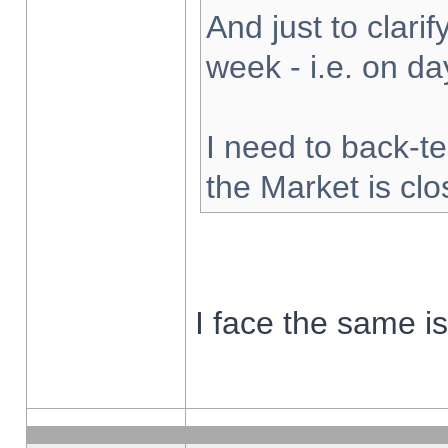
And just to clarify
week - i.e. on d
I need to back-te
the Market is cl
I face the same i