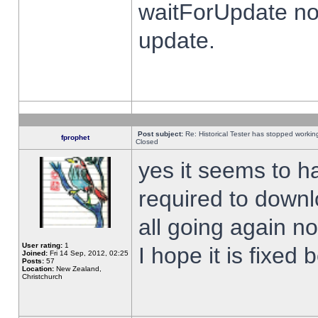
waitForUpdate no
update.
Post subject:
Re: Historical Tester has stopped worki
fprophet
Closed
yes it seems to h
required to downl
all going again n
User rating:
1
I hope it is fixed
Joined:
Fri 14 Sep, 2012, 02:25
Posts:
57
Location:
New Zealand,
Christchurch