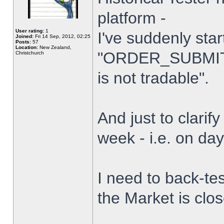
platform -
User rating:
1
I've suddenly star
Joined:
Fri 14 Sep, 2012, 02:25
Posts:
57
Location:
New Zealand,
"ORDER_SUBMIT_
Christchurch
is not tradable".
And just to clarify
week - i.e. on da
I need to back-tes
the Market is clo