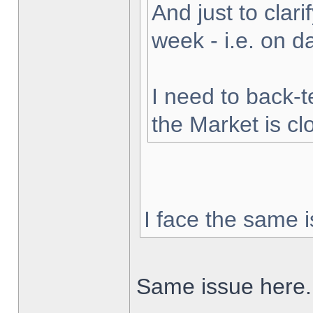
And just to clarif
week - i.e. on 
I need to back-t
the Market is cl
I face the same i
Same issue here.