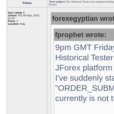
Post subject:
Re: Historical Tester has stopped worki
Tr3nton
Closed
User rating:
0
Joined:
Thu 09 Sep, 2021,
forexegyptian wrot
21:23
Posts:
2
Location:
Italy,
fprophet wrote:
9pm GMT Friday
Historical Teste
JForex platform 
I've suddenly st
"ORDER_SUBM
currently is not 