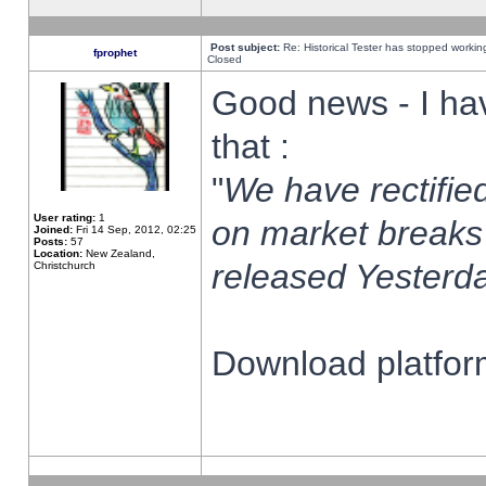
Post subject:
Re: Historical Tester has stopped worki
fprophet
Closed
Good news - I ha
that :
"
We have rectified
User rating:
1
on market breaks
Joined:
Fri 14 Sep, 2012, 02:25
Posts:
57
Location:
New Zealand,
released Yesterda
Christchurch
Download platform