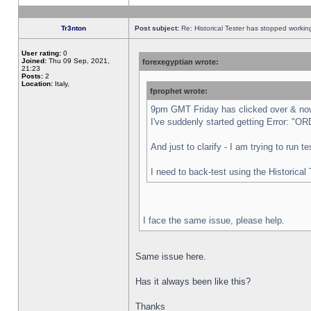
Tr3nton
Post subject:
Re: Historical Tester has stopped worki
User rating:
0
Joined:
Thu 09 Sep, 2021,
forexegyptian wrote:
21:23
Posts:
2
Location:
Italy,
fprophet wrote:
9pm GMT Friday has clicked over & now 
I've suddenly started getting Error:
And just to clarify - I am trying to run 
I need to back-test using the Historical
I face the same issue, please help.
Same issue here.
Has it always been like this?
Thanks