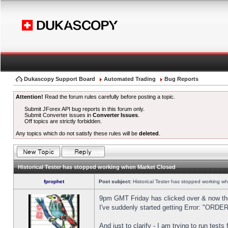
Dukascopy Support Board
Automated Trading
Bug Reports
Attention!
Read the forum rules carefully before posting a topic.
Submit JForex API bug reports in this forum only.
Submit Converter issues in
Converter Issues
.
Off topics are strictly forbidden.
Any topics which do not satisfy these rules will be
deleted
.
Historical Tester has stopped working when Market Closed
fprophet
Post subject:
Historical Tester has stopped working w
9pm GMT Friday has clicked over & now the 
I've suddenly started getting Error: "OR
And just to clarify - I am trying to run test