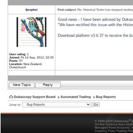
fprophet
Post subject:
Re: Historical Tester has stopped worki
Good news - I have been advised by Dukas 
"
We have rectified this issue with the Hist
Download platform v3.6.37 to receive the bu
User rating:
1
Joined:
Fri 14 Sep, 2012, 02:25
Posts:
57
Location:
New Zealand,
Christchurch
Dukascopy Support Board
Automated Trading
Bug Reports
Jump to:
®
© 1998-2026 Dukascopy
B
On-line Currency forex trad
Managed Forex Accounts, in
Currency Forex Trading Pla