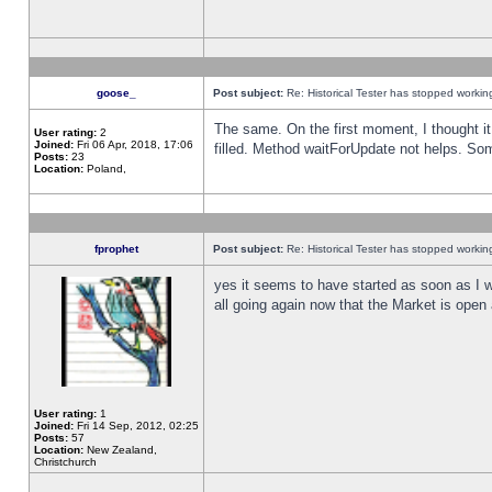
goose_
Post subject:
Re: Historical Tester has stopped worki
The same. On the first moment, I thought it 
User rating:
2
Joined:
Fri 06 Apr, 2018, 17:06
filled. Method waitForUpdate not helps. So
Posts:
23
Location:
Poland,
fprophet
Post subject:
Re: Historical Tester has stopped worki
yes it seems to have started as soon as I w
all going again now that the Market is open 
User rating:
1
Joined:
Fri 14 Sep, 2012, 02:25
Posts:
57
Location:
New Zealand,
Christchurch