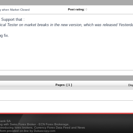
Post rating:
0
ng when Market Closed
Support that :
orical Tester on market breaks in the new version, which was released Yesterda
g fix.
Pages: [ 1 ]
Dis
ank SA
ing with Swiss Forex Broker - ECN Forex Brokerage,
troducing forex brokers, Currency Forex Data Feed and News
tform provided on-line by Dukascopy.com