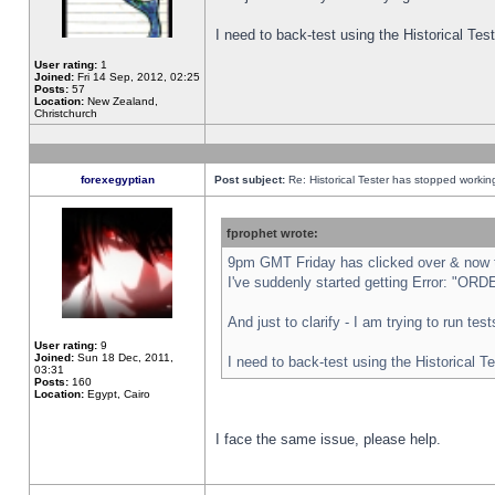
I need to back-test using the Historical Te
User rating:
1
Joined:
Fri 14 Sep, 2012, 02:25
Posts:
57
Location:
New Zealand,
Christchurch
forexegyptian
Post subject:
Re: Historical Tester has stopped worki
fprophet wrote:
9pm GMT Friday has clicked over & now th
I've suddenly started getting Error: "
And just to clarify - I am trying to run te
User rating:
9
Joined:
Sun 18 Dec, 2011,
I need to back-test using the Historical T
03:31
Posts:
160
Location:
Egypt, Cairo
I face the same issue, please help.