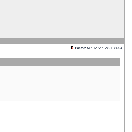
Posted:
Sun 12 Sep, 2021, 04:03