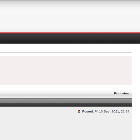
Print view
Posted:
Fri 10 Sep, 2021, 22:24