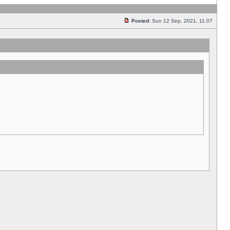
Posted:
Sun 12 Sep, 2021, 11:07