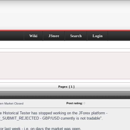
Wiki
JStore
Search
Login
Pages: [ 1 ]
Post rating:
0
hen Market Closed
Historical Tester has stopped working on the JForex platform -
DER_SUBMIT_REJECTED - GBP/USD currently is not tradable".
s for last week - i.e. on days the market was open.