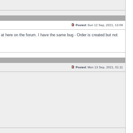
Posted:
Sun 12 Sep, 2021, 13:09
k at here on the forum. I have the same bug - Order is created but not
Posted:
Mon 13 Sep, 2021, 01:11