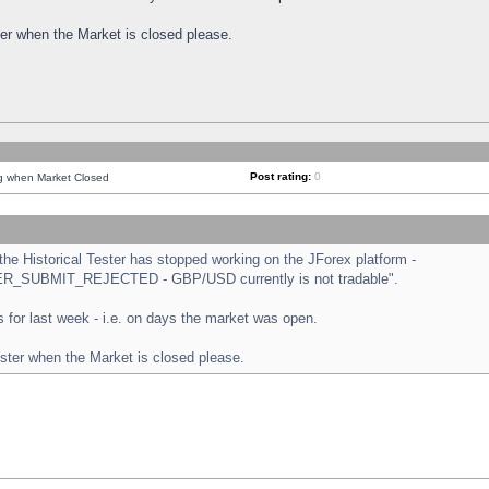
ster when the Market is closed please.
Post rating:
0
ng when Market Closed
e Historical Tester has stopped working on the JForex platform -
ORDER_SUBMIT_REJECTED - GBP/USD currently is not tradable".
sts for last week - i.e. on days the market was open.
ester when the Market is closed please.