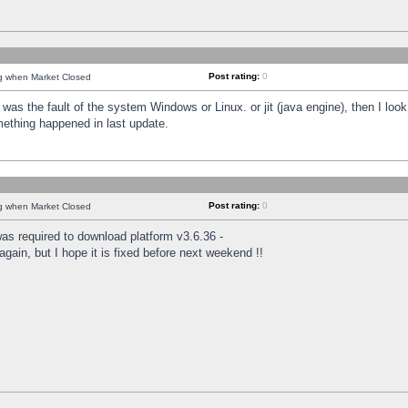
Post rating:
0
ng when Market Closed
was the fault of the system Windows or Linux. or jit (java engine), then I loo
mething happened in last update.
Post rating:
0
ng when Market Closed
as required to download platform v3.6.36 -
again, but I hope it is fixed before next weekend !!