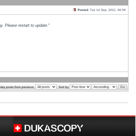
Posted:
Tue 14 Sep, 2021, 06:59
y. Please restart to update.
"
play posts from previous:
Sort by