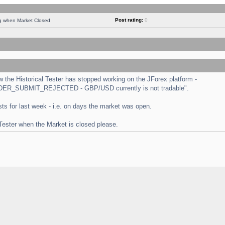
Post rating:
0
ng when Market Closed
the Historical Tester has stopped working on the JForex platform -
 "ORDER_SUBMIT_REJECTED - GBP/USD currently is not tradable".
tests for last week - i.e. on days the market was open.
 Tester when the Market is closed please.