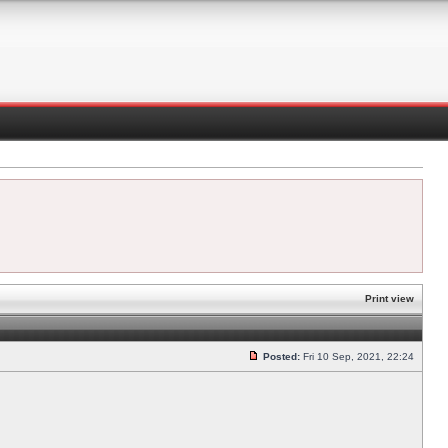
Print view
Posted:
Fri 10 Sep, 2021, 22:24