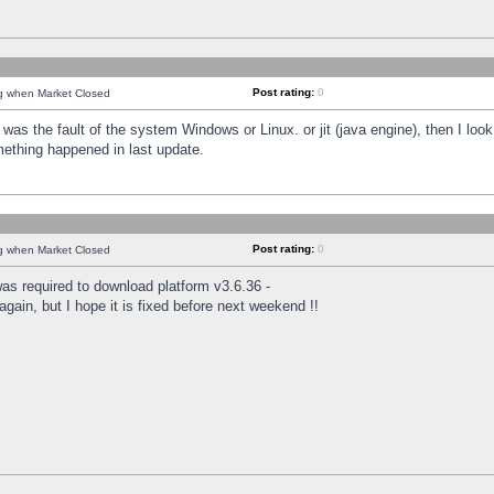
Post rating:
0
ng when Market Closed
was the fault of the system Windows or Linux. or jit (java engine), then I loo
mething happened in last update.
Post rating:
0
ng when Market Closed
as required to download platform v3.6.36 -
again, but I hope it is fixed before next weekend !!