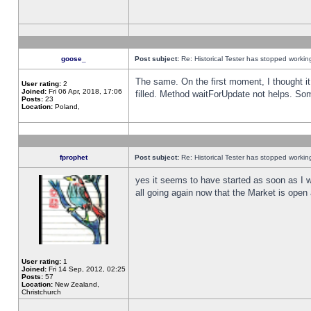
goose_
Post subject:
Re: Historical Tester has stopped worki
The same. On the first moment, I thought it 
User rating:
2
Joined:
Fri 06 Apr, 2018, 17:06
filled. Method waitForUpdate not helps. So
Posts:
23
Location:
Poland,
fprophet
Post subject:
Re: Historical Tester has stopped worki
yes it seems to have started as soon as I w
all going again now that the Market is open 
User rating:
1
Joined:
Fri 14 Sep, 2012, 02:25
Posts:
57
Location:
New Zealand,
Christchurch