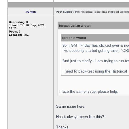
Tr3nton
Post subject:
Re: Historical Tester has stopped worki
User rating:
0
Joined:
Thu 09 Sep, 2021,
forexegyptian wrote:
21:23
Posts:
2
Location:
Italy,
fprophet wrote:
9pm GMT Friday has clicked over & now 
I've suddenly started getting Error:
And just to clarify - I am trying to run 
I need to back-test using the Historical
I face the same issue, please help.
Same issue here.
Has it always been like this?
Thanks