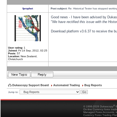
fprophet
Post subject:
Re: Historical Tester has stopped worki
Good news - I have been advised by Dukas 
"
We have rectified this issue with the Hist
Download platform v3.6.37 to receive the bu
User rating:
1
Joined:
Fri 14 Sep, 2012, 02:25
Posts:
57
Location:
New Zealand,
Christchurch
Dukascopy Support Board
Automated Trading
Bug Reports
Jump to:
®
© 1998-2026 Dukascopy
B
On-line Currency forex trad
Managed Forex Accounts, in
Currency Forex Trading Pla