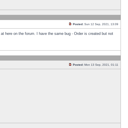
Posted:
Sun 12 Sep, 2021, 13:09
k at here on the forum. I have the same bug - Order is created but not
Posted:
Mon 13 Sep, 2021, 01:11