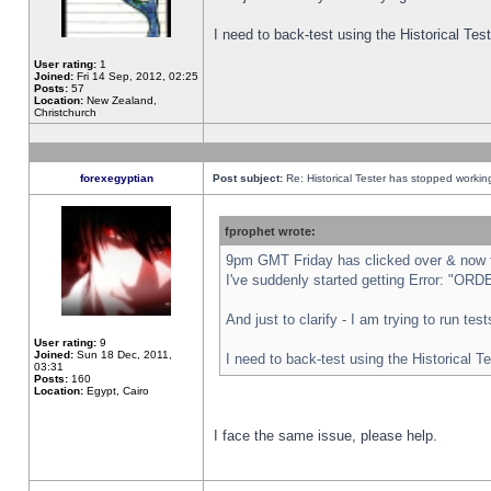
I need to back-test using the Historical Te
User rating:
1
Joined:
Fri 14 Sep, 2012, 02:25
Posts:
57
Location:
New Zealand,
Christchurch
forexegyptian
Post subject:
Re: Historical Tester has stopped worki
fprophet wrote:
9pm GMT Friday has clicked over & now th
I've suddenly started getting Error: "
And just to clarify - I am trying to run te
User rating:
9
Joined:
Sun 18 Dec, 2011,
I need to back-test using the Historical T
03:31
Posts:
160
Location:
Egypt, Cairo
I face the same issue, please help.