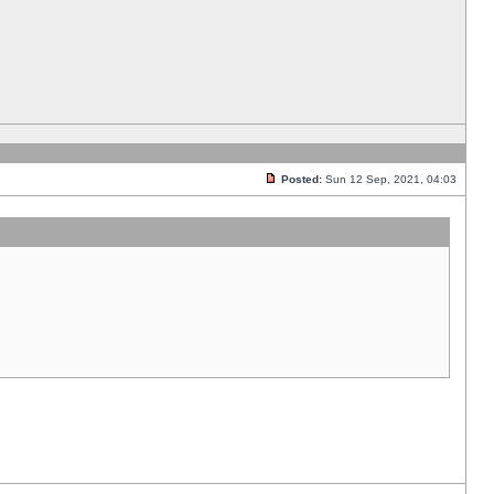
Posted:
Sun 12 Sep, 2021, 04:03