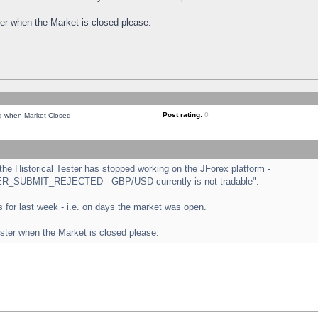
ster when the Market is closed please.
Post rating:
0
ng when Market Closed
e Historical Tester has stopped working on the JForex platform -
ORDER_SUBMIT_REJECTED - GBP/USD currently is not tradable".
sts for last week - i.e. on days the market was open.
ester when the Market is closed please.