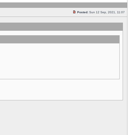
Posted:
Sun 12 Sep, 2021, 11:07