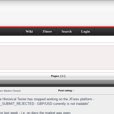
Wiki
JStore
Search
Login
Pages: [ 1 ]
Post rating:
0
hen Market Closed
Historical Tester has stopped working on the JForex platform -
DER_SUBMIT_REJECTED - GBP/USD currently is not tradable".
s for last week - i.e. on days the market was open.