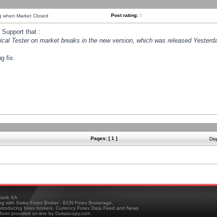
Post rating:
0
ng when Market Closed
Support that :
orical Tester on market breaks in the new version, which was released Yesterda
g fix.
Pages: [ 1 ]
Dis
ank SA
ing with Swiss Forex Broker - ECN Forex Brokerage,
troducing forex brokers, Currency Forex Data Feed and News
tform provided on-line by Dukascopy.com