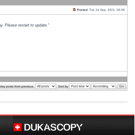
Posted:
Tue 14 Sep, 2021, 06:59
y. Please restart to update.
"
play posts from previous:
Sort by