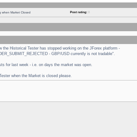
Post rating:
0
ng when Market Closed
the Historical Tester has stopped working on the JForex platform -
 "ORDER_SUBMIT_REJECTED - GBP/USD currently is not tradable".
tests for last week - i.e. on days the market was open.
 Tester when the Market is closed please.