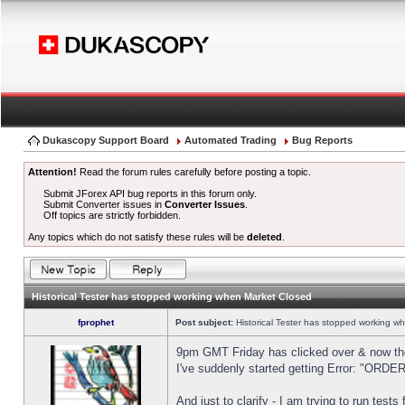
Dukascopy Support Board
Automated Trading
Bug Reports
Attention!
Read the forum rules carefully before posting a topic.
Submit JForex API bug reports in this forum only.
Submit Converter issues in
Converter Issues
.
Off topics are strictly forbidden.
Any topics which do not satisfy these rules will be
deleted
.
Historical Tester has stopped working when Market Closed
fprophet
Post subject:
Historical Tester has stopped working w
9pm GMT Friday has clicked over & now the 
I've suddenly started getting Error: "OR
And just to clarify - I am trying to run test