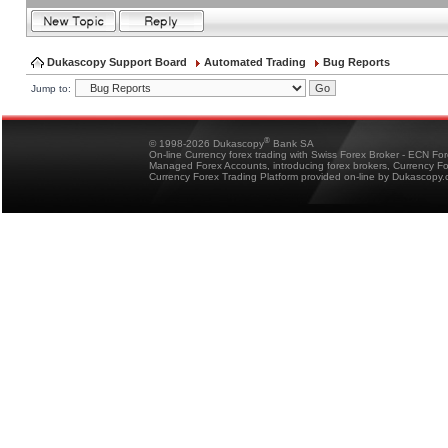
Dukascopy Support Board
Automated Trading
Bug Reports
Jump to:
®
© 1998-2026 Dukascopy
Bank SA
On-line Currency forex trading with Swiss Forex Broker - ECN Fo
Managed Forex Accounts, introducing forex brokers, Currency 
Currency Forex Trading Platform provided on-line by Dukascopy