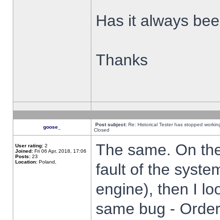
Has it always been
Thanks
Post subject:
Re: Historical Tester has stopped worki
goose_
Closed
The same. On the 
User rating:
2
Joined:
Fri 06 Apr, 2018, 17:06
Posts:
23
Location:
Poland,
fault of the syste
engine), then I lo
same bug - Order 