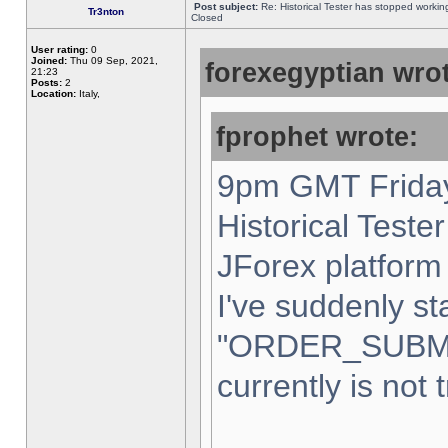
Post subject:
Re: Historical Tester has stopped worki
Tr3nton
Closed
User rating:
0
Joined:
Thu 09 Sep, 2021,
forexegyptian wrot
21:23
Posts:
2
Location:
Italy,
fprophet wrote:
9pm GMT Friday
Historical Teste
JForex platform 
I've suddenly st
"ORDER_SUBM
currently is not 