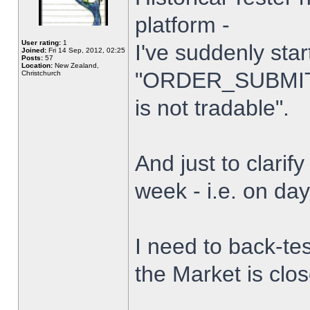
platform -
User rating:
1
I've suddenly star
Joined:
Fri 14 Sep, 2012, 02:25
Posts:
57
Location:
New Zealand,
"ORDER_SUBMIT_
Christchurch
is not tradable".
And just to clarify
week - i.e. on da
I need to back-tes
the Market is clo