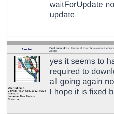
waitForUpdate no
update.
Post subject:
Re: Historical Tester has stopped worki
fprophet
Closed
yes it seems to h
required to downl
all going again n
User rating:
1
I hope it is fixed
Joined:
Fri 14 Sep, 2012, 02:25
Posts:
57
Location:
New Zealand,
Christchurch