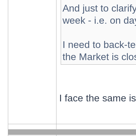
And just to clarify
week - i.e. on d
I need to back-te
the Market is cl
I face the same i