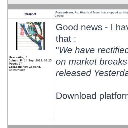
Post subject:
Re: Historical Tester has stopped worki
fprophet
Closed
Good news - I ha
that :
"
We have rectified
User rating:
1
on market breaks
Joined:
Fri 14 Sep, 2012, 02:25
Posts:
57
Location:
New Zealand,
released Yesterda
Christchurch
Download platform