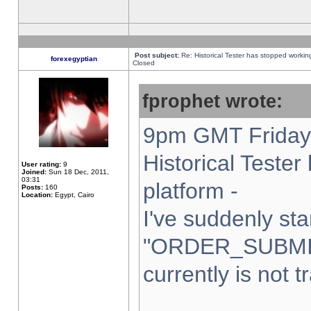
Post subject:
Re: Historical Tester has stopped worki
forexegyptian
Closed
fprophet wrote:
9pm GMT Friday 
Historical Teste
User rating:
9
Joined:
Sun 18 Dec, 2011,
03:31
platform -
Posts:
160
Location:
Egypt, Cairo
I've suddenly sta
"ORDER_SUBMI
currently is not t