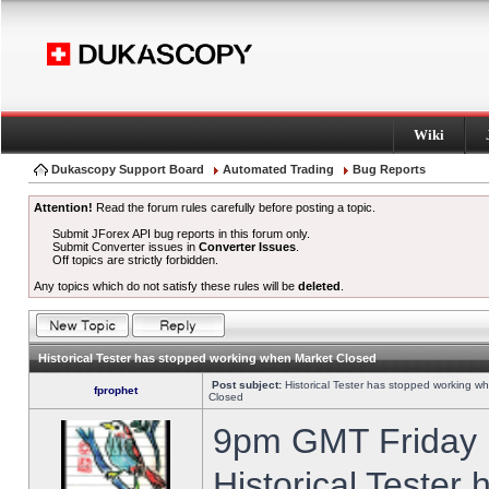
Wiki
Dukascopy Support Board
Automated Trading
Bug Reports
Attention!
Read the forum rules carefully before posting a topic.
Submit JForex API bug reports in this forum only.
Submit Converter issues in
Converter Issues
.
Off topics are strictly forbidden.
Any topics which do not satisfy these rules will be
deleted
.
Historical Tester has stopped working when Market Closed
Post subject:
Historical Tester has stopped working w
fprophet
Closed
9pm GMT Friday h
Historical Tester