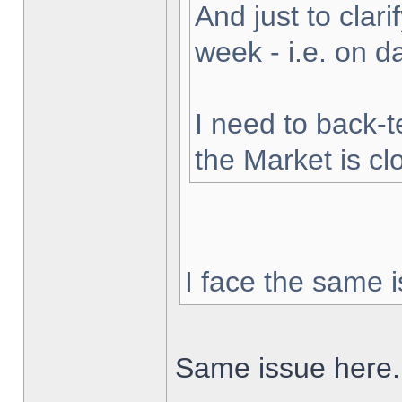
And just to clarif
week - i.e. on 
I need to back-t
the Market is cl
I face the same i
Same issue here.