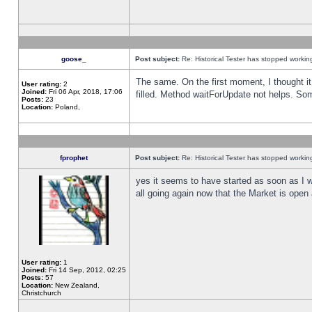
goose_
Post subject:
Re: Historical Tester has stopped worki
The same. On the first moment, I thought it 
User rating:
2
Joined:
Fri 06 Apr, 2018, 17:06
filled. Method waitForUpdate not helps. So
Posts:
23
Location:
Poland,
fprophet
Post subject:
Re: Historical Tester has stopped worki
yes it seems to have started as soon as I w
all going again now that the Market is open 
User rating:
1
Joined:
Fri 14 Sep, 2012, 02:25
Posts:
57
Location:
New Zealand,
Christchurch