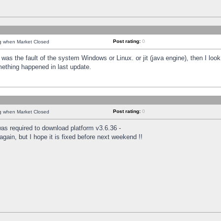
Post rating:
0
ng when Market Closed
was the fault of the system Windows or Linux. or jit (java engine), then I loo
mething happened in last update.
Post rating:
0
ng when Market Closed
as required to download platform v3.6.36 -
again, but I hope it is fixed before next weekend !!