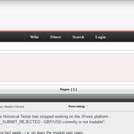
Wiki
JStore
Search
Login
Pages: [ 1 ]
Post rating:
0
hen Market Closed
Historical Tester has stopped working on the JForex platform -
DER_SUBMIT_REJECTED - GBP/USD currently is not tradable".
s for last week - i.e. on days the market was open.