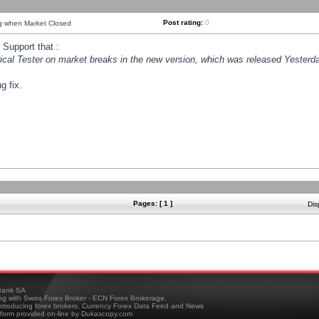
Post rating:
0
ng when Market Closed
Support that :
orical Tester on market breaks in the new version, which was released Yesterda
g fix.
Pages: [ 1 ]
Dis
ank SA
ing with Swiss Forex Broker - ECN Forex Brokerage,
troducing forex brokers, Currency Forex Data Feed and News
tform provided on-line by Dukascopy.com