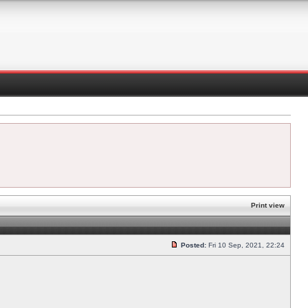
Print view
Posted:
Fri 10 Sep, 2021, 22:24