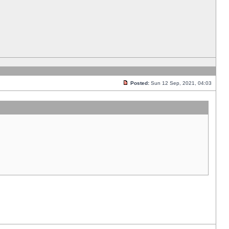
Posted:
Sun 12 Sep, 2021, 04:03