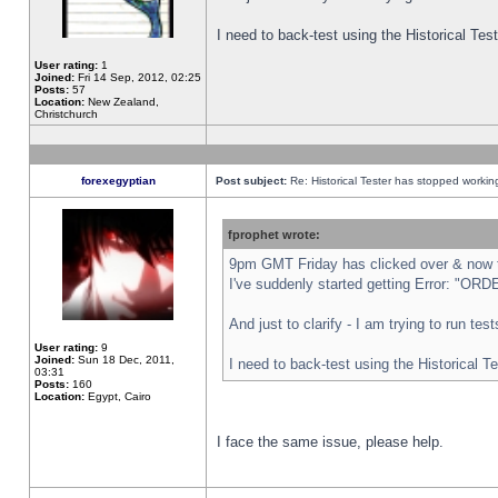
I need to back-test using the Historical Te
User rating:
1
Joined:
Fri 14 Sep, 2012, 02:25
Posts:
57
Location:
New Zealand,
Christchurch
forexegyptian
Post subject:
Re: Historical Tester has stopped worki
fprophet wrote:
9pm GMT Friday has clicked over & now th
I've suddenly started getting Error: "
And just to clarify - I am trying to run te
User rating:
9
Joined:
Sun 18 Dec, 2011,
I need to back-test using the Historical T
03:31
Posts:
160
Location:
Egypt, Cairo
I face the same issue, please help.