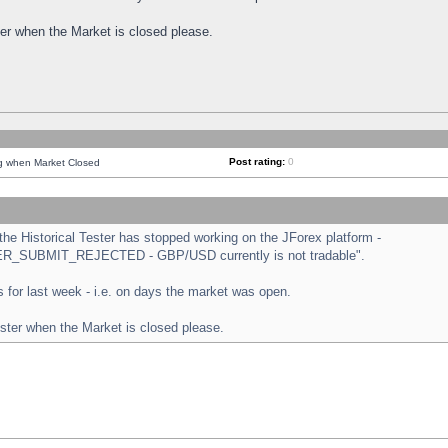
ster when the Market is closed please.
Post rating:
0
ng when Market Closed
e Historical Tester has stopped working on the JForex platform -
ORDER_SUBMIT_REJECTED - GBP/USD currently is not tradable".
sts for last week - i.e. on days the market was open.
ester when the Market is closed please.