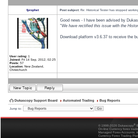
fprophet
Post subject:
Re: Historical Tester has stopped worki
Good news - I have been advised by Dukas 
"
We have rectified this issue with the Hist
Download platform v3.6.37 to receive the bu
User rating:
1
Joined:
Fri 14 Sep, 2012, 02:25
Posts:
57
Location:
New Zealand,
Christchurch
Dukascopy Support Board
Automated Trading
Bug Reports
Jump to:
®
© 1998-2026 Dukascopy
B
On-line Currency forex trad
Managed Forex Accounts, in
Currency Forex Trading Pla