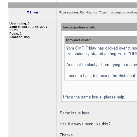
Tr3nton
Post subject:
Re: Historical Tester has stopped worki
User rating:
0
Joined:
Thu 09 Sep, 2021,
forexegyptian wrote:
21:23
Posts:
2
Location:
Italy,
fprophet wrote:
9pm GMT Friday has clicked over & now 
I've suddenly started getting Error:
And just to clarify - I am trying to run 
I need to back-test using the Historical
I face the same issue, please help.
Same issue here.
Has it always been like this?
Thanks