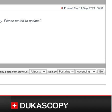
Posted:
Tue 14 Sep, 2021, 06:59
y. Please restart to update.
"
play posts from previous:
Sort by