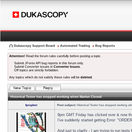
Dukascopy Support Board
Automated Trading
Bug Reports
Attention!
Read the forum rules carefully before posting a topic.
Submit JForex API bug reports in this forum only.
Submit Converter issues in
Converter Issues
.
Off topics are strictly forbidden.
Any topics which do not satisfy these rules will be
deleted
.
Historical Tester has stopped working when Market Closed
fprophet
Post subject:
Historical Tester has stopped working w
9pm GMT Friday has clicked over & now the 
I've suddenly started getting Error: "OR
And just to clarify - I am trying to run test