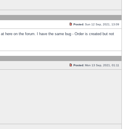
Posted:
Sun 12 Sep, 2021, 13:09
k at here on the forum. I have the same bug - Order is created but not
Posted:
Mon 13 Sep, 2021, 01:11