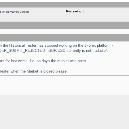
Post rating:
0
ng when Market Closed
the Historical Tester has stopped working on the JForex platform -
 "ORDER_SUBMIT_REJECTED - GBP/USD currently is not tradable".
tests for last week - i.e. on days the market was open.
 Tester when the Market is closed please.