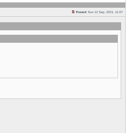
Posted:
Sun 12 Sep, 2021, 11:07