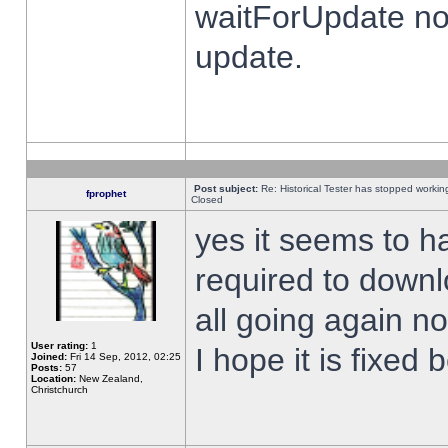
waitForUpdate no
update.
Post subject:
Re: Historical Tester has stopped worki
fprophet
Closed
yes it seems to h
required to downl
all going again n
User rating:
1
I hope it is fixed
Joined:
Fri 14 Sep, 2012, 02:25
Posts:
57
Location:
New Zealand,
Christchurch