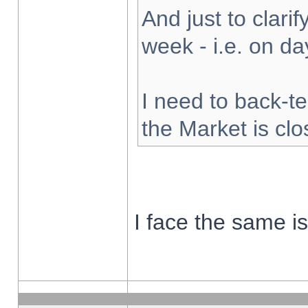
And just to clarify
week - i.e. on d
I need to back-te
the Market is cl
I face the same i