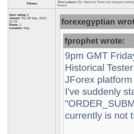
Post subject:
Re: Historical Tester has stopped worki
Tr3nton
Closed
User rating:
0
Joined:
Thu 09 Sep, 2021,
forexegyptian wrot
21:23
Posts:
2
Location:
Italy,
fprophet wrote:
9pm GMT Friday
Historical Teste
JForex platform 
I've suddenly st
"ORDER_SUBM
currently is not 