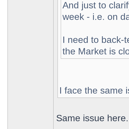
And just to clarif
week - i.e. on 
I need to back-t
the Market is cl
I face the same i
Same issue here.