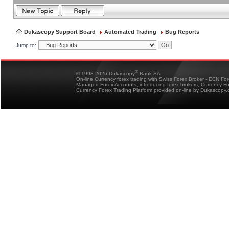
Dukascopy Support Board
Automated Trading
Bug Reports
Jump to:
®
© 1998-2026 Dukascopy
Bank SA
On-line Currency forex trading with Swiss Forex Broker - ECN Fo
Managed Forex Accounts, introducing forex brokers, Currency 
Currency Forex Trading Platform provided on-line by Dukascopy