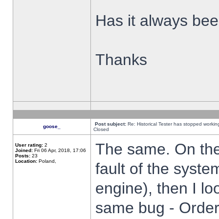
Has it always been
Thanks
Post subject:
Re: Historical Tester has stopped worki
goose_
Closed
The same. On the 
User rating:
2
Joined:
Fri 06 Apr, 2018, 17:06
Posts:
23
Location:
Poland,
fault of the syste
engine), then I lo
same bug - Order 