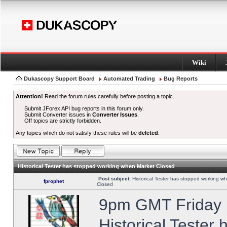
Wiki
Dukascopy Support Board
Automated Trading
Bug Reports
Attention!
Read the forum rules carefully before posting a topic.
Submit JForex API bug reports in this forum only.
Submit Converter issues in
Converter Issues
.
Off topics are strictly forbidden.
Any topics which do not satisfy these rules will be
deleted
.
Historical Tester has stopped working when Market Closed
Post subject:
Historical Tester has stopped working w
fprophet
Closed
9pm GMT Friday h
Historical Tester