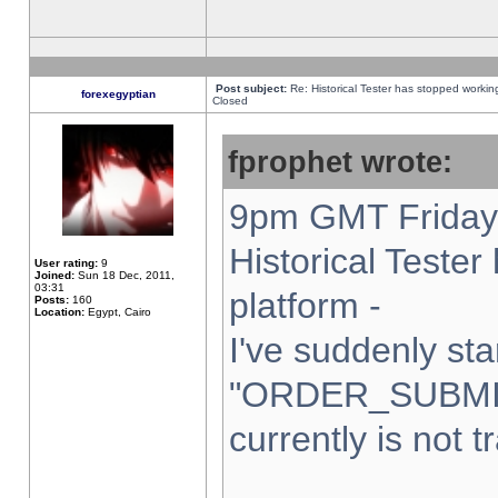
Post subject:
Re: Historical Tester has stopped worki
forexegyptian
Closed
fprophet wrote:
9pm GMT Friday 
Historical Teste
User rating:
9
Joined:
Sun 18 Dec, 2011,
03:31
platform -
Posts:
160
Location:
Egypt, Cairo
I've suddenly sta
"ORDER_SUBMI
currently is not t