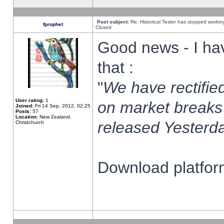
Post subject:
Re: Historical Tester has stopped worki
fprophet
Closed
Good news - I ha
that :
"
We have rectified
User rating:
1
on market breaks
Joined:
Fri 14 Sep, 2012, 02:25
Posts:
57
Location:
New Zealand,
released Yesterda
Christchurch
Download platform