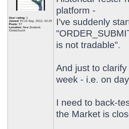
platform -
User rating:
1
I've suddenly star
Joined:
Fri 14 Sep, 2012, 02:25
Posts:
57
Location:
New Zealand,
"ORDER_SUBMIT_
Christchurch
is not tradable".
And just to clarify
week - i.e. on da
I need to back-tes
the Market is clo