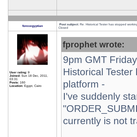
Post subject:
Re: Historical Tester has stopped worki
forexegyptian
Closed
fprophet wrote:
9pm GMT Friday 
Historical Teste
User rating:
9
Joined:
Sun 18 Dec, 2011,
03:31
platform -
Posts:
160
Location:
Egypt, Cairo
I've suddenly sta
"ORDER_SUBMI
currently is not t