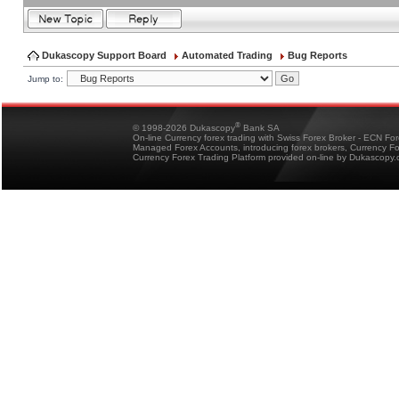
Dukascopy Support Board
Automated Trading
Bug Reports
Jump to:
®
© 1998-2026 Dukascopy
Bank SA
On-line Currency forex trading with Swiss Forex Broker - ECN Fo
Managed Forex Accounts, introducing forex brokers, Currency 
Currency Forex Trading Platform provided on-line by Dukascopy