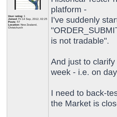
platform -
User rating:
1
I've suddenly star
Joined:
Fri 14 Sep, 2012, 02:25
Posts:
57
Location:
New Zealand,
"ORDER_SUBMIT_
Christchurch
is not tradable".
And just to clarify
week - i.e. on da
I need to back-tes
the Market is clo