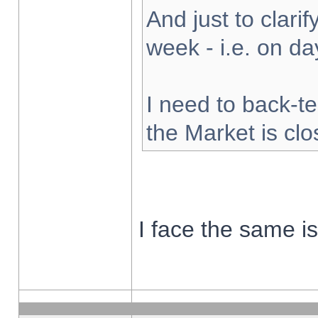
And just to clarify
week - i.e. on d
I need to back-te
the Market is cl
I face the same i