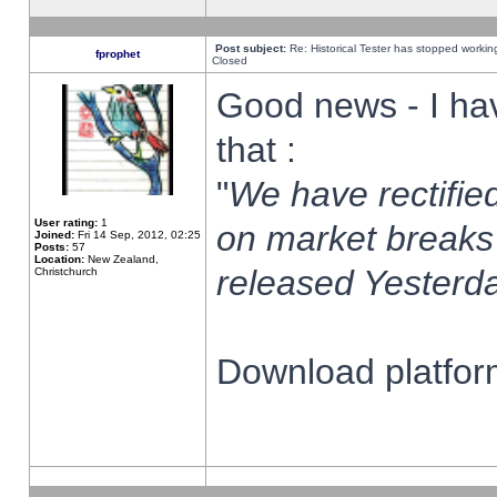
Post subject:
Re: Historical Tester has stopped worki
fprophet
Closed
Good news - I ha
that :
"
We have rectified
User rating:
1
on market breaks
Joined:
Fri 14 Sep, 2012, 02:25
Posts:
57
Location:
New Zealand,
released Yesterda
Christchurch
Download platform