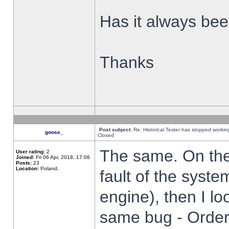
Has it always been
Thanks
Post subject:
Re: Historical Tester has stopped worki
goose_
Closed
The same. On the 
User rating:
2
Joined:
Fri 06 Apr, 2018, 17:06
Posts:
23
Location:
Poland,
fault of the syste
engine), then I lo
same bug - Order 