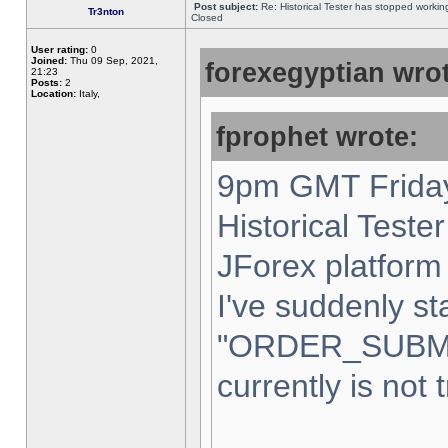
Post subject:
Re: Historical Tester has stopped worki
Tr3nton
Closed
User rating:
0
Joined:
Thu 09 Sep, 2021,
forexegyptian wrot
21:23
Posts:
2
Location:
Italy,
fprophet wrote:
9pm GMT Friday
Historical Teste
JForex platform 
I've suddenly st
"ORDER_SUBM
currently is not 