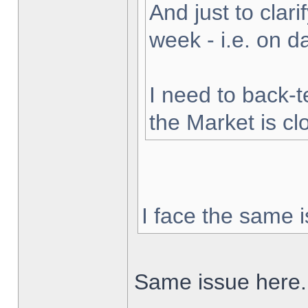
And just to clarif
week - i.e. on 
I need to back-t
the Market is cl
I face the same i
Same issue here.