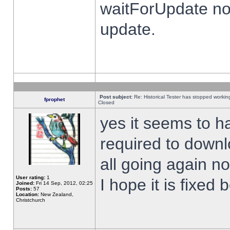
waitForUpdate no
update.
Post subject:
Re: Historical Tester has stopped worki
fprophet
Closed
yes it seems to h
required to downl
all going again n
User rating:
1
I hope it is fixed
Joined:
Fri 14 Sep, 2012, 02:25
Posts:
57
Location:
New Zealand,
Christchurch