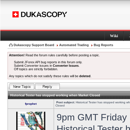
Wiki
Dukascopy Support Board
Automated Trading
Bug Reports
Attention!
Read the forum rules carefully before posting a topic.
Submit JForex API bug reports in this forum only.
Submit Converter issues in
Converter Issues
.
Off topics are strictly forbidden.
Any topics which do not satisfy these rules will be
deleted
.
Historical Tester has stopped working when Market Closed
Post subject:
Historical Tester has stopped working w
fprophet
Closed
9pm GMT Friday h
Historical Tester