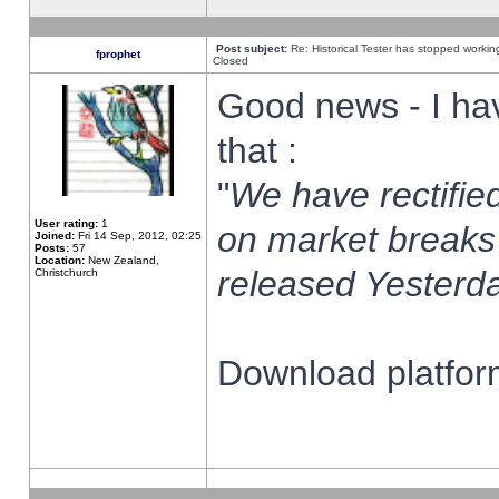
Post subject:
Re: Historical Tester has stopped worki
fprophet
Closed
Good news - I ha
that :
"
We have rectified
User rating:
1
on market breaks
Joined:
Fri 14 Sep, 2012, 02:25
Posts:
57
Location:
New Zealand,
released Yesterda
Christchurch
Download platform