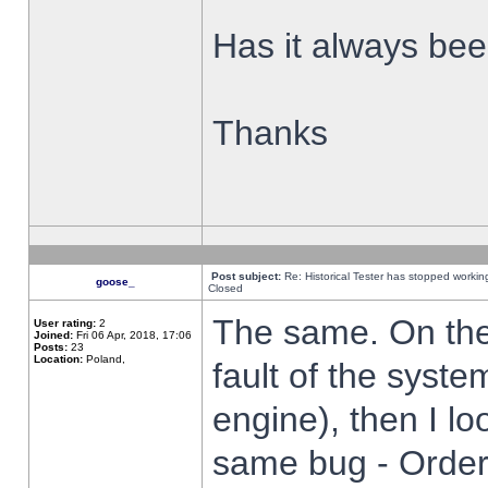
Has it always been
Thanks
Post subject:
Re: Historical Tester has stopped worki
goose_
Closed
The same. On the 
User rating:
2
Joined:
Fri 06 Apr, 2018, 17:06
Posts:
23
Location:
Poland,
fault of the syste
engine), then I lo
same bug - Order 