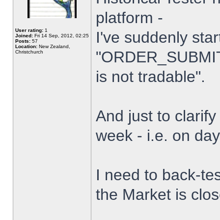
platform -
User rating:
1
I've suddenly star
Joined:
Fri 14 Sep, 2012, 02:25
Posts:
57
Location:
New Zealand,
"ORDER_SUBMIT_
Christchurch
is not tradable".
And just to clarify
week - i.e. on da
I need to back-tes
the Market is clo