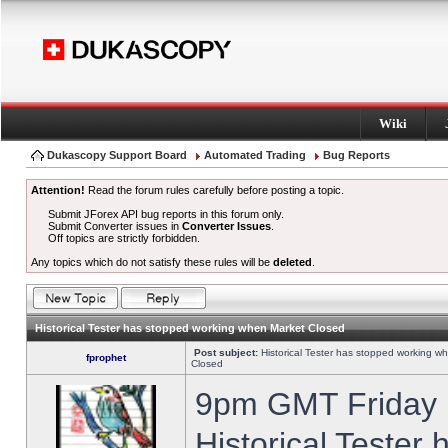
Wiki
Dukascopy Support Board
Automated Trading
Bug Reports
Attention!
Read the forum rules carefully before posting a topic.
Submit JForex API bug reports in this forum only.
Submit Converter issues in
Converter Issues
.
Off topics are strictly forbidden.
Any topics which do not satisfy these rules will be
deleted
.
Historical Tester has stopped working when Market Closed
Post subject:
Historical Tester has stopped working w
fprophet
Closed
9pm GMT Friday h
Historical Tester