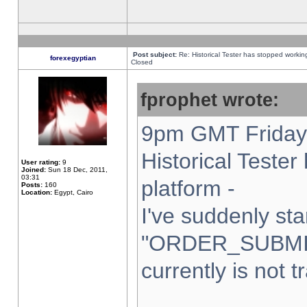
Post subject:
Re: Historical Tester has stopped worki
forexegyptian
Closed
fprophet wrote:
9pm GMT Friday 
Historical Teste
User rating:
9
Joined:
Sun 18 Dec, 2011,
03:31
platform -
Posts:
160
Location:
Egypt, Cairo
I've suddenly sta
"ORDER_SUBMI
currently is not t