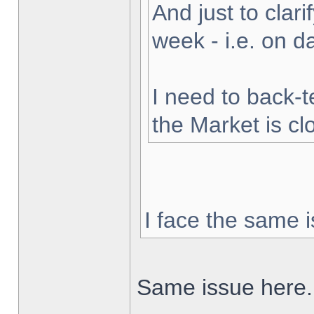
And just to clarif
week - i.e. on 
I need to back-t
the Market is cl
I face the same i
Same issue here.