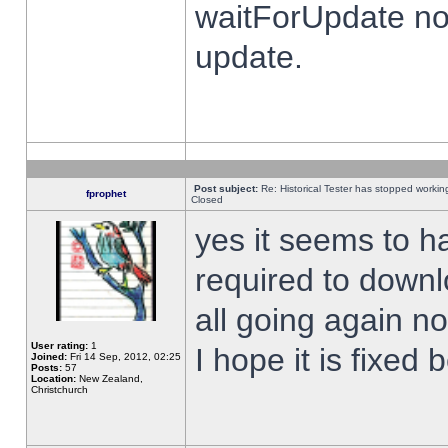
waitForUpdate no
update.
Post subject:
Re: Historical Tester has stopped worki
fprophet
Closed
yes it seems to h
required to downl
all going again n
User rating:
1
I hope it is fixed
Joined:
Fri 14 Sep, 2012, 02:25
Posts:
57
Location:
New Zealand,
Christchurch