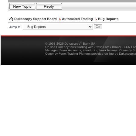
Dukascopy Support Board
Automated Trading
Bug Reports
Jump to:
®
© 1998-2026 Dukascopy
Bank SA
On-line Currency forex trading with Swiss Forex Broker - ECN Fo
Managed Forex Accounts, introducing forex brokers, Currency 
Currency Forex Trading Platform provided on-line by Dukascopy