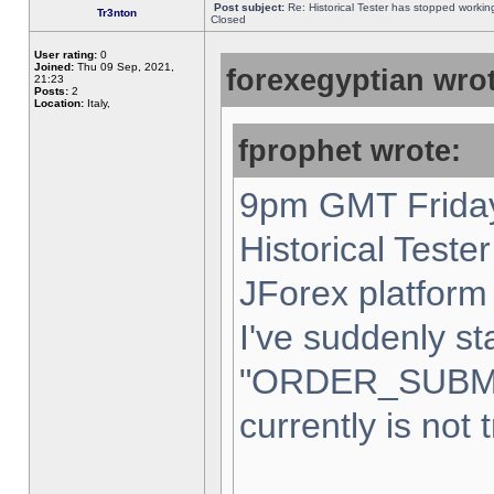
Post subject:
Re: Historical Tester has stopped worki
Tr3nton
Closed
User rating:
0
Joined:
Thu 09 Sep, 2021,
forexegyptian wrot
21:23
Posts:
2
Location:
Italy,
fprophet wrote:
9pm GMT Friday
Historical Teste
JForex platform 
I've suddenly st
"ORDER_SUBM
currently is not 