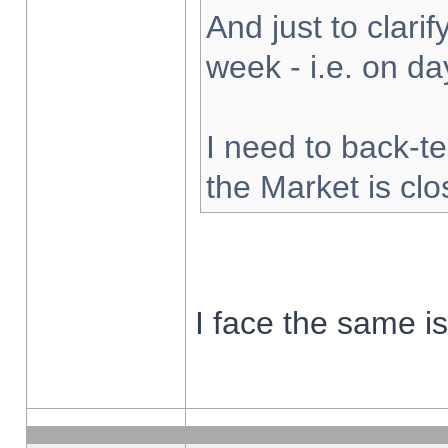
And just to clarify
week - i.e. on d
I need to back-te
the Market is cl
I face the same i