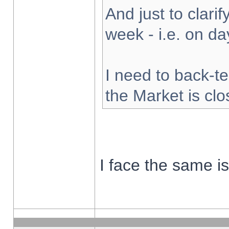
And just to clarify
week - i.e. on d
I need to back-te
the Market is cl
I face the same i