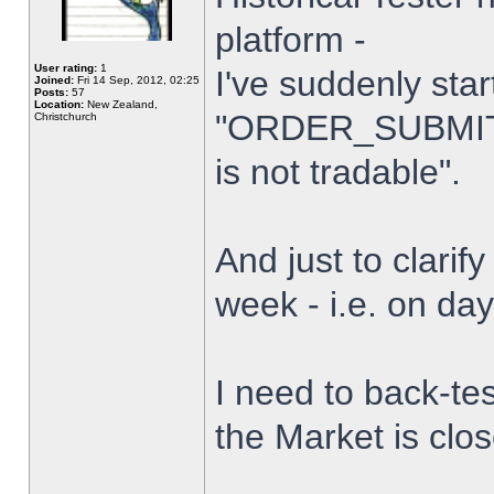
platform -
User rating:
1
I've suddenly star
Joined:
Fri 14 Sep, 2012, 02:25
Posts:
57
Location:
New Zealand,
"ORDER_SUBMIT_
Christchurch
is not tradable".
And just to clarify
week - i.e. on da
I need to back-tes
the Market is clo