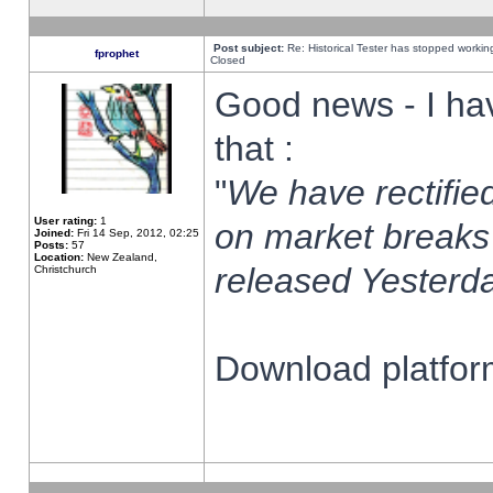
Post subject:
Re: Historical Tester has stopped worki
fprophet
Closed
Good news - I ha
that :
"
We have rectified
User rating:
1
on market breaks
Joined:
Fri 14 Sep, 2012, 02:25
Posts:
57
Location:
New Zealand,
released Yesterda
Christchurch
Download platform