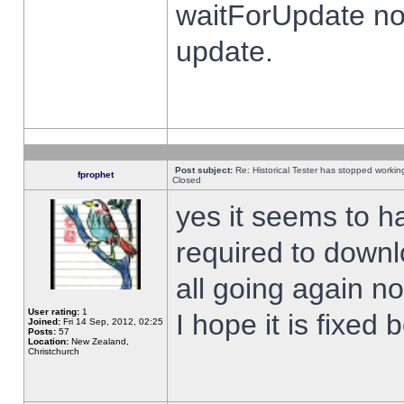
waitForUpdate no
update.
Post subject:
Re: Historical Tester has stopped worki
fprophet
Closed
yes it seems to h
required to downl
all going again n
User rating:
1
I hope it is fixed
Joined:
Fri 14 Sep, 2012, 02:25
Posts:
57
Location:
New Zealand,
Christchurch