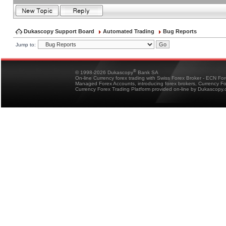
Dukascopy Support Board
Automated Trading
Bug Reports
Jump to:
®
© 1998-2026 Dukascopy
Bank SA
On-line Currency forex trading with Swiss Forex Broker - ECN Fo
Managed Forex Accounts, introducing forex brokers, Currency 
Currency Forex Trading Platform provided on-line by Dukascopy