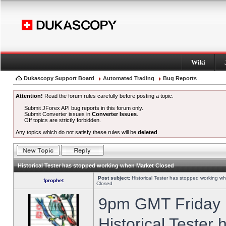
Wiki
Dukascopy Support Board
Automated Trading
Bug Reports
Attention!
Read the forum rules carefully before posting a topic.
Submit JForex API bug reports in this forum only.
Submit Converter issues in
Converter Issues
.
Off topics are strictly forbidden.
Any topics which do not satisfy these rules will be
deleted
.
Historical Tester has stopped working when Market Closed
Post subject:
Historical Tester has stopped working w
fprophet
Closed
9pm GMT Friday h
Historical Tester