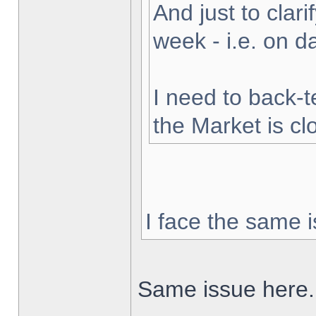
And just to clarif
week - i.e. on 
I need to back-t
the Market is cl
I face the same i
Same issue here.