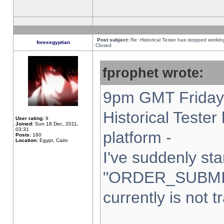
Post subject:
Re: Historical Tester has stopped worki
forexegyptian
Closed
fprophet wrote:
9pm GMT Friday 
Historical Teste
User rating:
9
Joined:
Sun 18 Dec, 2011,
03:31
platform -
Posts:
160
Location:
Egypt, Cairo
I've suddenly sta
"ORDER_SUBMI
currently is not t