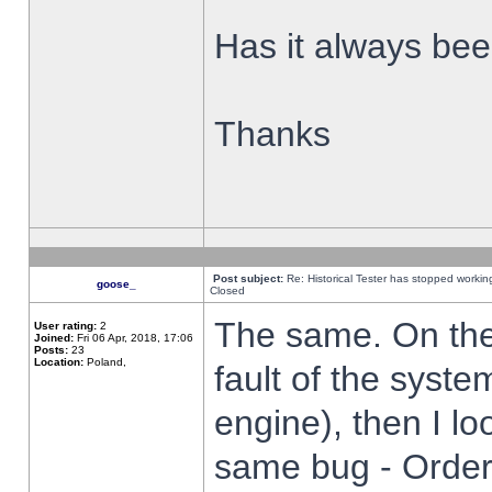
Has it always been
Thanks
Post subject:
Re: Historical Tester has stopped worki
goose_
Closed
The same. On the 
User rating:
2
Joined:
Fri 06 Apr, 2018, 17:06
Posts:
23
Location:
Poland,
fault of the syste
engine), then I lo
same bug - Order 