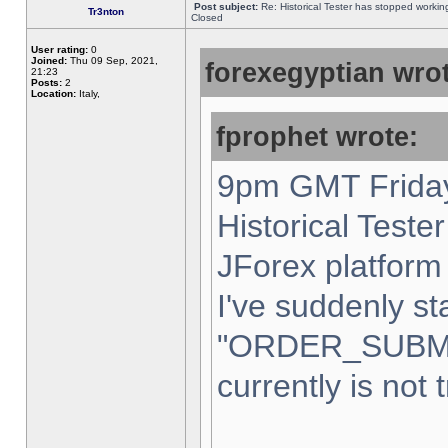
Post subject:
Re: Historical Tester has stopped worki
Tr3nton
Closed
User rating:
0
Joined:
Thu 09 Sep, 2021,
forexegyptian wrot
21:23
Posts:
2
Location:
Italy,
fprophet wrote:
9pm GMT Friday
Historical Teste
JForex platform 
I've suddenly st
"ORDER_SUBM
currently is not 