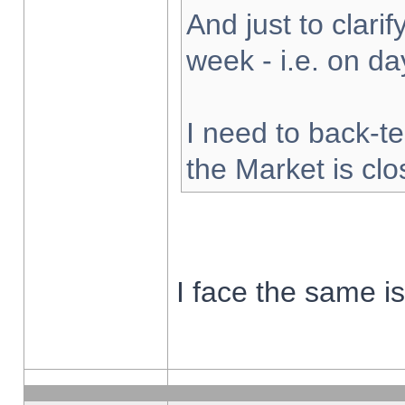
And just to clarify
week - i.e. on d
I need to back-te
the Market is cl
I face the same i