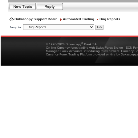
Dukascopy Support Board
Automated Trading
Bug Reports
Jump to:
®
© 1998-2026 Dukascopy
Bank SA
On-line Currency forex trading with Swiss Forex Broker - ECN Fo
Managed Forex Accounts, introducing forex brokers, Currency 
Currency Forex Trading Platform provided on-line by Dukascopy