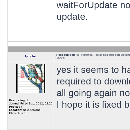
waitForUpdate no
update.
Post subject:
Re: Historical Tester has stopped worki
fprophet
Closed
yes it seems to h
required to downl
all going again n
User rating:
1
I hope it is fixed
Joined:
Fri 14 Sep, 2012, 02:25
Posts:
57
Location:
New Zealand,
Christchurch