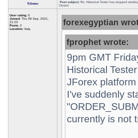
Post subject:
Re: Historical Tester has stopped worki
Tr3nton
Closed
User rating:
0
Joined:
Thu 09 Sep, 2021,
forexegyptian wrot
21:23
Posts:
2
Location:
Italy,
fprophet wrote:
9pm GMT Friday
Historical Teste
JForex platform 
I've suddenly st
"ORDER_SUBM
currently is not 