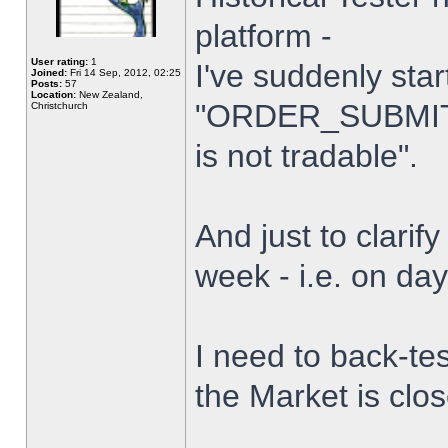
platform -
User rating:
1
I've suddenly star
Joined:
Fri 14 Sep, 2012, 02:25
Posts:
57
Location:
New Zealand,
"ORDER_SUBMIT_
Christchurch
is not tradable".
And just to clarify
week - i.e. on da
I need to back-tes
the Market is clo