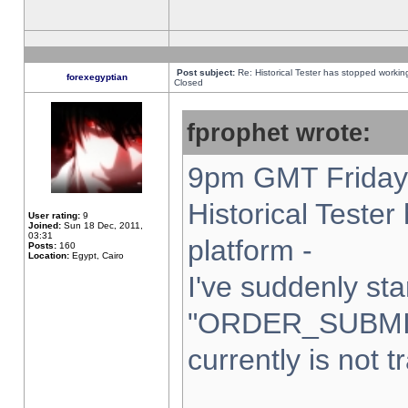
Post subject:
Re: Historical Tester has stopped worki
forexegyptian
Closed
fprophet wrote:
9pm GMT Friday 
Historical Teste
User rating:
9
Joined:
Sun 18 Dec, 2011,
03:31
platform -
Posts:
160
Location:
Egypt, Cairo
I've suddenly sta
"ORDER_SUBMI
currently is not t