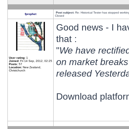
Post subject:
Re: Historical Tester has stopped worki
fprophet
Closed
Good news - I ha
that :
"
We have rectified
User rating:
1
on market breaks
Joined:
Fri 14 Sep, 2012, 02:25
Posts:
57
Location:
New Zealand,
released Yesterda
Christchurch
Download platform