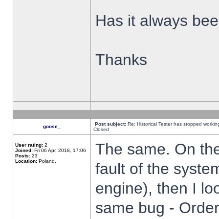
Has it always been
Thanks
Post subject:
Re: Historical Tester has stopped worki
goose_
Closed
The same. On the 
User rating:
2
Joined:
Fri 06 Apr, 2018, 17:06
Posts:
23
Location:
Poland,
fault of the syste
engine), then I lo
same bug - Order 