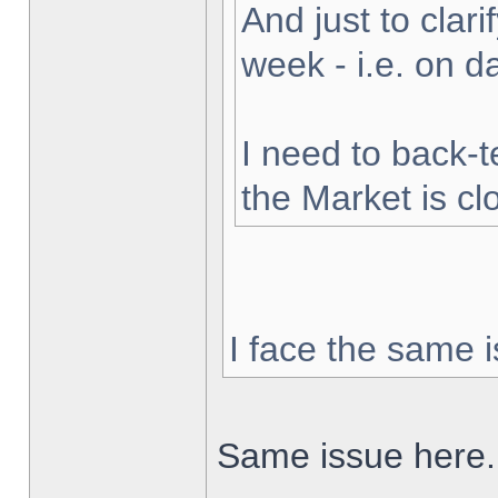
And just to clarif
week - i.e. on 
I need to back-t
the Market is cl
I face the same i
Same issue here.