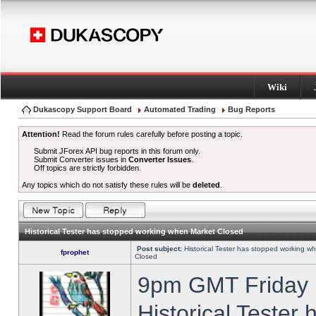
Wiki
Dukascopy Support Board
Automated Trading
Bug Reports
Attention!
Read the forum rules carefully before posting a topic.
Submit JForex API bug reports in this forum only.
Submit Converter issues in
Converter Issues
.
Off topics are strictly forbidden.
Any topics which do not satisfy these rules will be
deleted
.
Historical Tester has stopped working when Market Closed
Post subject:
Historical Tester has stopped working w
fprophet
Closed
9pm GMT Friday h
Historical Tester