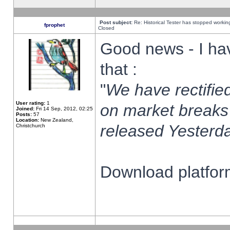
Post subject:
Re: Historical Tester has stopped worki
fprophet
Closed
Good news - I ha
that :
"
We have rectified
User rating:
1
on market breaks
Joined:
Fri 14 Sep, 2012, 02:25
Posts:
57
Location:
New Zealand,
released Yesterda
Christchurch
Download platform