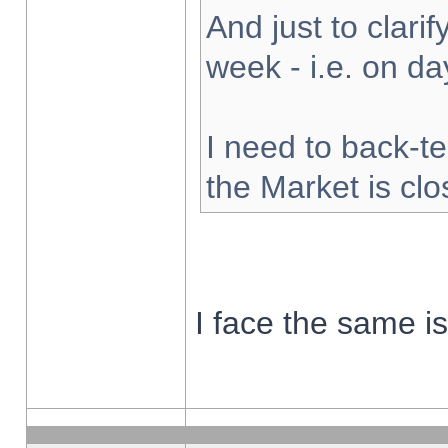
And just to clarify
week - i.e. on d
I need to back-te
the Market is cl
I face the same i