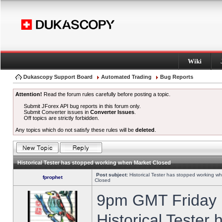
Wiki
Dukascopy Support Board
Automated Trading
Bug Reports
Attention!
Read the forum rules carefully before posting a topic.
Submit JForex API bug reports in this forum only.
Submit Converter issues in
Converter Issues
.
Off topics are strictly forbidden.
Any topics which do not satisfy these rules will be
deleted
.
Historical Tester has stopped working when Market Closed
Post subject:
Historical Tester has stopped working w
fprophet
Closed
9pm GMT Friday h
Historical Tester