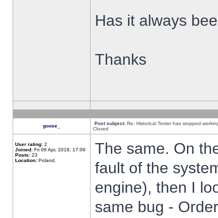
Has it always been
Thanks
Post subject:
Re: Historical Tester has stopped worki
goose_
Closed
The same. On the 
User rating:
2
Joined:
Fri 06 Apr, 2018, 17:06
Posts:
23
Location:
Poland,
fault of the syste
engine), then I lo
same bug - Order 