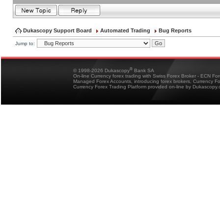
Dukascopy Support Board
Automated Trading
Bug Reports
Jump to:
®
© 1998-2026 Dukascopy
Bank SA
On-line Currency forex trading with Swiss Forex Broker - ECN Fo
Managed Forex Accounts, introducing forex brokers, Currency 
Currency Forex Trading Platform provided on-line by Dukascopy