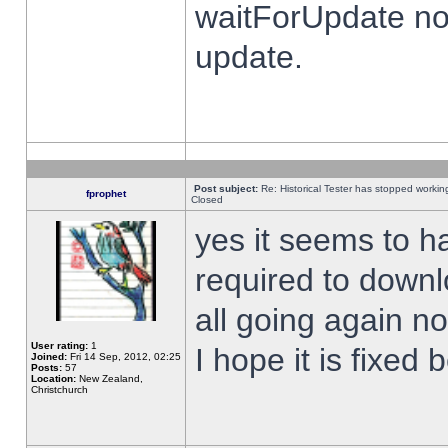
waitForUpdate no
update.
Post subject:
Re: Historical Tester has stopped worki
fprophet
Closed
yes it seems to h
required to downl
all going again n
User rating:
1
I hope it is fixed
Joined:
Fri 14 Sep, 2012, 02:25
Posts:
57
Location:
New Zealand,
Christchurch