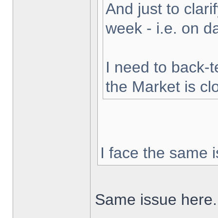
And just to clarif
week - i.e. on 
I need to back-t
the Market is cl
I face the same i
Same issue here.