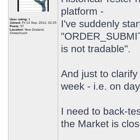
platform -
User rating:
1
I've suddenly star
Joined:
Fri 14 Sep, 2012, 02:25
Posts:
57
Location:
New Zealand,
"ORDER_SUBMIT_
Christchurch
is not tradable".
And just to clarify
week - i.e. on da
I need to back-tes
the Market is clo