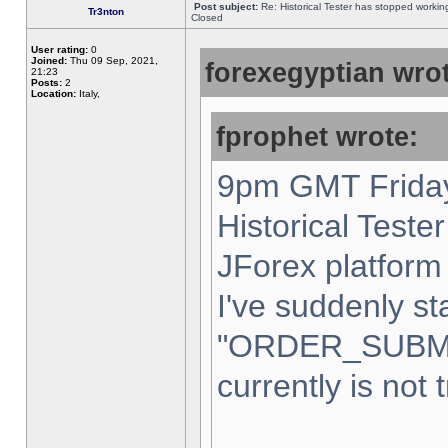
Post subject:
Re: Historical Tester has stopped worki
Tr3nton
Closed
User rating:
0
Joined:
Thu 09 Sep, 2021,
forexegyptian wrot
21:23
Posts:
2
Location:
Italy,
fprophet wrote:
9pm GMT Friday
Historical Teste
JForex platform 
I've suddenly st
"ORDER_SUBM
currently is not 