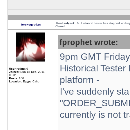
Post subject:
Re: Historical Tester has stopped worki
forexegyptian
Closed
fprophet wrote:
9pm GMT Friday 
Historical Teste
User rating:
9
Joined:
Sun 18 Dec, 2011,
03:31
platform -
Posts:
160
Location:
Egypt, Cairo
I've suddenly sta
"ORDER_SUBMI
currently is not t