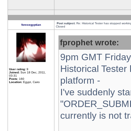
Post subject:
Re: Historical Tester has stopped worki
forexegyptian
Closed
fprophet wrote:
9pm GMT Friday 
Historical Teste
User rating:
9
Joined:
Sun 18 Dec, 2011,
03:31
platform -
Posts:
160
Location:
Egypt, Cairo
I've suddenly sta
"ORDER_SUBMI
currently is not t