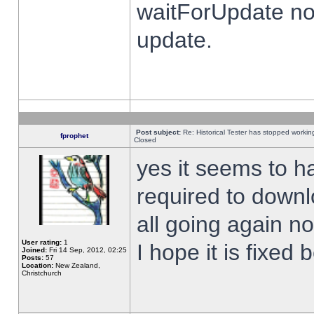
waitForUpdate no
update.
Post subject:
Re: Historical Tester has stopped worki
fprophet
Closed
yes it seems to h
required to downl
all going again n
User rating:
1
I hope it is fixed
Joined:
Fri 14 Sep, 2012, 02:25
Posts:
57
Location:
New Zealand,
Christchurch