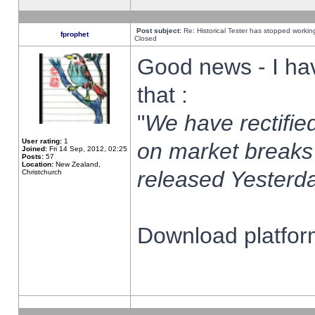
Post subject:
Re: Historical Tester has stopped worki
fprophet
Closed
Good news - I ha
that :
"
We have rectified
User rating:
1
on market breaks
Joined:
Fri 14 Sep, 2012, 02:25
Posts:
57
Location:
New Zealand,
released Yesterda
Christchurch
Download platform