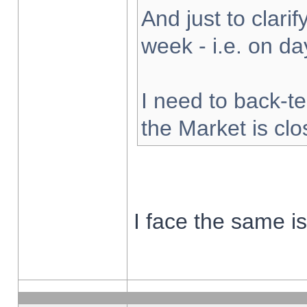
And just to clarify
week - i.e. on d
I need to back-te
the Market is cl
I face the same i