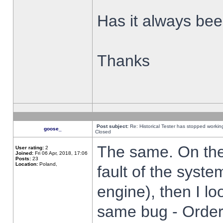
Has it always been
Thanks
Post subject:
Re: Historical Tester has stopped worki
goose_
Closed
The same. On the 
User rating:
2
Joined:
Fri 06 Apr, 2018, 17:06
Posts:
23
Location:
Poland,
fault of the syste
engine), then I lo
same bug - Order 