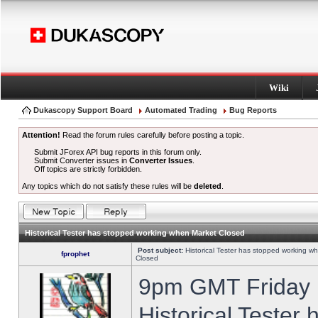
Wiki
Dukascopy Support Board
Automated Trading
Bug Reports
Attention!
Read the forum rules carefully before posting a topic.
Submit JForex API bug reports in this forum only.
Submit Converter issues in
Converter Issues
.
Off topics are strictly forbidden.
Any topics which do not satisfy these rules will be
deleted
.
Historical Tester has stopped working when Market Closed
Post subject:
Historical Tester has stopped working w
fprophet
Closed
9pm GMT Friday h
Historical Tester