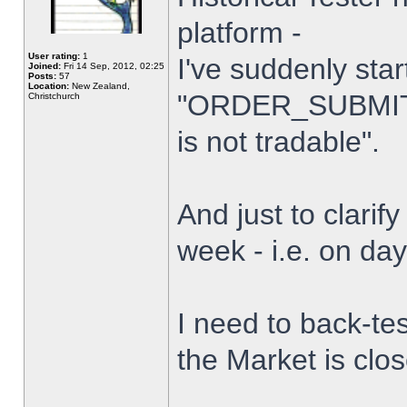
platform -
User rating:
1
I've suddenly star
Joined:
Fri 14 Sep, 2012, 02:25
Posts:
57
Location:
New Zealand,
"ORDER_SUBMIT_
Christchurch
is not tradable".
And just to clarify
week - i.e. on da
I need to back-tes
the Market is clo