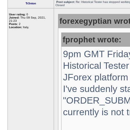
Post subject:
Re: Historical Tester has stopped worki
Tr3nton
Closed
User rating:
0
Joined:
Thu 09 Sep, 2021,
forexegyptian wrot
21:23
Posts:
2
Location:
Italy,
fprophet wrote:
9pm GMT Friday
Historical Teste
JForex platform 
I've suddenly st
"ORDER_SUBM
currently is not 