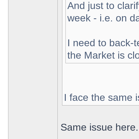
And just to clarif
week - i.e. on 
I need to back-t
the Market is cl
I face the same i
Same issue here.