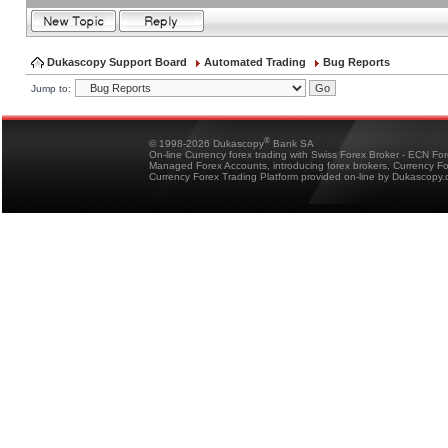
Dukascopy Support Board
Automated Trading
Bug Reports
Jump to:
®
© 1998-2026 Dukascopy
Bank SA
On-line Currency forex trading with Swiss Forex Broker - ECN Fo
Managed Forex Accounts, introducing forex brokers, Currency 
Currency Forex Trading Platform provided on-line by Dukascopy