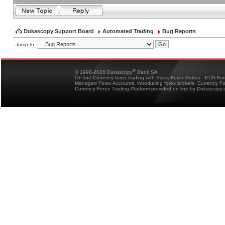
Dukascopy Support Board
Automated Trading
Bug Reports
Jump to:
®
© 1998-2026 Dukascopy
Bank SA
On-line Currency forex trading with Swiss Forex Broker - ECN Fo
Managed Forex Accounts, introducing forex brokers, Currency 
Currency Forex Trading Platform provided on-line by Dukascopy