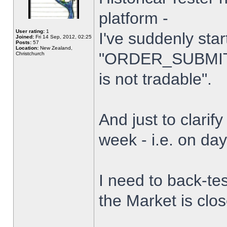
platform -
User rating:
1
I've suddenly star
Joined:
Fri 14 Sep, 2012, 02:25
Posts:
57
Location:
New Zealand,
"ORDER_SUBMIT_
Christchurch
is not tradable".
And just to clarify
week - i.e. on da
I need to back-tes
the Market is clo