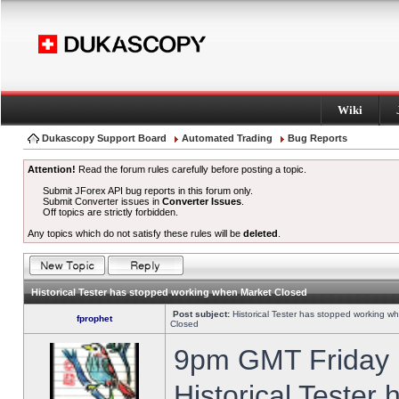
Wiki
Dukascopy Support Board
Automated Trading
Bug Reports
Attention!
Read the forum rules carefully before posting a topic.
Submit JForex API bug reports in this forum only.
Submit Converter issues in
Converter Issues
.
Off topics are strictly forbidden.
Any topics which do not satisfy these rules will be
deleted
.
Historical Tester has stopped working when Market Closed
Post subject:
Historical Tester has stopped working w
fprophet
Closed
9pm GMT Friday h
Historical Tester