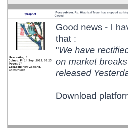
Post subject:
Re: Historical Tester has stopped worki
fprophet
Closed
Good news - I ha
that :
"
We have rectified
User rating:
1
on market breaks
Joined:
Fri 14 Sep, 2012, 02:25
Posts:
57
Location:
New Zealand,
released Yesterda
Christchurch
Download platform