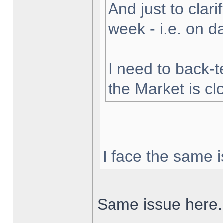
And just to clarif
week - i.e. on 
I need to back-t
the Market is cl
I face the same i
Same issue here.