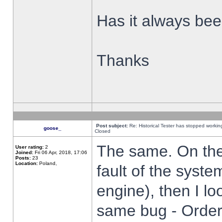
Has it always been
Thanks
Post subject:
Re: Historical Tester has stopped worki
goose_
Closed
The same. On the 
User rating:
2
Joined:
Fri 06 Apr, 2018, 17:06
Posts:
23
Location:
Poland,
fault of the syste
engine), then I lo
same bug - Order 