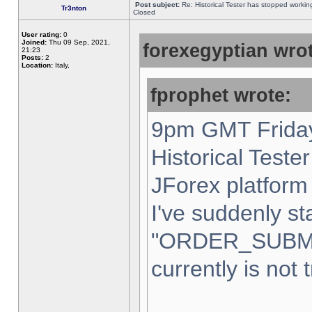
Post subject:
Re: Historical Tester has stopped worki
Tr3nton
Closed
User rating:
0
Joined:
Thu 09 Sep, 2021,
forexegyptian wrot
21:23
Posts:
2
Location:
Italy,
fprophet wrote:
9pm GMT Friday
Historical Teste
JForex platform 
I've suddenly st
"ORDER_SUBM
currently is not 