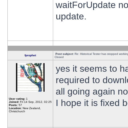
waitForUpdate no
update.
Post subject:
Re: Historical Tester has stopped worki
fprophet
Closed
yes it seems to h
required to downl
all going again n
User rating:
1
I hope it is fixed
Joined:
Fri 14 Sep, 2012, 02:25
Posts:
57
Location:
New Zealand,
Christchurch