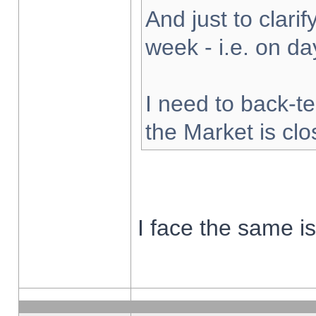
And just to clarify
week - i.e. on d
I need to back-te
the Market is cl
I face the same i