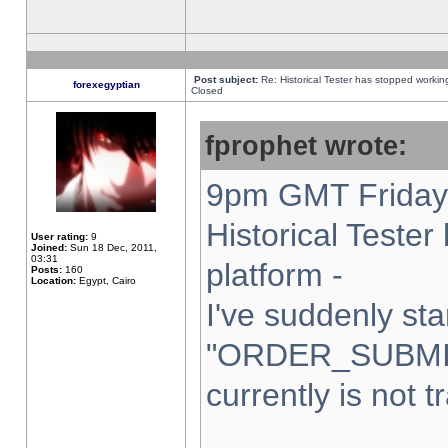
Post subject:
Re: Historical Tester has stopped worki
forexegyptian
Closed
fprophet wrote:
9pm GMT Friday 
Historical Teste
User rating:
9
Joined:
Sun 18 Dec, 2011,
03:31
platform -
Posts:
160
Location:
Egypt, Cairo
I've suddenly sta
"ORDER_SUBMI
currently is not t