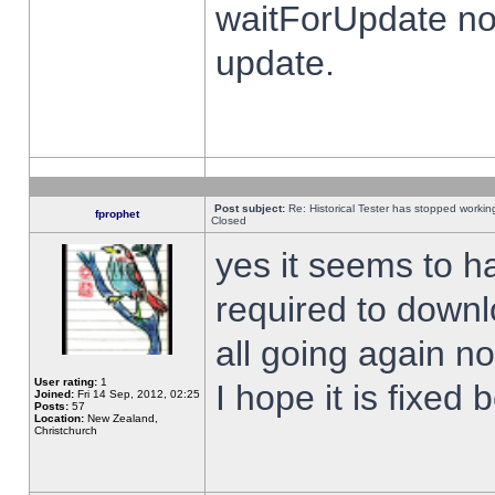
waitForUpdate no
update.
Post subject:
Re: Historical Tester has stopped worki
fprophet
Closed
yes it seems to h
required to downl
all going again n
User rating:
1
I hope it is fixed
Joined:
Fri 14 Sep, 2012, 02:25
Posts:
57
Location:
New Zealand,
Christchurch