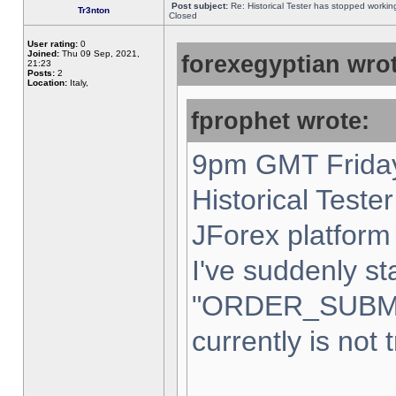
Post subject:
Re: Historical Tester has stopped worki
Tr3nton
Closed
User rating:
0
Joined:
Thu 09 Sep, 2021,
forexegyptian wrot
21:23
Posts:
2
Location:
Italy,
fprophet wrote:
9pm GMT Friday
Historical Teste
JForex platform 
I've suddenly st
"ORDER_SUBM
currently is not 