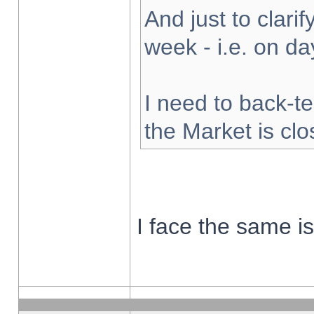
And just to clarify
week - i.e. on d
I need to back-te
the Market is cl
I face the same i