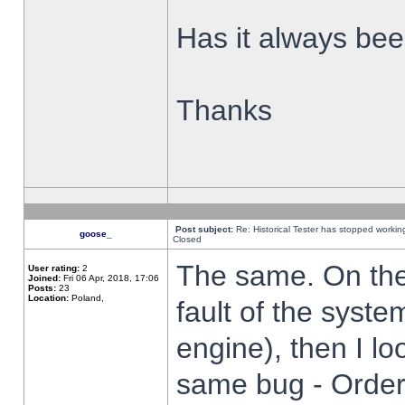
Has it always been
Thanks
Post subject:
Re: Historical Tester has stopped worki
goose_
Closed
The same. On the 
User rating:
2
Joined:
Fri 06 Apr, 2018, 17:06
Posts:
23
Location:
Poland,
fault of the syste
engine), then I lo
same bug - Order 