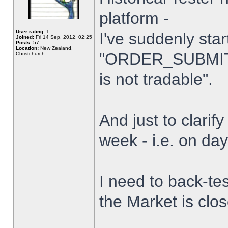
platform -
User rating:
1
I've suddenly star
Joined:
Fri 14 Sep, 2012, 02:25
Posts:
57
Location:
New Zealand,
"ORDER_SUBMIT_
Christchurch
is not tradable".
And just to clarify
week - i.e. on da
I need to back-tes
the Market is clo