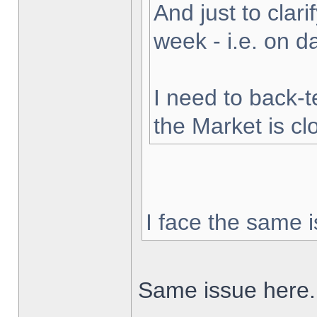
And just to clarif
week - i.e. on 
I need to back-t
the Market is cl
I face the same i
Same issue here.