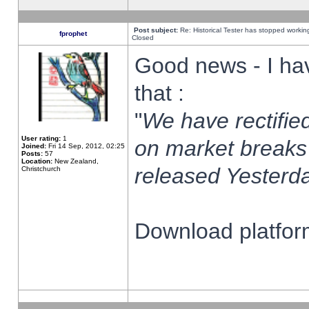
Post subject:
Re: Historical Tester has stopped worki
fprophet
Closed
Good news - I ha
that :
"
We have rectified
User rating:
1
on market breaks
Joined:
Fri 14 Sep, 2012, 02:25
Posts:
57
Location:
New Zealand,
released Yesterda
Christchurch
Download platform