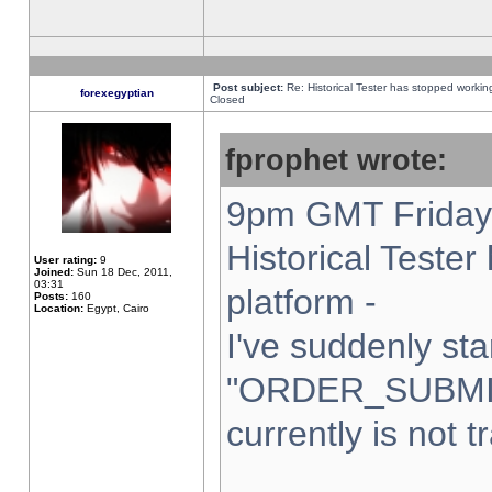
Post subject:
Re: Historical Tester has stopped worki
forexegyptian
Closed
fprophet wrote:
9pm GMT Friday 
Historical Teste
User rating:
9
Joined:
Sun 18 Dec, 2011,
03:31
platform -
Posts:
160
Location:
Egypt, Cairo
I've suddenly sta
"ORDER_SUBMI
currently is not t