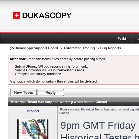
Wiki
Dukascopy Support Board
Automated Trading
Bug Reports
Attention!
Read the forum rules carefully before posting a topic.
Submit JForex API bug reports in this forum only.
Submit Converter issues in
Converter Issues
.
Off topics are strictly forbidden.
Any topics which do not satisfy these rules will be
deleted
.
Historical Tester has stopped working when Market Closed
Post subject:
Historical Tester has stopped working w
fprophet
Closed
9pm GMT Friday h
Historical Tester