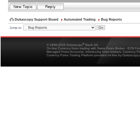
Dukascopy Support Board
Automated Trading
Bug Reports
Jump to:
®
© 1998-2026 Dukascopy
Bank SA
On-line Currency forex trading with Swiss Forex Broker - ECN Fo
Managed Forex Accounts, introducing forex brokers, Currency 
Currency Forex Trading Platform provided on-line by Dukascopy