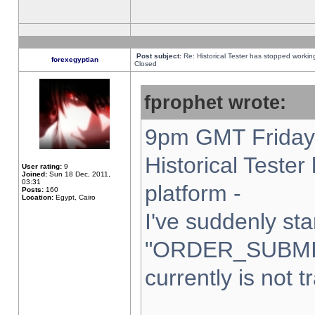
Post subject:
Re: Historical Tester has stopped worki
forexegyptian
Closed
fprophet wrote:
9pm GMT Friday 
Historical Teste
User rating:
9
Joined:
Sun 18 Dec, 2011,
03:31
platform -
Posts:
160
Location:
Egypt, Cairo
I've suddenly sta
"ORDER_SUBMI
currently is not t