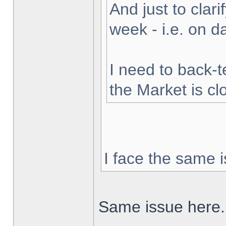
And just to clarif
week - i.e. on 
I need to back-t
the Market is cl
I face the same i
Same issue here.