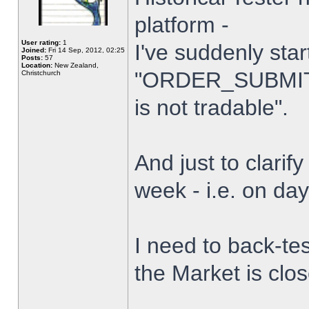
platform -
User rating:
1
I've suddenly star
Joined:
Fri 14 Sep, 2012, 02:25
Posts:
57
Location:
New Zealand,
"ORDER_SUBMIT_
Christchurch
is not tradable".
And just to clarify
week - i.e. on da
I need to back-tes
the Market is clo