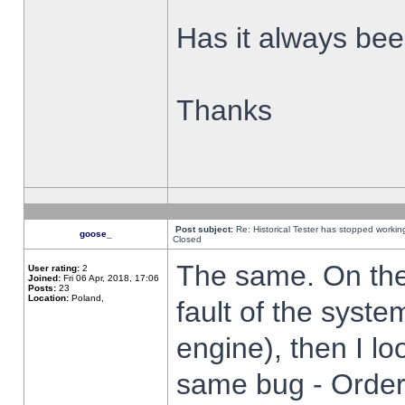
Has it always been
Thanks
Post subject:
Re: Historical Tester has stopped worki
goose_
Closed
The same. On the 
User rating:
2
Joined:
Fri 06 Apr, 2018, 17:06
Posts:
23
Location:
Poland,
fault of the syste
engine), then I lo
same bug - Order 