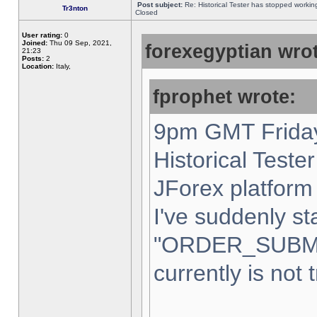
Post subject:
Re: Historical Tester has stopped worki
Tr3nton
Closed
User rating:
0
Joined:
Thu 09 Sep, 2021,
forexegyptian wrot
21:23
Posts:
2
Location:
Italy,
fprophet wrote:
9pm GMT Friday
Historical Teste
JForex platform 
I've suddenly st
"ORDER_SUBM
currently is not 