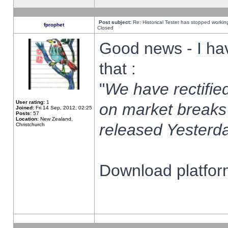
Post subject:
Re: Historical Tester has stopped worki
fprophet
Closed
Good news - I ha
that :
"
We have rectified
User rating:
1
on market breaks
Joined:
Fri 14 Sep, 2012, 02:25
Posts:
57
Location:
New Zealand,
released Yesterda
Christchurch
Download platform