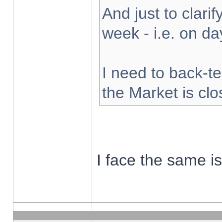
And just to clarify
week - i.e. on d
I need to back-te
the Market is cl
I face the same i