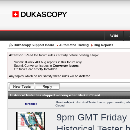
Wiki
Dukascopy Support Board
Automated Trading
Bug Reports
Attention!
Read the forum rules carefully before posting a topic.
Submit JForex API bug reports in this forum only.
Submit Converter issues in
Converter Issues
.
Off topics are strictly forbidden.
Any topics which do not satisfy these rules will be
deleted
.
Historical Tester has stopped working when Market Closed
Post subject:
Historical Tester has stopped working w
fprophet
Closed
9pm GMT Friday h
Historical Tester