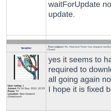
waitForUpdate no
update.
Post subject:
Re: Historical Tester has stopped worki
fprophet
Closed
yes it seems to h
required to downl
all going again n
User rating:
1
I hope it is fixed
Joined:
Fri 14 Sep, 2012, 02:25
Posts:
57
Location:
New Zealand,
Christchurch