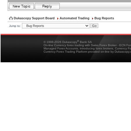
Dukascopy Support Board
Automated Trading
Bug Reports
Jump to:
®
© 1998-2026 Dukascopy
Bank SA
On-line Currency forex trading with Swiss Forex Broker - ECN Fo
Managed Forex Accounts, introducing forex brokers, Currency 
Currency Forex Trading Platform provided on-line by Dukascopy