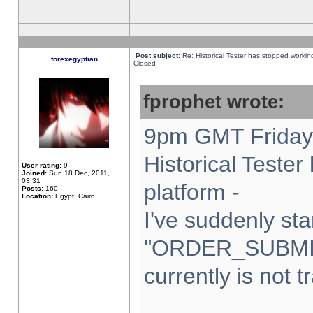
Post subject:
Re: Historical Tester has stopped worki
forexegyptian
Closed
fprophet wrote:
9pm GMT Friday 
Historical Teste
User rating:
9
Joined:
Sun 18 Dec, 2011,
03:31
platform -
Posts:
160
Location:
Egypt, Cairo
I've suddenly sta
"ORDER_SUBMI
currently is not t