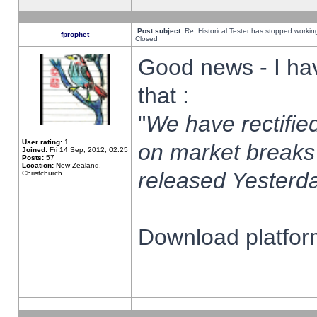
Post subject:
Re: Historical Tester has stopped worki
fprophet
Closed
Good news - I ha
that :
"
We have rectified
User rating:
1
on market breaks
Joined:
Fri 14 Sep, 2012, 02:25
Posts:
57
Location:
New Zealand,
released Yesterda
Christchurch
Download platform