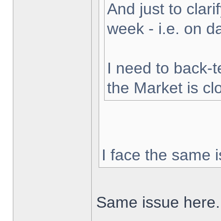
And just to clarif
week - i.e. on 
I need to back-t
the Market is cl
I face the same i
Same issue here.