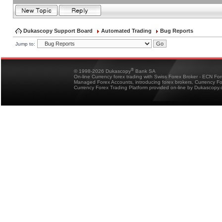
Dukascopy Support Board
Automated Trading
Bug Reports
Jump to:
®
© 1998-2026 Dukascopy
Bank SA
On-line Currency forex trading with Swiss Forex Broker - ECN Fo
Managed Forex Accounts, introducing forex brokers, Currency 
Currency Forex Trading Platform provided on-line by Dukascopy