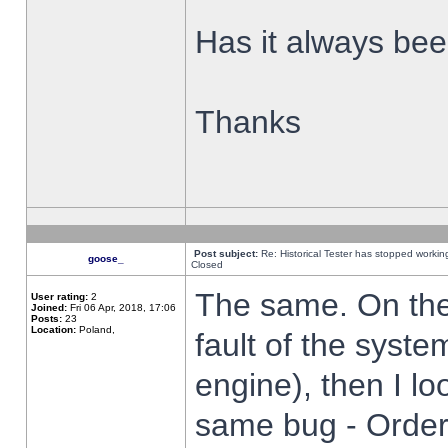
Has it always been
Thanks
Post subject:
Re: Historical Tester has stopped worki
goose_
Closed
The same. On the 
User rating:
2
Joined:
Fri 06 Apr, 2018, 17:06
Posts:
23
Location:
Poland,
fault of the syste
engine), then I lo
same bug - Order 