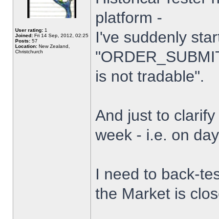
platform -
User rating:
1
I've suddenly star
Joined:
Fri 14 Sep, 2012, 02:25
Posts:
57
Location:
New Zealand,
"ORDER_SUBMIT_
Christchurch
is not tradable".
And just to clarify
week - i.e. on da
I need to back-tes
the Market is clo