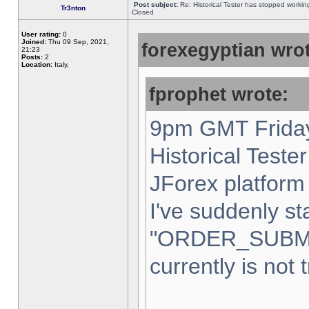
Post subject:
Re: Historical Tester has stopped worki
Tr3nton
Closed
User rating:
0
Joined:
Thu 09 Sep, 2021,
forexegyptian wrot
21:23
Posts:
2
Location:
Italy,
fprophet wrote:
9pm GMT Friday
Historical Teste
JForex platform 
I've suddenly st
"ORDER_SUBM
currently is not 