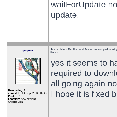
waitForUpdate no
update.
Post subject:
Re: Historical Tester has stopped worki
fprophet
Closed
yes it seems to h
required to downl
all going again n
User rating:
1
I hope it is fixed
Joined:
Fri 14 Sep, 2012, 02:25
Posts:
57
Location:
New Zealand,
Christchurch