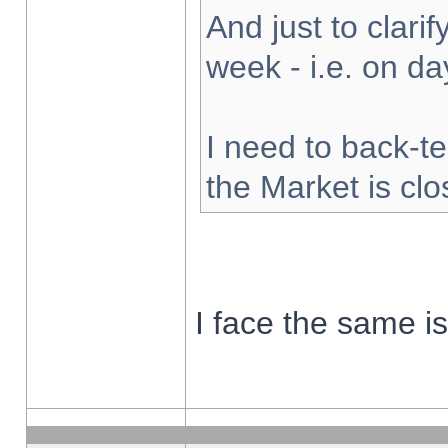
And just to clarify
week - i.e. on d
I need to back-te
the Market is cl
I face the same i