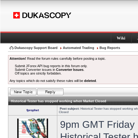
Wiki
Dukascopy Support Board
Automated Trading
Bug Reports
Attention!
Read the forum rules carefully before posting a topic.
Submit JForex API bug reports in this forum only.
Submit Converter issues in
Converter Issues
.
Off topics are strictly forbidden.
Any topics which do not satisfy these rules will be
deleted
.
Historical Tester has stopped working when Market Closed
Post subject:
Historical Tester has stopped working w
fprophet
Closed
9pm GMT Friday h
Historical Tester