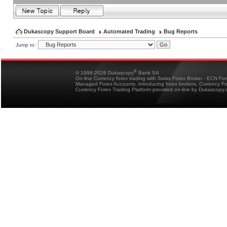
Dukascopy Support Board
Automated Trading
Bug Reports
Jump to:
®
© 1998-2026 Dukascopy
Bank SA
On-line Currency forex trading with Swiss Forex Broker - ECN Fo
Managed Forex Accounts, introducing forex brokers, Currency 
Currency Forex Trading Platform provided on-line by Dukascopy