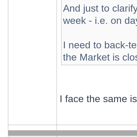
And just to clarify
week - i.e. on d
I need to back-te
the Market is cl
I face the same i