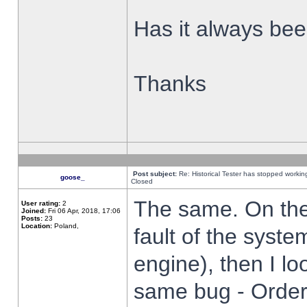
Has it always been
Thanks
Post subject:
Re: Historical Tester has stopped worki
goose_
Closed
The same. On the 
User rating:
2
Joined:
Fri 06 Apr, 2018, 17:06
Posts:
23
Location:
Poland,
fault of the syste
engine), then I lo
same bug - Order 