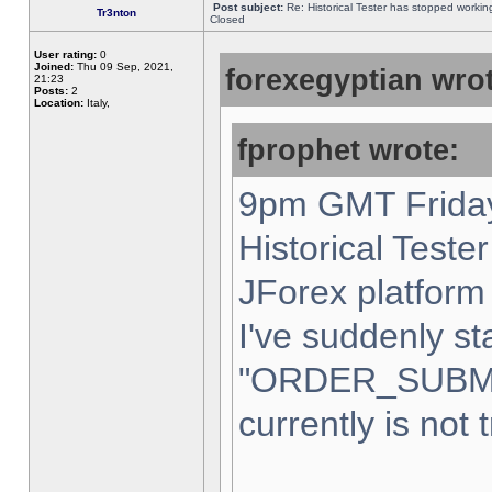
Post subject:
Re: Historical Tester has stopped worki
Tr3nton
Closed
User rating:
0
Joined:
Thu 09 Sep, 2021,
forexegyptian wrot
21:23
Posts:
2
Location:
Italy,
fprophet wrote:
9pm GMT Friday
Historical Teste
JForex platform 
I've suddenly st
"ORDER_SUBM
currently is not 