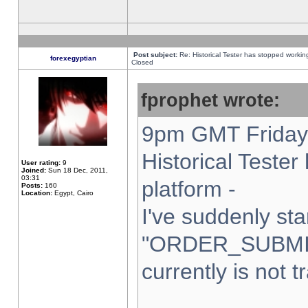
Post subject:
Re: Historical Tester has stopped worki
forexegyptian
Closed
fprophet wrote:
9pm GMT Friday 
Historical Teste
User rating:
9
Joined:
Sun 18 Dec, 2011,
03:31
platform -
Posts:
160
Location:
Egypt, Cairo
I've suddenly sta
"ORDER_SUBMI
currently is not t