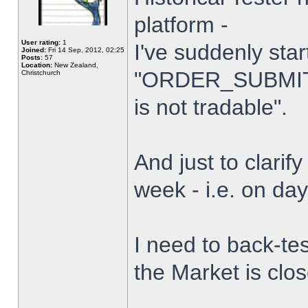
platform -
User rating:
1
I've suddenly star
Joined:
Fri 14 Sep, 2012, 02:25
Posts:
57
Location:
New Zealand,
"ORDER_SUBMIT_
Christchurch
is not tradable".
And just to clarify
week - i.e. on da
I need to back-tes
the Market is clo