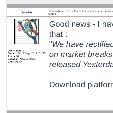
Post subject:
Re: Historical Tester has stopped worki
fprophet
Closed
Good news - I ha
that :
"
We have rectified
User rating:
1
on market breaks
Joined:
Fri 14 Sep, 2012, 02:25
Posts:
57
Location:
New Zealand,
released Yesterda
Christchurch
Download platform