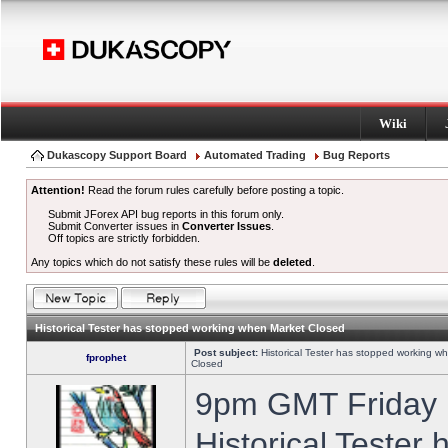
Wiki
Dukascopy Support Board
Automated Trading
Bug Reports
Attention!
Read the forum rules carefully before posting a topic.
Submit JForex API bug reports in this forum only.
Submit Converter issues in
Converter Issues
.
Off topics are strictly forbidden.
Any topics which do not satisfy these rules will be
deleted
.
Historical Tester has stopped working when Market Closed
Post subject:
Historical Tester has stopped working w
fprophet
Closed
9pm GMT Friday h
Historical Tester