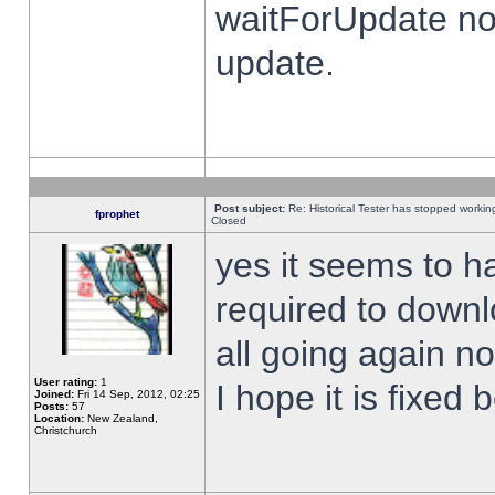
waitForUpdate no
update.
Post subject:
Re: Historical Tester has stopped worki
fprophet
Closed
yes it seems to h
required to downl
all going again n
User rating:
1
I hope it is fixed
Joined:
Fri 14 Sep, 2012, 02:25
Posts:
57
Location:
New Zealand,
Christchurch