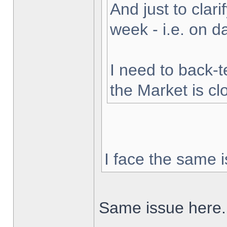
And just to clarif
week - i.e. on 
I need to back-t
the Market is cl
I face the same i
Same issue here.