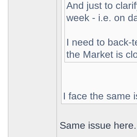
And just to clarif
week - i.e. on 
I need to back-t
the Market is cl
I face the same i
Same issue here.