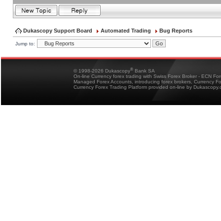
Dukascopy Support Board
Automated Trading
Bug Reports
Jump to:
®
© 1998-2026 Dukascopy
Bank SA
On-line Currency forex trading with Swiss Forex Broker - ECN Fo
Managed Forex Accounts, introducing forex brokers, Currency 
Currency Forex Trading Platform provided on-line by Dukascopy