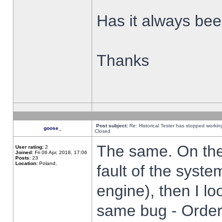
Has it always been
Thanks
Post subject:
Re: Historical Tester has stopped worki
goose_
Closed
The same. On the 
User rating:
2
Joined:
Fri 06 Apr, 2018, 17:06
Posts:
23
Location:
Poland,
fault of the syste
engine), then I lo
same bug - Order 