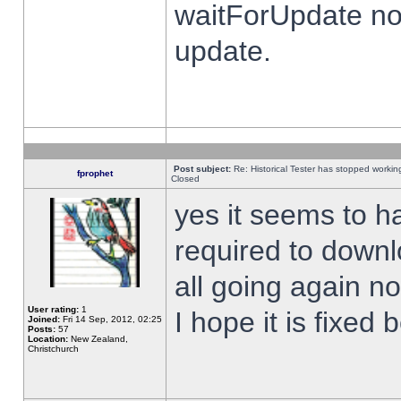
waitForUpdate no
update.
Post subject:
Re: Historical Tester has stopped worki
fprophet
Closed
yes it seems to h
required to downl
all going again n
User rating:
1
I hope it is fixed
Joined:
Fri 14 Sep, 2012, 02:25
Posts:
57
Location:
New Zealand,
Christchurch