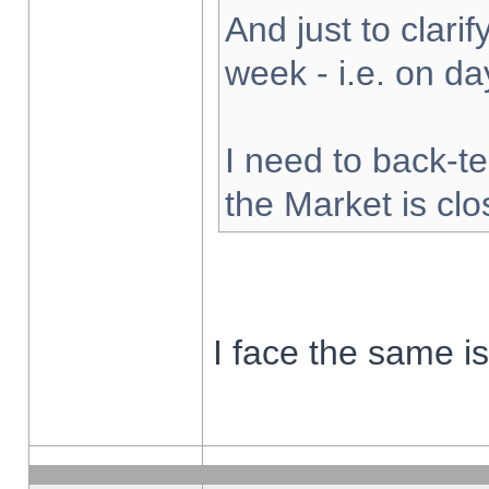
And just to clarify
week - i.e. on d
I need to back-te
the Market is cl
I face the same i