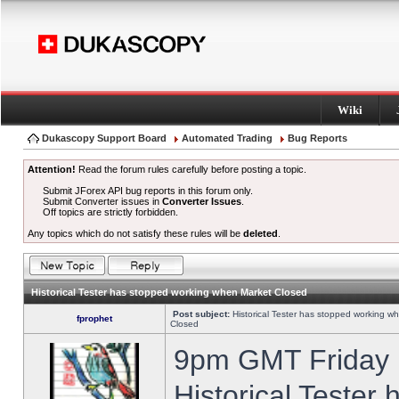
Wiki
Dukascopy Support Board
Automated Trading
Bug Reports
Attention!
Read the forum rules carefully before posting a topic.
Submit JForex API bug reports in this forum only.
Submit Converter issues in
Converter Issues
.
Off topics are strictly forbidden.
Any topics which do not satisfy these rules will be
deleted
.
Historical Tester has stopped working when Market Closed
Post subject:
Historical Tester has stopped working w
fprophet
Closed
9pm GMT Friday h
Historical Tester