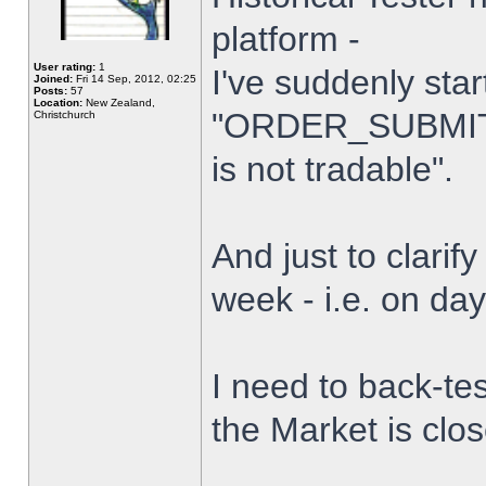
platform -
User rating:
1
I've suddenly star
Joined:
Fri 14 Sep, 2012, 02:25
Posts:
57
Location:
New Zealand,
"ORDER_SUBMIT_
Christchurch
is not tradable".
And just to clarify
week - i.e. on da
I need to back-tes
the Market is clo