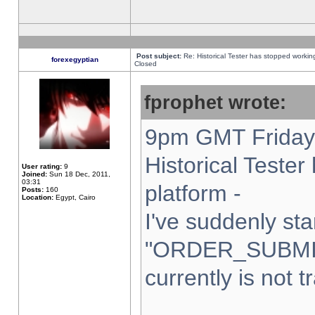
Post subject:
Re: Historical Tester has stopped worki
forexegyptian
Closed
fprophet wrote:
9pm GMT Friday 
Historical Teste
User rating:
9
Joined:
Sun 18 Dec, 2011,
03:31
platform -
Posts:
160
Location:
Egypt, Cairo
I've suddenly sta
"ORDER_SUBMI
currently is not t