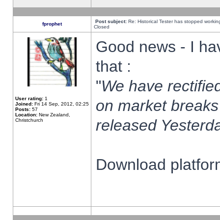
Post subject:
Re: Historical Tester has stopped worki
fprophet
Closed
Good news - I ha
that :
"
We have rectified
User rating:
1
on market breaks
Joined:
Fri 14 Sep, 2012, 02:25
Posts:
57
Location:
New Zealand,
released Yesterda
Christchurch
Download platform