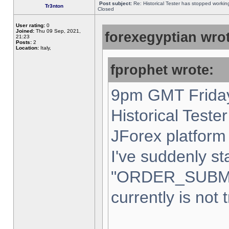
Post subject:
Re: Historical Tester has stopped worki
Tr3nton
Closed
User rating:
0
Joined:
Thu 09 Sep, 2021,
forexegyptian wrot
21:23
Posts:
2
Location:
Italy,
fprophet wrote:
9pm GMT Friday
Historical Teste
JForex platform 
I've suddenly st
"ORDER_SUBM
currently is not 