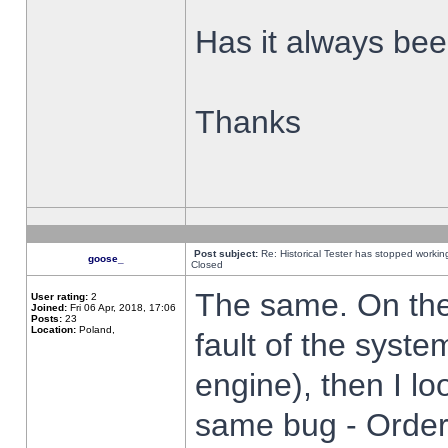
Has it always been
Thanks
Post subject:
Re: Historical Tester has stopped worki
goose_
Closed
The same. On the 
User rating:
2
Joined:
Fri 06 Apr, 2018, 17:06
Posts:
23
Location:
Poland,
fault of the syste
engine), then I lo
same bug - Order 