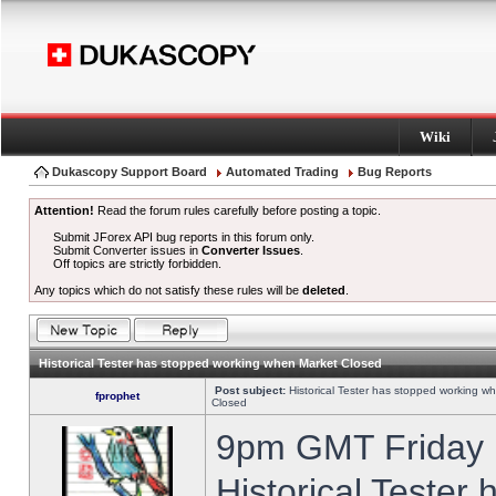
Wiki
Dukascopy Support Board
Automated Trading
Bug Reports
Attention!
Read the forum rules carefully before posting a topic.
Submit JForex API bug reports in this forum only.
Submit Converter issues in
Converter Issues
.
Off topics are strictly forbidden.
Any topics which do not satisfy these rules will be
deleted
.
Historical Tester has stopped working when Market Closed
Post subject:
Historical Tester has stopped working w
fprophet
Closed
9pm GMT Friday h
Historical Tester