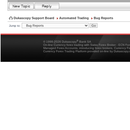
Dukascopy Support Board
Automated Trading
Bug Reports
Jump to:
®
© 1998-2026 Dukascopy
Bank SA
On-line Currency forex trading with Swiss Forex Broker - ECN Fo
Managed Forex Accounts, introducing forex brokers, Currency 
Currency Forex Trading Platform provided on-line by Dukascopy