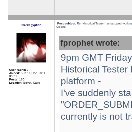
Post subject:
Re: Historical Tester has stopped worki
forexegyptian
Closed
fprophet wrote:
9pm GMT Friday 
Historical Teste
User rating:
9
Joined:
Sun 18 Dec, 2011,
03:31
platform -
Posts:
160
Location:
Egypt, Cairo
I've suddenly sta
"ORDER_SUBMI
currently is not t