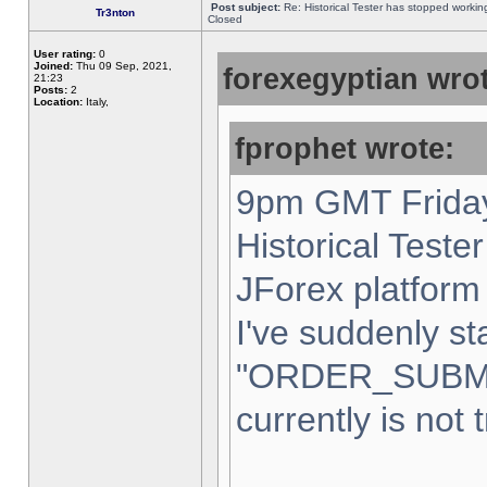
Post subject:
Re: Historical Tester has stopped worki
Tr3nton
Closed
User rating:
0
Joined:
Thu 09 Sep, 2021,
forexegyptian wrot
21:23
Posts:
2
Location:
Italy,
fprophet wrote:
9pm GMT Friday
Historical Teste
JForex platform 
I've suddenly st
"ORDER_SUBM
currently is not 