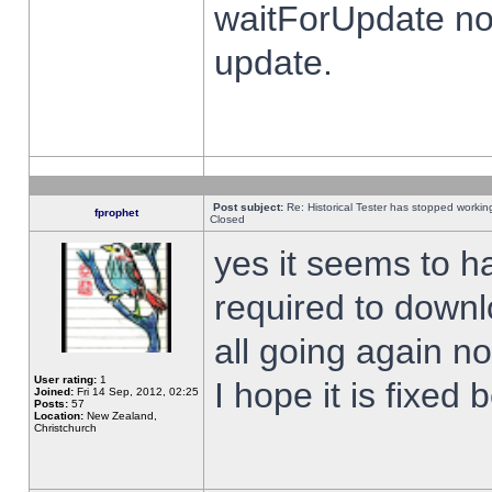
waitForUpdate no
update.
Post subject:
Re: Historical Tester has stopped worki
fprophet
Closed
yes it seems to h
required to downl
all going again n
User rating:
1
I hope it is fixed
Joined:
Fri 14 Sep, 2012, 02:25
Posts:
57
Location:
New Zealand,
Christchurch