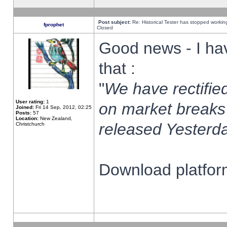
Post subject:
Re: Historical Tester has stopped worki
fprophet
Closed
Good news - I ha
that :
"
We have rectified
User rating:
1
on market breaks
Joined:
Fri 14 Sep, 2012, 02:25
Posts:
57
Location:
New Zealand,
released Yesterda
Christchurch
Download platform