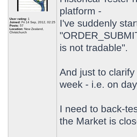
platform -
User rating:
1
I've suddenly star
Joined:
Fri 14 Sep, 2012, 02:25
Posts:
57
Location:
New Zealand,
"ORDER_SUBMIT_
Christchurch
is not tradable".
And just to clarify
week - i.e. on da
I need to back-tes
the Market is clo