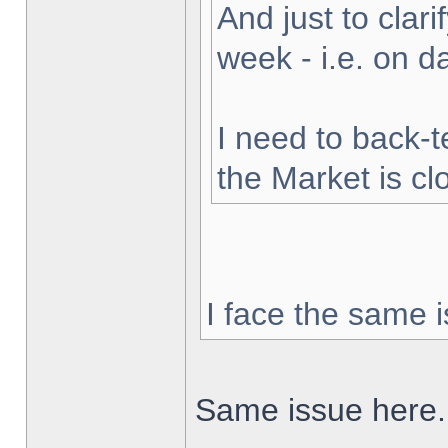
And just to clarif
week - i.e. on 
I need to back-t
the Market is cl
I face the same i
Same issue here.