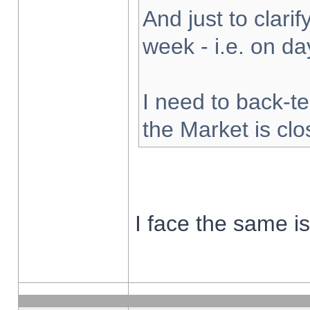
And just to clarify
week - i.e. on d
I need to back-te
the Market is cl
I face the same i