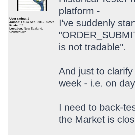
platform -
User rating:
1
I've suddenly star
Joined:
Fri 14 Sep, 2012, 02:25
Posts:
57
Location:
New Zealand,
"ORDER_SUBMIT_
Christchurch
is not tradable".
And just to clarify
week - i.e. on da
I need to back-tes
the Market is clo