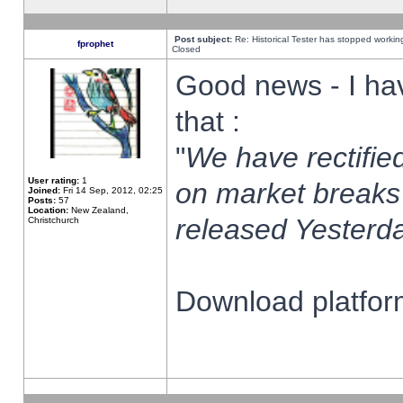
Post subject:
Re: Historical Tester has stopped worki
fprophet
Closed
Good news - I ha
that :
"
We have rectified
User rating:
1
on market breaks
Joined:
Fri 14 Sep, 2012, 02:25
Posts:
57
Location:
New Zealand,
released Yesterda
Christchurch
Download platform