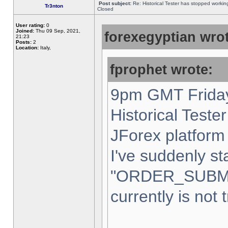
Post subject:
Re: Historical Tester has stopped worki
Tr3nton
Closed
User rating:
0
Joined:
Thu 09 Sep, 2021,
forexegyptian wrot
21:23
Posts:
2
Location:
Italy,
fprophet wrote:
9pm GMT Friday
Historical Teste
JForex platform 
I've suddenly st
"ORDER_SUBM
currently is not 