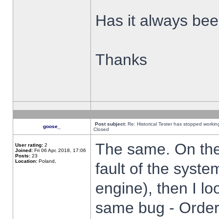
Has it always been
Thanks
Post subject:
Re: Historical Tester has stopped worki
goose_
Closed
The same. On the 
User rating:
2
Joined:
Fri 06 Apr, 2018, 17:06
Posts:
23
Location:
Poland,
fault of the syste
engine), then I lo
same bug - Order 