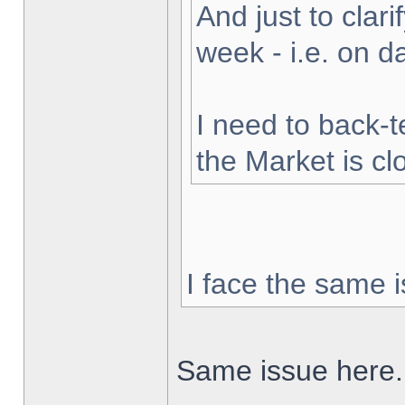
And just to clarif
week - i.e. on 
I need to back-t
the Market is cl
I face the same i
Same issue here.