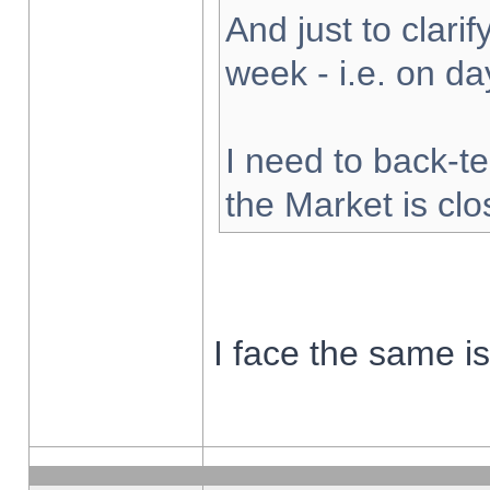
And just to clarify
week - i.e. on d
I need to back-te
the Market is cl
I face the same i