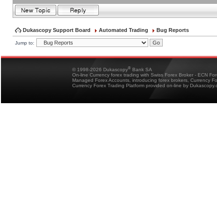
Dukascopy Support Board
Automated Trading
Bug Reports
Jump to:
®
© 1998-2026 Dukascopy
Bank SA
On-line Currency forex trading with Swiss Forex Broker - ECN Fo
Managed Forex Accounts, introducing forex brokers, Currency 
Currency Forex Trading Platform provided on-line by Dukascopy