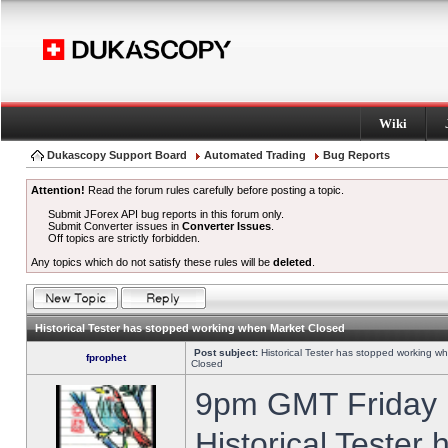
Wiki
Dukascopy Support Board
Automated Trading
Bug Reports
Attention!
Read the forum rules carefully before posting a topic.
Submit JForex API bug reports in this forum only.
Submit Converter issues in
Converter Issues
.
Off topics are strictly forbidden.
Any topics which do not satisfy these rules will be
deleted
.
Historical Tester has stopped working when Market Closed
Post subject:
Historical Tester has stopped working w
fprophet
Closed
9pm GMT Friday h
Historical Tester