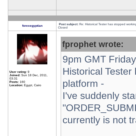
Post subject:
Re: Historical Tester has stopped worki
forexegyptian
Closed
fprophet wrote:
9pm GMT Friday 
Historical Teste
User rating:
9
Joined:
Sun 18 Dec, 2011,
03:31
platform -
Posts:
160
Location:
Egypt, Cairo
I've suddenly sta
"ORDER_SUBMI
currently is not t