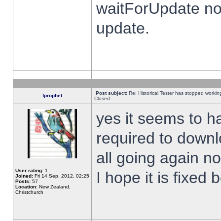
waitForUpdate no
update.
Post subject:
Re: Historical Tester has stopped worki
fprophet
Closed
yes it seems to h
required to downl
all going again n
User rating:
1
I hope it is fixed
Joined:
Fri 14 Sep, 2012, 02:25
Posts:
57
Location:
New Zealand,
Christchurch