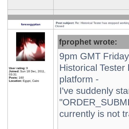
Post subject:
Re: Historical Tester has stopped worki
forexegyptian
Closed
fprophet wrote:
9pm GMT Friday 
Historical Teste
User rating:
9
Joined:
Sun 18 Dec, 2011,
03:31
platform -
Posts:
160
Location:
Egypt, Cairo
I've suddenly sta
"ORDER_SUBMI
currently is not t