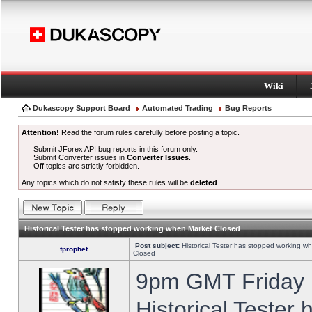
Wiki
Dukascopy Support Board
Automated Trading
Bug Reports
Attention!
Read the forum rules carefully before posting a topic.
Submit JForex API bug reports in this forum only.
Submit Converter issues in
Converter Issues
.
Off topics are strictly forbidden.
Any topics which do not satisfy these rules will be
deleted
.
Historical Tester has stopped working when Market Closed
Post subject:
Historical Tester has stopped working w
fprophet
Closed
9pm GMT Friday h
Historical Tester