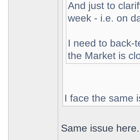
And just to clarif
week - i.e. on 
I need to back-t
the Market is cl
I face the same i
Same issue here.