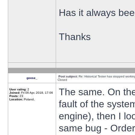
Has it always been
Thanks
Post subject:
Re: Historical Tester has stopped worki
goose_
Closed
The same. On the 
User rating:
2
Joined:
Fri 06 Apr, 2018, 17:06
Posts:
23
Location:
Poland,
fault of the syste
engine), then I lo
same bug - Order 