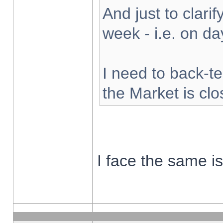
And just to clarify
week - i.e. on d
I need to back-te
the Market is cl
I face the same i