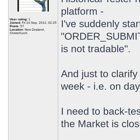
platform -
User rating:
1
I've suddenly star
Joined:
Fri 14 Sep, 2012, 02:25
Posts:
57
Location:
New Zealand,
"ORDER_SUBMIT_
Christchurch
is not tradable".
And just to clarify
week - i.e. on da
I need to back-tes
the Market is clo