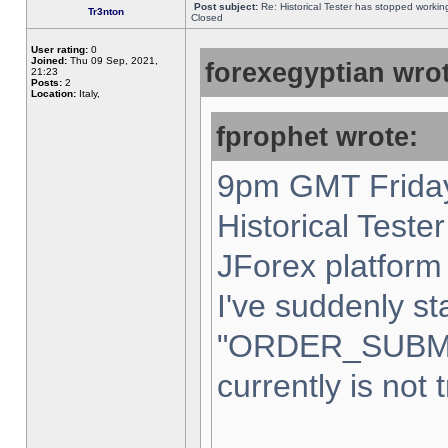
Post subject:
Re: Historical Tester has stopped worki
Tr3nton
Closed
User rating:
0
Joined:
Thu 09 Sep, 2021,
forexegyptian wrot
21:23
Posts:
2
Location:
Italy,
fprophet wrote:
9pm GMT Friday
Historical Teste
JForex platform 
I've suddenly st
"ORDER_SUBM
currently is not 