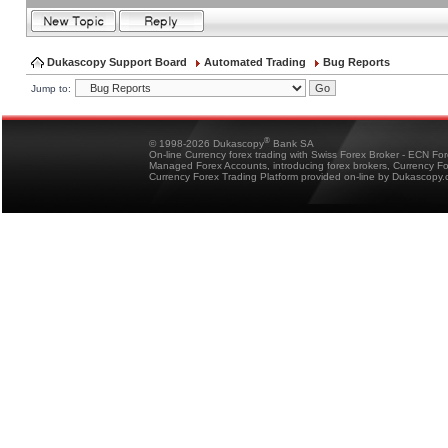
Dukascopy Support Board
Automated Trading
Bug Reports
Jump to:
®
© 1998-2026 Dukascopy
Bank SA
On-line Currency forex trading with Swiss Forex Broker - ECN Fo
Managed Forex Accounts, introducing forex brokers, Currency 
Currency Forex Trading Platform provided on-line by Dukascopy