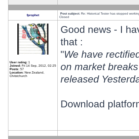
Post subject:
Re: Historical Tester has stopped worki
fprophet
Closed
Good news - I ha
that :
"
We have rectified
User rating:
1
on market breaks
Joined:
Fri 14 Sep, 2012, 02:25
Posts:
57
Location:
New Zealand,
released Yesterda
Christchurch
Download platform