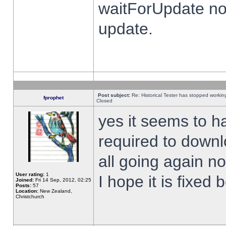
waitForUpdate no
update.
Post subject:
Re: Historical Tester has stopped worki
fprophet
Closed
yes it seems to h
required to downl
all going again n
User rating:
1
I hope it is fixed
Joined:
Fri 14 Sep, 2012, 02:25
Posts:
57
Location:
New Zealand,
Christchurch