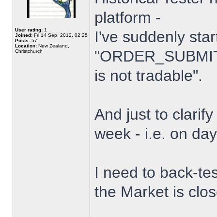
platform -
User rating:
1
I've suddenly star
Joined:
Fri 14 Sep, 2012, 02:25
Posts:
57
Location:
New Zealand,
"ORDER_SUBMIT_
Christchurch
is not tradable".
And just to clarify
week - i.e. on da
I need to back-tes
the Market is clo