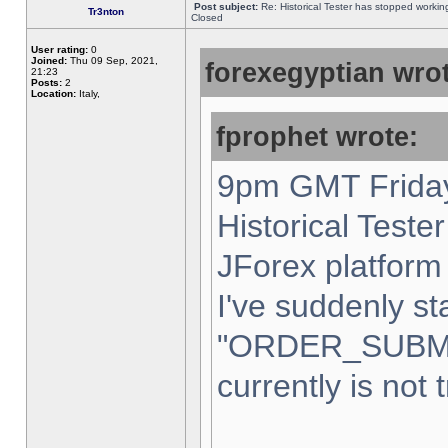
Post subject:
Re: Historical Tester has stopped worki
Tr3nton
Closed
User rating:
0
Joined:
Thu 09 Sep, 2021,
forexegyptian wrot
21:23
Posts:
2
Location:
Italy,
fprophet wrote:
9pm GMT Friday
Historical Teste
JForex platform 
I've suddenly st
"ORDER_SUBM
currently is not 