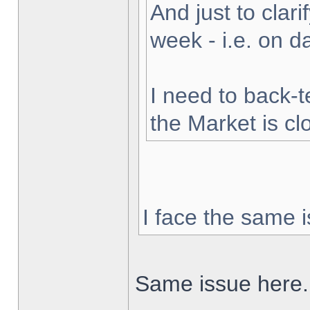
And just to clarif
week - i.e. on 
I need to back-t
the Market is cl
I face the same i
Same issue here.