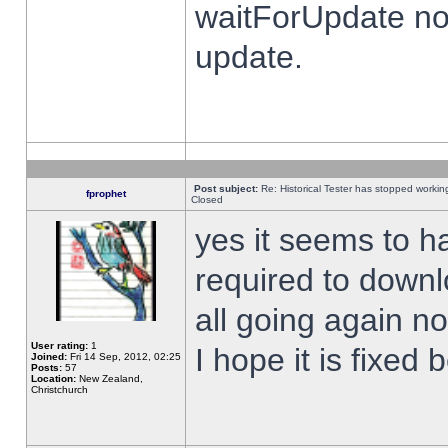
waitForUpdate no
update.
Post subject:
Re: Historical Tester has stopped worki
fprophet
Closed
yes it seems to h
required to downl
all going again n
User rating:
1
I hope it is fixed
Joined:
Fri 14 Sep, 2012, 02:25
Posts:
57
Location:
New Zealand,
Christchurch