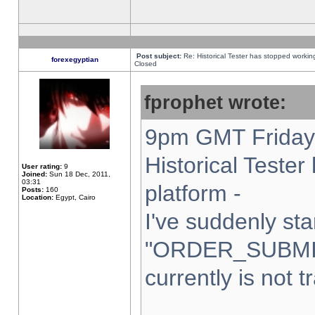
Post subject:
Re: Historical Tester has stopped worki
forexegyptian
Closed
fprophet wrote:
9pm GMT Friday 
Historical Teste
User rating:
9
Joined:
Sun 18 Dec, 2011,
03:31
platform -
Posts:
160
Location:
Egypt, Cairo
I've suddenly sta
"ORDER_SUBMI
currently is not t