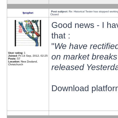
Post subject:
Re: Historical Tester has stopped worki
fprophet
Closed
Good news - I ha
that :
"
We have rectified
User rating:
1
on market breaks
Joined:
Fri 14 Sep, 2012, 02:25
Posts:
57
Location:
New Zealand,
released Yesterda
Christchurch
Download platform