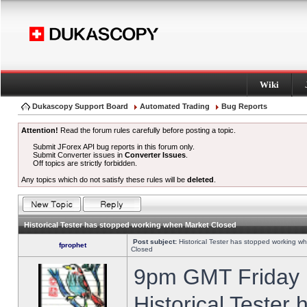
Wiki
Dukascopy Support Board
Automated Trading
Bug Reports
Attention!
Read the forum rules carefully before posting a topic.
Submit JForex API bug reports in this forum only.
Submit Converter issues in
Converter Issues
.
Off topics are strictly forbidden.
Any topics which do not satisfy these rules will be
deleted
.
Historical Tester has stopped working when Market Closed
Post subject:
Historical Tester has stopped working w
fprophet
Closed
9pm GMT Friday h
Historical Tester