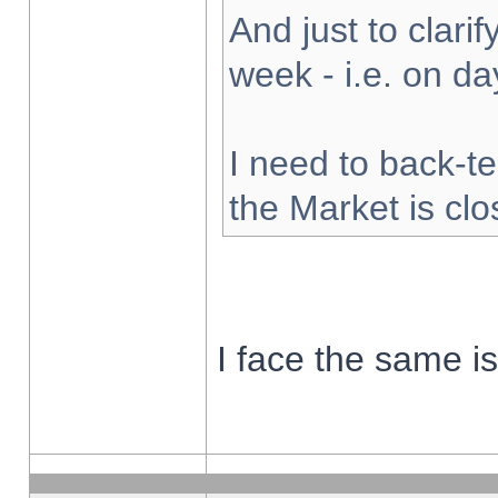
And just to clarify
week - i.e. on d
I need to back-te
the Market is cl
I face the same i