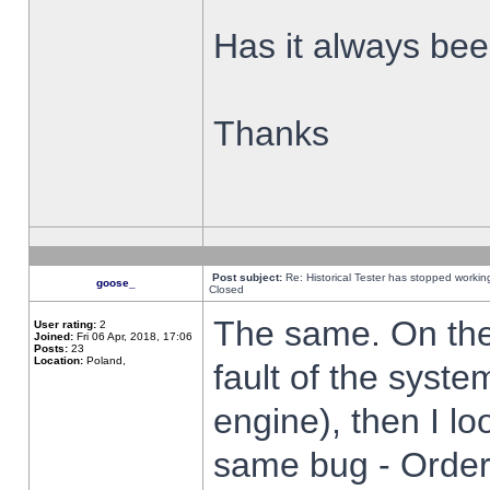
Has it always been
Thanks
Post subject:
Re: Historical Tester has stopped worki
goose_
Closed
The same. On the 
User rating:
2
Joined:
Fri 06 Apr, 2018, 17:06
Posts:
23
Location:
Poland,
fault of the syste
engine), then I lo
same bug - Order 