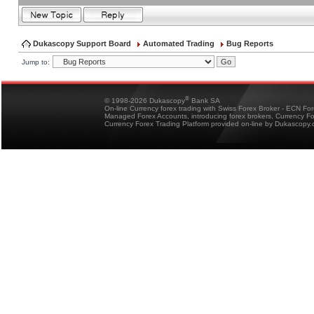
Dukascopy Support Board
Automated Trading
Bug Reports
Jump to:
®
© 1998-2026 Dukascopy
Bank SA
On-line Currency forex trading with Swiss Forex Broker - ECN Fo
Managed Forex Accounts, introducing forex brokers, Currency 
Currency Forex Trading Platform provided on-line by Dukascopy