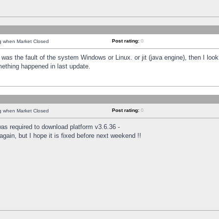
Post rating:
0
ng when Market Closed
was the fault of the system Windows or Linux. or jit (java engine), then I loo
mething happened in last update.
Post rating:
0
ng when Market Closed
as required to download platform v3.6.36 -
again, but I hope it is fixed before next weekend !!