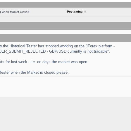
Post rating:
0
ng when Market Closed
the Historical Tester has stopped working on the JForex platform -
 "ORDER_SUBMIT_REJECTED - GBP/USD currently is not tradable".
tests for last week - i.e. on days the market was open.
 Tester when the Market is closed please.