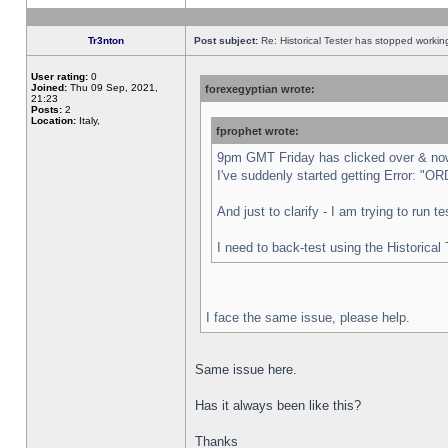
Tr3nton
Post subject:
Re: Historical Tester has stopped worki
User rating:
0
Joined:
Thu 09 Sep, 2021,
forexegyptian wrote:
21:23
Posts:
2
Location:
Italy,
fprophet wrote:
9pm GMT Friday has clicked over & now 
I've suddenly started getting Error:
And just to clarify - I am trying to run 
I need to back-test using the Historical
I face the same issue, please help.
Same issue here.
Has it always been like this?
Thanks