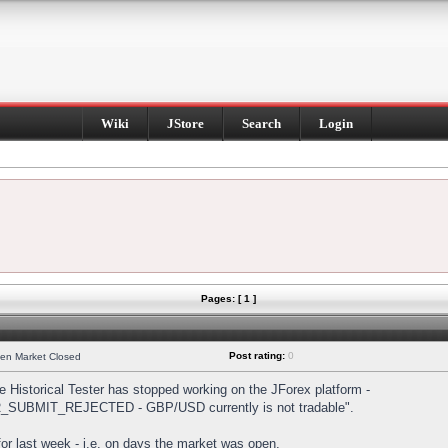
Wiki
JStore
Search
Login
Pages: [ 1 ]
Post rating:
0
hen Market Closed
Historical Tester has stopped working on the JForex platform -
DER_SUBMIT_REJECTED - GBP/USD currently is not tradable".
s for last week - i.e. on days the market was open.