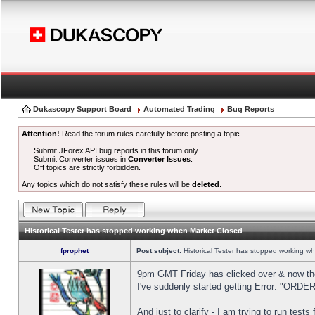
Dukascopy Support Board
Automated Trading
Bug Reports
Attention!
Read the forum rules carefully before posting a topic.
Submit JForex API bug reports in this forum only.
Submit Converter issues in
Converter Issues
.
Off topics are strictly forbidden.
Any topics which do not satisfy these rules will be
deleted
.
Historical Tester has stopped working when Market Closed
fprophet
Post subject:
Historical Tester has stopped working w
9pm GMT Friday has clicked over & now the 
I've suddenly started getting Error: "OR
And just to clarify - I am trying to run test