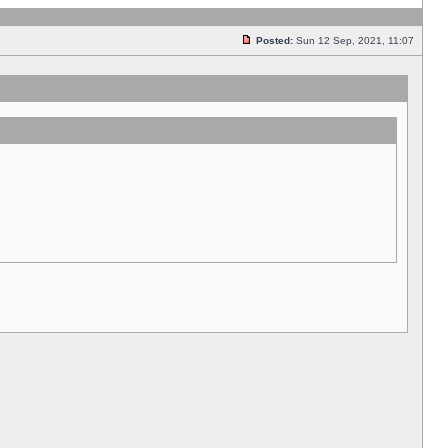
Posted:
Sun 12 Sep, 2021, 11:07