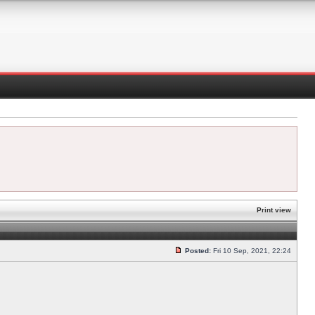
Print view
Posted:
Fri 10 Sep, 2021, 22:24