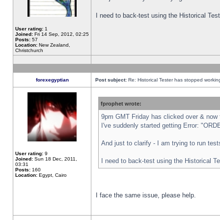
I need to back-test using the Historical Te
User rating:
1
Joined:
Fri 14 Sep, 2012, 02:25
Posts:
57
Location:
New Zealand,
Christchurch
forexegyptian
Post subject:
Re: Historical Tester has stopped worki
fprophet wrote:
9pm GMT Friday has clicked over & now th
I've suddenly started getting Error: "
And just to clarify - I am trying to run te
User rating:
9
Joined:
Sun 18 Dec, 2011,
I need to back-test using the Historical T
03:31
Posts:
160
Location:
Egypt, Cairo
I face the same issue, please help.