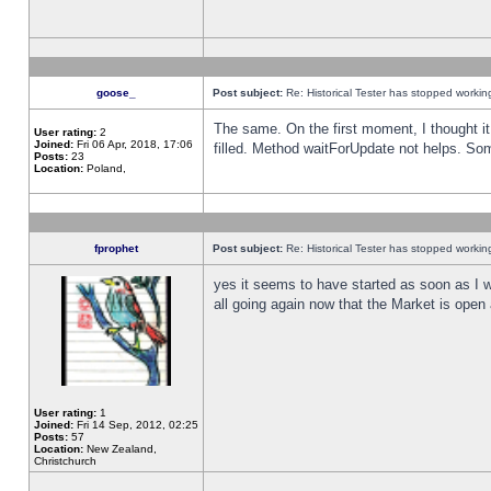
goose_
Post subject:
Re: Historical Tester has stopped worki
The same. On the first moment, I thought it 
User rating:
2
Joined:
Fri 06 Apr, 2018, 17:06
filled. Method waitForUpdate not helps. So
Posts:
23
Location:
Poland,
fprophet
Post subject:
Re: Historical Tester has stopped worki
yes it seems to have started as soon as I w
all going again now that the Market is open 
User rating:
1
Joined:
Fri 14 Sep, 2012, 02:25
Posts:
57
Location:
New Zealand,
Christchurch