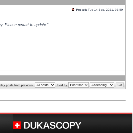
Posted:
Tue 14 Sep, 2021, 06:59
y. Please restart to update.
"
play posts from previous:
Sort by