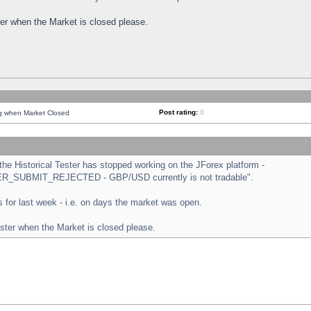
ster when the Market is closed please.
Post rating:
0
ng when Market Closed
e Historical Tester has stopped working on the JForex platform -
ORDER_SUBMIT_REJECTED - GBP/USD currently is not tradable".
sts for last week - i.e. on days the market was open.
ester when the Market is closed please.