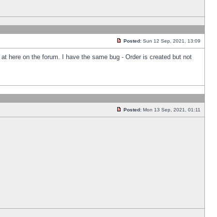
Posted:
Sun 12 Sep, 2021, 13:09
k at here on the forum. I have the same bug - Order is created but not
Posted:
Mon 13 Sep, 2021, 01:11