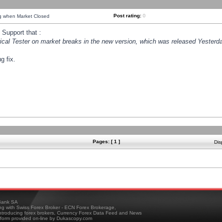
Post rating:
0
ng when Market Closed
Support that :
orical Tester on market breaks in the new version, which was released Yesterda
g fix.
Pages: [ 1 ]
Dis
ank SA
ing with Swiss Forex Broker - ECN Forex Brokerage,
troducing forex brokers, Currency Forex Data Feed and News
tform provided on-line by Dukascopy.com