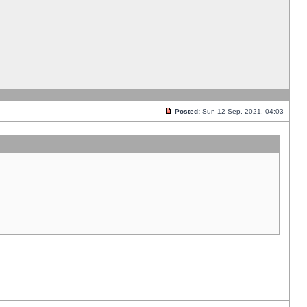
Posted:
Sun 12 Sep, 2021, 04:03