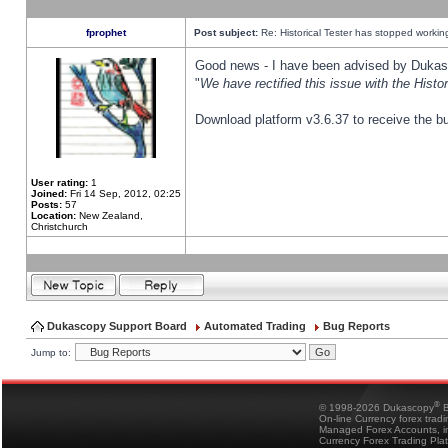
fprophet
Post subject:
Re: Historical Tester has stopped worki
Good news - I have been advised by Dukas 
"
We have rectified this issue with the Hist
Download platform v3.6.37 to receive the bu
User rating:
1
Joined:
Fri 14 Sep, 2012, 02:25
Posts:
57
Location:
New Zealand,
Christchurch
Dukascopy Support Board
Automated Trading
Bug Reports
Jump to:
®
© 1998-2026 Dukascopy
B
On-line Currency forex trad
Managed Forex Accounts, in
Currency Forex Trading Pla