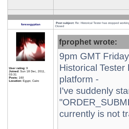
Post subject:
Re: Historical Tester has stopped worki
forexegyptian
Closed
fprophet wrote:
9pm GMT Friday 
Historical Teste
User rating:
9
Joined:
Sun 18 Dec, 2011,
03:31
platform -
Posts:
160
Location:
Egypt, Cairo
I've suddenly sta
"ORDER_SUBMI
currently is not t