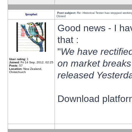
Post subject:
Re: Historical Tester has stopped worki
fprophet
Closed
Good news - I ha
that :
"
We have rectified
User rating:
1
on market breaks
Joined:
Fri 14 Sep, 2012, 02:25
Posts:
57
Location:
New Zealand,
released Yesterda
Christchurch
Download platform