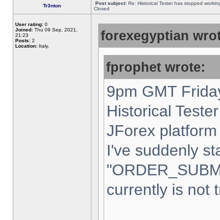
Post subject:
Re: Historical Tester has stopped worki
Tr3nton
Closed
User rating:
0
Joined:
Thu 09 Sep, 2021,
forexegyptian wrot
21:23
Posts:
2
Location:
Italy,
fprophet wrote:
9pm GMT Friday
Historical Teste
JForex platform 
I've suddenly st
"ORDER_SUBM
currently is not 