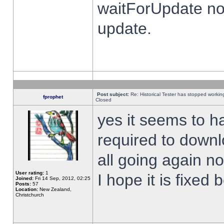
waitForUpdate no
update.
Post subject:
Re: Historical Tester has stopped worki
fprophet
Closed
yes it seems to h
required to downl
all going again n
User rating:
1
I hope it is fixed
Joined:
Fri 14 Sep, 2012, 02:25
Posts:
57
Location:
New Zealand,
Christchurch