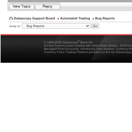
Dukascopy Support Board
Automated Trading
Bug Reports
Jump to:
®
© 1998-2026 Dukascopy
Bank SA
On-line Currency forex trading with Swiss Forex Broker - ECN Fo
Managed Forex Accounts, introducing forex brokers, Currency 
Currency Forex Trading Platform provided on-line by Dukascopy