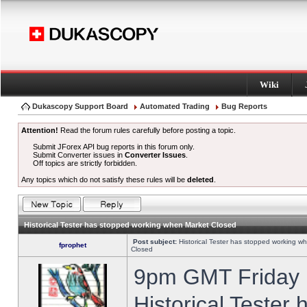
Wiki
Dukascopy Support Board
Automated Trading
Bug Reports
Attention!
Read the forum rules carefully before posting a topic.
Submit JForex API bug reports in this forum only.
Submit Converter issues in
Converter Issues
.
Off topics are strictly forbidden.
Any topics which do not satisfy these rules will be
deleted
.
Historical Tester has stopped working when Market Closed
Post subject:
Historical Tester has stopped working w
fprophet
Closed
9pm GMT Friday h
Historical Tester