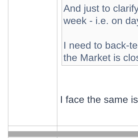
And just to clarify
week - i.e. on d
I need to back-te
the Market is cl
I face the same i