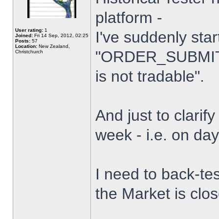
platform -
User rating:
1
I've suddenly star
Joined:
Fri 14 Sep, 2012, 02:25
Posts:
57
Location:
New Zealand,
"ORDER_SUBMIT_
Christchurch
is not tradable".
And just to clarify
week - i.e. on da
I need to back-tes
the Market is clo