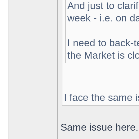
And just to clarif
week - i.e. on 
I need to back-t
the Market is cl
I face the same i
Same issue here.