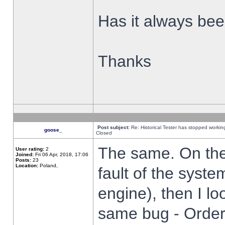
Has it always been
Thanks
Post subject:
Re: Historical Tester has stopped worki
goose_
Closed
The same. On the 
User rating:
2
Joined:
Fri 06 Apr, 2018, 17:06
Posts:
23
Location:
Poland,
fault of the syste
engine), then I lo
same bug - Order 