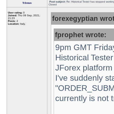
Post subject:
Re: Historical Tester has stopped worki
Tr3nton
Closed
User rating:
0
Joined:
Thu 09 Sep, 2021,
forexegyptian wrot
21:23
Posts:
2
Location:
Italy,
fprophet wrote:
9pm GMT Friday
Historical Teste
JForex platform 
I've suddenly st
"ORDER_SUBM
currently is not 