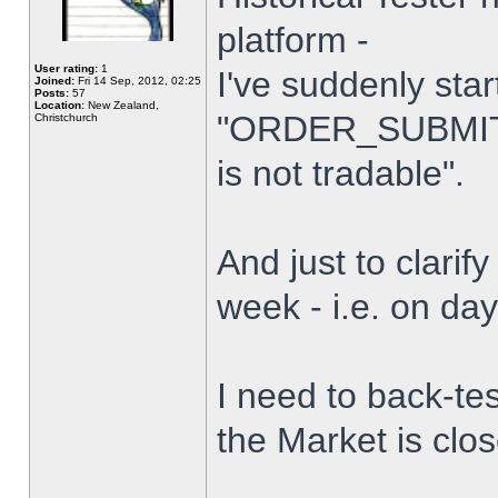
platform -
User rating:
1
I've suddenly star
Joined:
Fri 14 Sep, 2012, 02:25
Posts:
57
Location:
New Zealand,
"ORDER_SUBMIT_
Christchurch
is not tradable".
And just to clarify
week - i.e. on da
I need to back-tes
the Market is clo