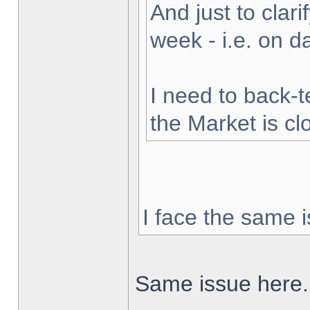
And just to clarif
week - i.e. on 
I need to back-t
the Market is cl
I face the same i
Same issue here.