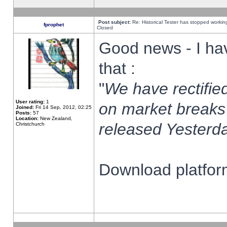
Post subject:
Re: Historical Tester has stopped worki
fprophet
Closed
Good news - I ha
that :
"
We have rectified
User rating:
1
on market breaks
Joined:
Fri 14 Sep, 2012, 02:25
Posts:
57
Location:
New Zealand,
released Yesterda
Christchurch
Download platform