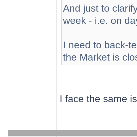
And just to clarify
week - i.e. on d
I need to back-te
the Market is cl
I face the same i