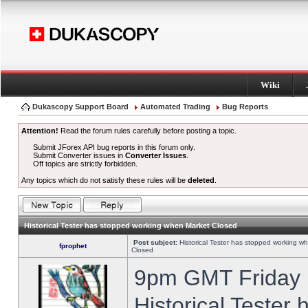
Wiki
Dukascopy Support Board
Automated Trading
Bug Reports
Attention!
Read the forum rules carefully before posting a topic.
Submit JForex API bug reports in this forum only.
Submit Converter issues in
Converter Issues
.
Off topics are strictly forbidden.
Any topics which do not satisfy these rules will be
deleted
.
Historical Tester has stopped working when Market Closed
Post subject:
Historical Tester has stopped working w
fprophet
Closed
9pm GMT Friday h
Historical Tester