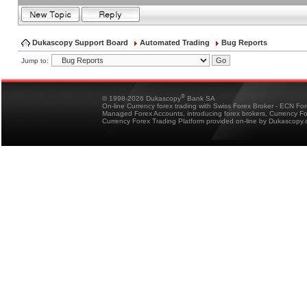
Dukascopy Support Board
Automated Trading
Bug Reports
Jump to:
®
© 1998-2026 Dukascopy
Bank SA
On-line Currency forex trading with Swiss Forex Broker - ECN Fo
Managed Forex Accounts, introducing forex brokers, Currency 
Currency Forex Trading Platform provided on-line by Dukascopy