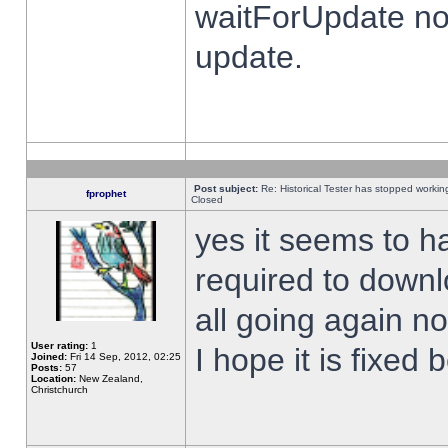
waitForUpdate no
update.
Post subject:
Re: Historical Tester has stopped worki
fprophet
Closed
yes it seems to h
required to downl
all going again n
User rating:
1
I hope it is fixed
Joined:
Fri 14 Sep, 2012, 02:25
Posts:
57
Location:
New Zealand,
Christchurch