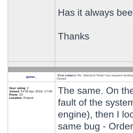
Has it always been
Thanks
Post subject:
Re: Historical Tester has stopped worki
goose_
Closed
The same. On the 
User rating:
2
Joined:
Fri 06 Apr, 2018, 17:06
Posts:
23
Location:
Poland,
fault of the syste
engine), then I lo
same bug - Order 