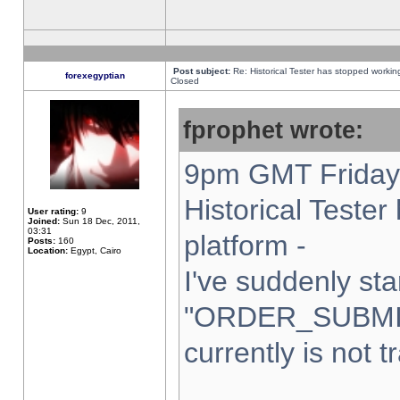
Post subject:
Re: Historical Tester has stopped worki
forexegyptian
Closed
fprophet wrote:
9pm GMT Friday 
Historical Teste
User rating:
9
Joined:
Sun 18 Dec, 2011,
03:31
platform -
Posts:
160
Location:
Egypt, Cairo
I've suddenly sta
"ORDER_SUBMI
currently is not t