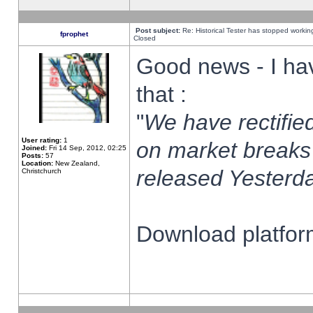
Post subject:
Re: Historical Tester has stopped worki
fprophet
Closed
Good news - I ha
that :
"
We have rectified
User rating:
1
on market breaks
Joined:
Fri 14 Sep, 2012, 02:25
Posts:
57
Location:
New Zealand,
released Yesterda
Christchurch
Download platform