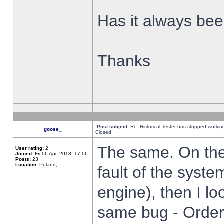
Has it always been
Thanks
Post subject:
Re: Historical Tester has stopped worki
goose_
Closed
The same. On the 
User rating:
2
Joined:
Fri 06 Apr, 2018, 17:06
Posts:
23
Location:
Poland,
fault of the syste
engine), then I lo
same bug - Order 