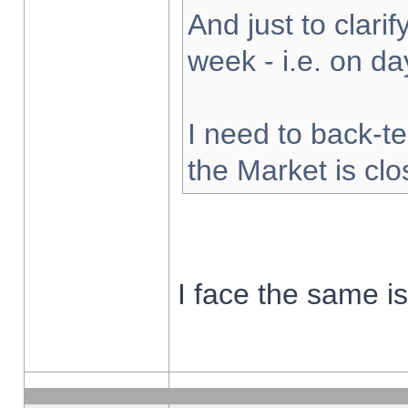
And just to clarify
week - i.e. on d
I need to back-te
the Market is cl
I face the same i