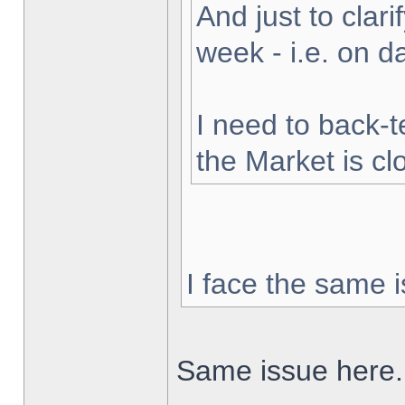
And just to clarif
week - i.e. on 
I need to back-t
the Market is cl
I face the same i
Same issue here.