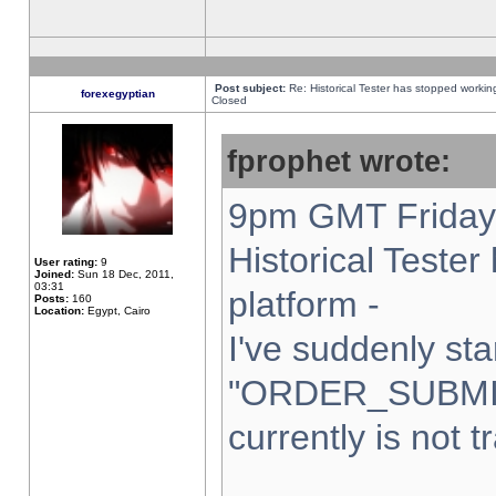
Post subject:
Re: Historical Tester has stopped worki
forexegyptian
Closed
fprophet wrote:
9pm GMT Friday 
Historical Teste
User rating:
9
Joined:
Sun 18 Dec, 2011,
03:31
platform -
Posts:
160
Location:
Egypt, Cairo
I've suddenly sta
"ORDER_SUBMI
currently is not t