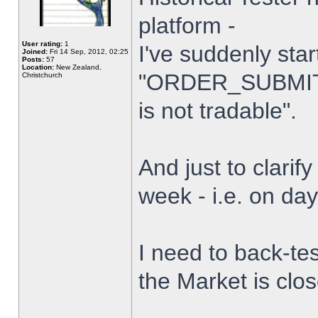
platform -
User rating:
1
I've suddenly star
Joined:
Fri 14 Sep, 2012, 02:25
Posts:
57
Location:
New Zealand,
"ORDER_SUBMIT_
Christchurch
is not tradable".
And just to clarify
week - i.e. on da
I need to back-tes
the Market is clo