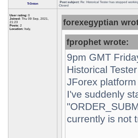
Post subject:
Re: Historical Tester has stopped worki
Tr3nton
Closed
User rating:
0
Joined:
Thu 09 Sep, 2021,
forexegyptian wrot
21:23
Posts:
2
Location:
Italy,
fprophet wrote:
9pm GMT Friday
Historical Teste
JForex platform 
I've suddenly st
"ORDER_SUBM
currently is not 