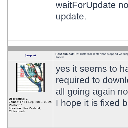
waitForUpdate no
update.
Post subject:
Re: Historical Tester has stopped worki
fprophet
Closed
yes it seems to h
required to downl
all going again n
User rating:
1
I hope it is fixed
Joined:
Fri 14 Sep, 2012, 02:25
Posts:
57
Location:
New Zealand,
Christchurch