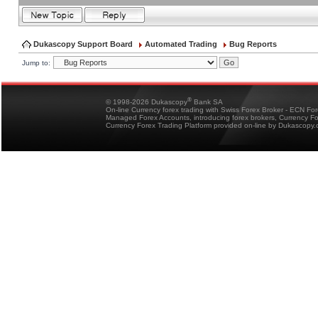
Dukascopy Support Board
Automated Trading
Bug Reports
Jump to:
®
© 1998-2026 Dukascopy
Bank SA
On-line Currency forex trading with Swiss Forex Broker - ECN Fo
Managed Forex Accounts, introducing forex brokers, Currency 
Currency Forex Trading Platform provided on-line by Dukascopy