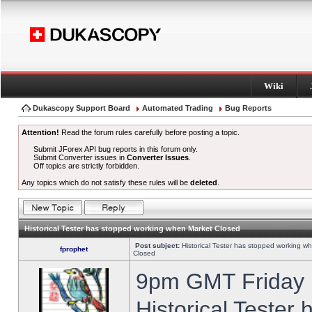
Wiki
Dukascopy Support Board
Automated Trading
Bug Reports
Attention!
Read the forum rules carefully before posting a topic.
Submit JForex API bug reports in this forum only.
Submit Converter issues in
Converter Issues
.
Off topics are strictly forbidden.
Any topics which do not satisfy these rules will be
deleted
.
Historical Tester has stopped working when Market Closed
Post subject:
Historical Tester has stopped working w
fprophet
Closed
9pm GMT Friday h
Historical Tester