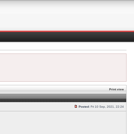
Print view
Posted:
Fri 10 Sep, 2021, 22:24