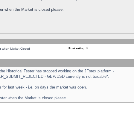
ster when the Market is closed please.
Post rating:
0
ng when Market Closed
e Historical Tester has stopped working on the JForex platform -
ORDER_SUBMIT_REJECTED - GBP/USD currently is not tradable".
sts for last week - i.e. on days the market was open.
ester when the Market is closed please.