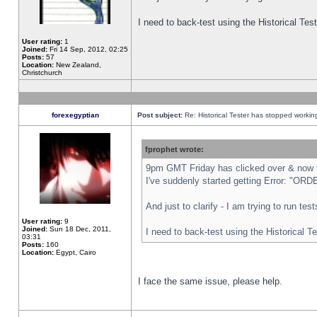
I need to back-test using the Historical Te
User rating:
1
Joined:
Fri 14 Sep, 2012, 02:25
Posts:
57
Location:
New Zealand,
Christchurch
forexegyptian
Post subject:
Re: Historical Tester has stopped worki
fprophet wrote:
9pm GMT Friday has clicked over & now th
I've suddenly started getting Error: "
And just to clarify - I am trying to run te
User rating:
9
Joined:
Sun 18 Dec, 2011,
I need to back-test using the Historical T
03:31
Posts:
160
Location:
Egypt, Cairo
I face the same issue, please help.