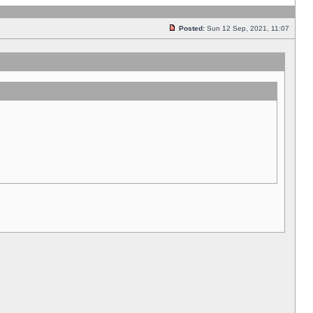
Posted:
Sun 12 Sep, 2021, 11:07