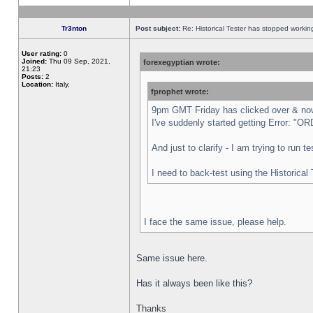
Tr3nton
Post subject:
Re: Historical Tester has stopped worki
User rating:
0
Joined:
Thu 09 Sep, 2021,
forexegyptian wrote:
21:23
Posts:
2
Location:
Italy,
fprophet wrote:
9pm GMT Friday has clicked over & now 
I've suddenly started getting Error:
And just to clarify - I am trying to run 
I need to back-test using the Historical
I face the same issue, please help.
Same issue here.
Has it always been like this?
Thanks