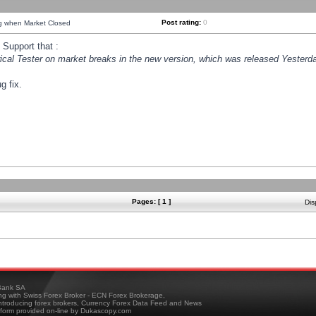
Post rating:
0
ng when Market Closed
Support that :
orical Tester on market breaks in the new version, which was released Yesterda
g fix.
Pages: [ 1 ]
Dis
ank SA
ing with Swiss Forex Broker - ECN Forex Brokerage,
troducing forex brokers, Currency Forex Data Feed and News
tform provided on-line by Dukascopy.com