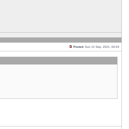
Posted:
Sun 12 Sep, 2021, 04:03