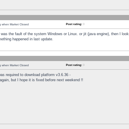
Post rating:
0
ng when Market Closed
was the fault of the system Windows or Linux. or jit (java engine), then I loo
mething happened in last update.
Post rating:
0
ng when Market Closed
as required to download platform v3.6.36 -
again, but I hope it is fixed before next weekend !!