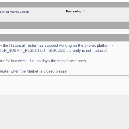
Post rating:
0
ng when Market Closed
the Historical Tester has stopped working on the JForex platform -
 "ORDER_SUBMIT_REJECTED - GBP/USD currently is not tradable".
tests for last week - i.e. on days the market was open.
 Tester when the Market is closed please.