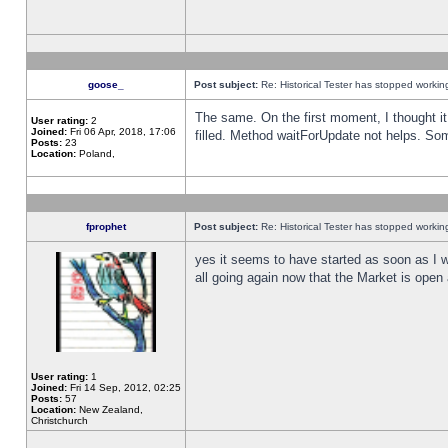
goose_
Post subject:
Re: Historical Tester has stopped worki
The same. On the first moment, I thought it 
User rating:
2
Joined:
Fri 06 Apr, 2018, 17:06
filled. Method waitForUpdate not helps. So
Posts:
23
Location:
Poland,
fprophet
Post subject:
Re: Historical Tester has stopped worki
yes it seems to have started as soon as I w
all going again now that the Market is open 
User rating:
1
Joined:
Fri 14 Sep, 2012, 02:25
Posts:
57
Location:
New Zealand,
Christchurch