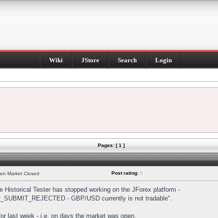
Wiki
JStore
Search
Login
Pages: [ 1 ]
Post rating:
0
hen Market Closed
Historical Tester has stopped working on the JForex platform -
DER_SUBMIT_REJECTED - GBP/USD currently is not tradable".
s for last week - i.e. on days the market was open.