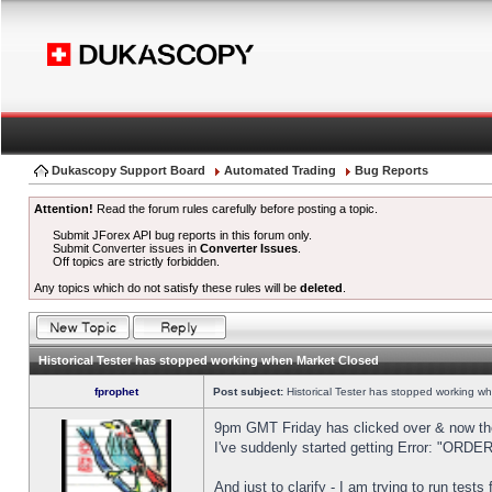
Dukascopy Support Board
Automated Trading
Bug Reports
Attention!
Read the forum rules carefully before posting a topic.
Submit JForex API bug reports in this forum only.
Submit Converter issues in
Converter Issues
.
Off topics are strictly forbidden.
Any topics which do not satisfy these rules will be
deleted
.
Historical Tester has stopped working when Market Closed
fprophet
Post subject:
Historical Tester has stopped working w
9pm GMT Friday has clicked over & now the 
I've suddenly started getting Error: "OR
And just to clarify - I am trying to run test