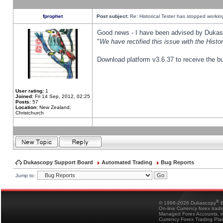
fprophet
Post subject:
Re: Historical Tester has stopped worki
Good news - I have been advised by Dukas 
"
We have rectified this issue with the Hist
Download platform v3.6.37 to receive the bu
User rating:
1
Joined:
Fri 14 Sep, 2012, 02:25
Posts:
57
Location:
New Zealand,
Christchurch
Dukascopy Support Board
Automated Trading
Bug Reports
Jump to:
®
© 1998-2026 Dukascopy
B
On-line Currency forex trad
Managed Forex Accounts, in
Currency Forex Trading Pla