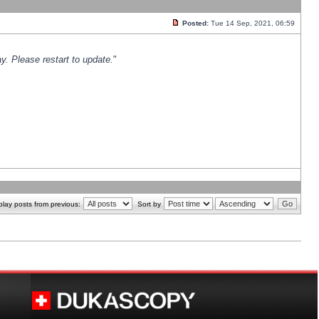
Posted:
Tue 14 Sep, 2021, 06:59
y. Please restart to update.
"
play posts from previous:
Sort by