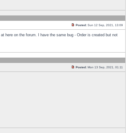
Posted:
Sun 12 Sep, 2021, 13:09
k at here on the forum. I have the same bug - Order is created but not
Posted:
Mon 13 Sep, 2021, 01:11