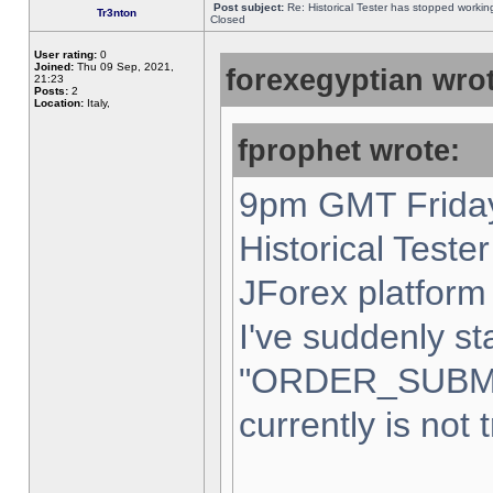
Post subject:
Re: Historical Tester has stopped worki
Tr3nton
Closed
User rating:
0
Joined:
Thu 09 Sep, 2021,
forexegyptian wrot
21:23
Posts:
2
Location:
Italy,
fprophet wrote:
9pm GMT Friday
Historical Teste
JForex platform 
I've suddenly st
"ORDER_SUBM
currently is not 