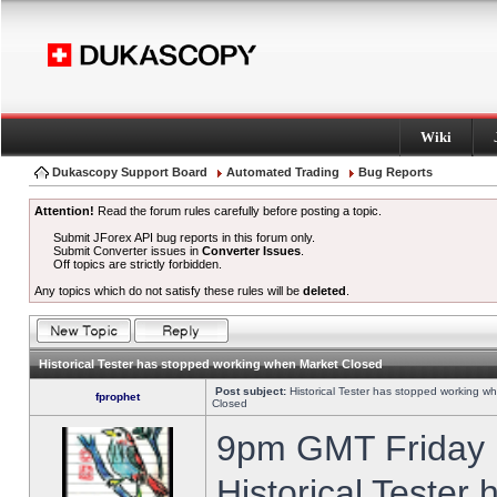
Wiki
Dukascopy Support Board
Automated Trading
Bug Reports
Attention!
Read the forum rules carefully before posting a topic.
Submit JForex API bug reports in this forum only.
Submit Converter issues in
Converter Issues
.
Off topics are strictly forbidden.
Any topics which do not satisfy these rules will be
deleted
.
Historical Tester has stopped working when Market Closed
Post subject:
Historical Tester has stopped working w
fprophet
Closed
9pm GMT Friday h
Historical Tester