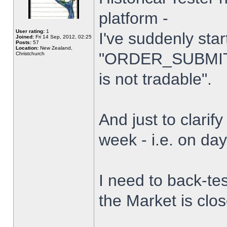
platform -
User rating:
1
I've suddenly star
Joined:
Fri 14 Sep, 2012, 02:25
Posts:
57
Location:
New Zealand,
"ORDER_SUBMIT_
Christchurch
is not tradable".
And just to clarify
week - i.e. on da
I need to back-tes
the Market is clo