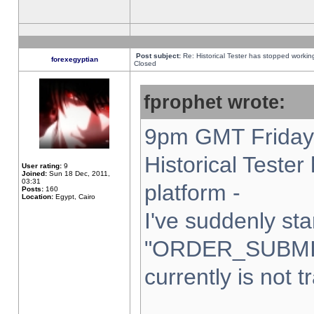
Post subject:
Re: Historical Tester has stopped worki
forexegyptian
Closed
fprophet wrote:
9pm GMT Friday 
Historical Teste
User rating:
9
Joined:
Sun 18 Dec, 2011,
03:31
platform -
Posts:
160
Location:
Egypt, Cairo
I've suddenly sta
"ORDER_SUBMI
currently is not t