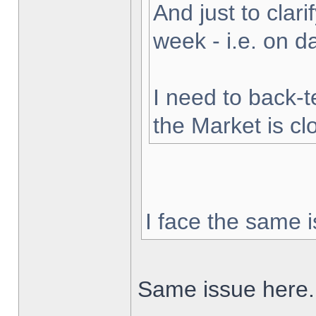
And just to clarif
week - i.e. on 
I need to back-t
the Market is cl
I face the same i
Same issue here.