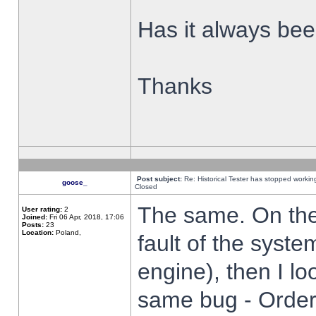
Has it always been
Thanks
Post subject:
Re: Historical Tester has stopped worki
goose_
Closed
The same. On the 
User rating:
2
Joined:
Fri 06 Apr, 2018, 17:06
Posts:
23
Location:
Poland,
fault of the syste
engine), then I lo
same bug - Order 