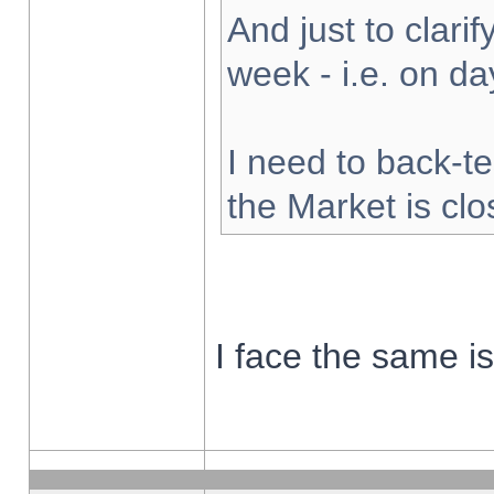
And just to clarify
week - i.e. on d
I need to back-te
the Market is cl
I face the same i