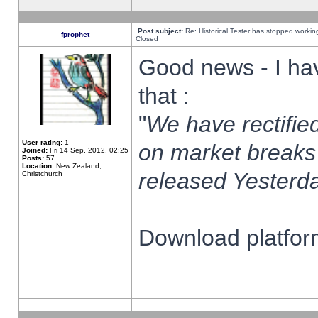
Post subject:
Re: Historical Tester has stopped worki
fprophet
Closed
Good news - I ha
that :
"
We have rectified
User rating:
1
on market breaks
Joined:
Fri 14 Sep, 2012, 02:25
Posts:
57
Location:
New Zealand,
released Yesterda
Christchurch
Download platform