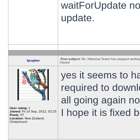
waitForUpdate no
update.
Post subject:
Re: Historical Tester has stopped worki
fprophet
Closed
yes it seems to h
required to downl
all going again n
User rating:
1
I hope it is fixed
Joined:
Fri 14 Sep, 2012, 02:25
Posts:
57
Location:
New Zealand,
Christchurch