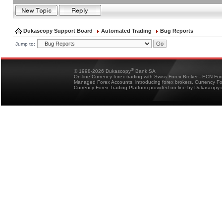
Dukascopy Support Board
Automated Trading
Bug Reports
Jump to:
®
© 1998-2026 Dukascopy
Bank SA
On-line Currency forex trading with Swiss Forex Broker - ECN Fo
Managed Forex Accounts, introducing forex brokers, Currency 
Currency Forex Trading Platform provided on-line by Dukascopy