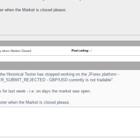
ster when the Market is closed please.
Post rating:
0
ng when Market Closed
e Historical Tester has stopped working on the JForex platform -
ORDER_SUBMIT_REJECTED - GBP/USD currently is not tradable".
sts for last week - i.e. on days the market was open.
ester when the Market is closed please.