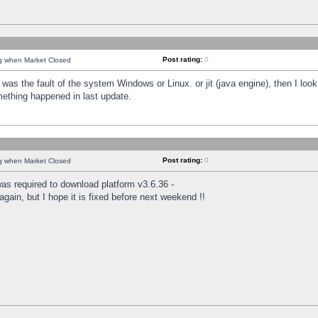
Post rating:
0
ng when Market Closed
was the fault of the system Windows or Linux. or jit (java engine), then I loo
mething happened in last update.
Post rating:
0
ng when Market Closed
as required to download platform v3.6.36 -
again, but I hope it is fixed before next weekend !!