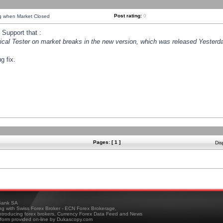
Post rating:
0
ng when Market Closed
Support that :
orical Tester on market breaks in the new version, which was released Yesterda
g fix.
Pages: [ 1 ]
Dis
ank SA
ing with Swiss Forex Broker - ECN Forex Brokerage,
troducing forex brokers, Currency Forex Data Feed and News
tform provided on-line by Dukascopy.com