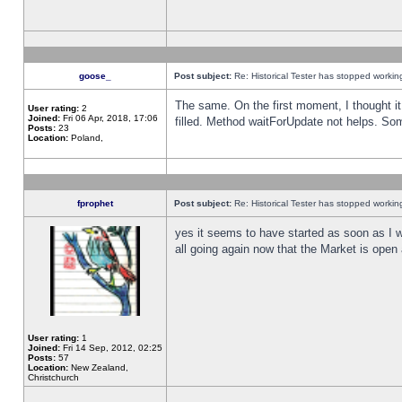
goose_
Post subject:
Re: Historical Tester has stopped worki
The same. On the first moment, I thought it 
User rating:
2
Joined:
Fri 06 Apr, 2018, 17:06
filled. Method waitForUpdate not helps. So
Posts:
23
Location:
Poland,
fprophet
Post subject:
Re: Historical Tester has stopped worki
yes it seems to have started as soon as I w
all going again now that the Market is open 
User rating:
1
Joined:
Fri 14 Sep, 2012, 02:25
Posts:
57
Location:
New Zealand,
Christchurch