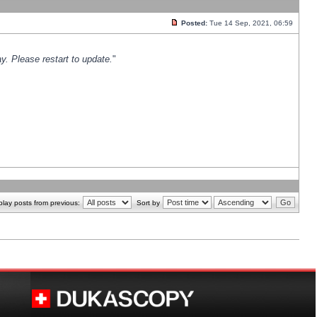
Posted:
Tue 14 Sep, 2021, 06:59
y. Please restart to update.
"
play posts from previous:
Sort by