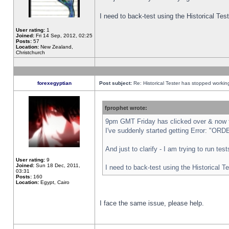
I need to back-test using the Historical Te
User rating:
1
Joined:
Fri 14 Sep, 2012, 02:25
Posts:
57
Location:
New Zealand,
Christchurch
forexegyptian
Post subject:
Re: Historical Tester has stopped worki
fprophet wrote:
9pm GMT Friday has clicked over & now th
I've suddenly started getting Error: "
And just to clarify - I am trying to run te
User rating:
9
Joined:
Sun 18 Dec, 2011,
I need to back-test using the Historical T
03:31
Posts:
160
Location:
Egypt, Cairo
I face the same issue, please help.