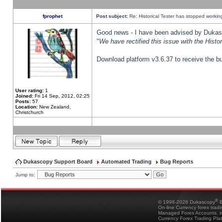
fprophet
Post subject:
Re: Historical Tester has stopped worki
Good news - I have been advised by Dukas 
"
We have rectified this issue with the Hist
Download platform v3.6.37 to receive the bu
User rating:
1
Joined:
Fri 14 Sep, 2012, 02:25
Posts:
57
Location:
New Zealand,
Christchurch
Dukascopy Support Board
Automated Trading
Bug Reports
Jump to:
®
© 1998-2026 Dukascopy
B
On-line Currency forex trad
Managed Forex Accounts, in
Currency Forex Trading Pla