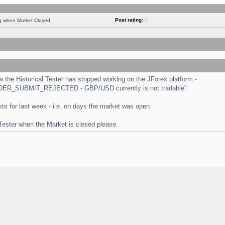
Post rating:
0
ng when Market Closed
the Historical Tester has stopped working on the JForex platform -
 "ORDER_SUBMIT_REJECTED - GBP/USD currently is not tradable".
tests for last week - i.e. on days the market was open.
 Tester when the Market is closed please.