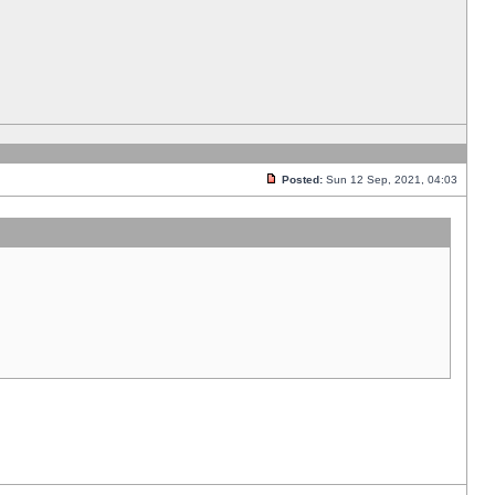
Posted:
Sun 12 Sep, 2021, 04:03