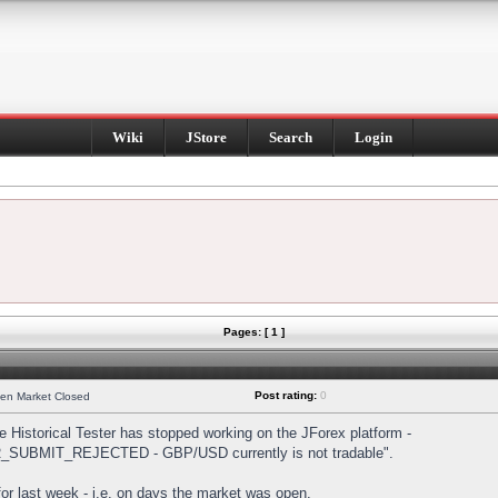
Wiki
JStore
Search
Login
Pages: [ 1 ]
Post rating:
0
hen Market Closed
Historical Tester has stopped working on the JForex platform -
DER_SUBMIT_REJECTED - GBP/USD currently is not tradable".
s for last week - i.e. on days the market was open.