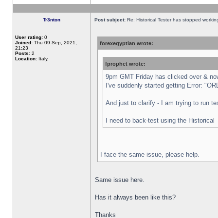
Tr3nton
Post subject:
Re: Historical Tester has stopped worki
User rating:
0
Joined:
Thu 09 Sep, 2021,
forexegyptian wrote:
21:23
Posts:
2
Location:
Italy,
fprophet wrote:
9pm GMT Friday has clicked over & now 
I've suddenly started getting Error:
And just to clarify - I am trying to run 
I need to back-test using the Historical
I face the same issue, please help.
Same issue here.
Has it always been like this?
Thanks