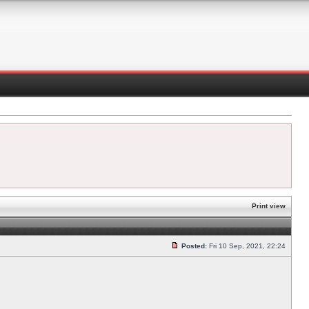
Print view
Posted:
Fri 10 Sep, 2021, 22:24