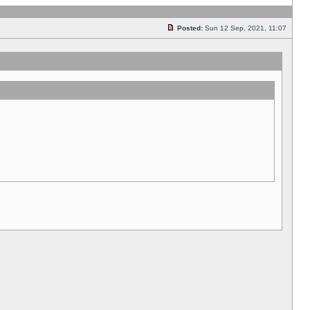
Posted:
Sun 12 Sep, 2021, 11:07