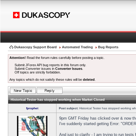
Dukascopy Support Board
Automated Trading
Bug Reports
Attention!
Read the forum rules carefully before posting a topic.
Submit JForex API bug reports in this forum only.
Submit Converter issues in
Converter Issues
.
Off topics are strictly forbidden.
Any topics which do not satisfy these rules will be
deleted
.
Historical Tester has stopped working when Market Closed
fprophet
Post subject:
Historical Tester has stopped working w
9pm GMT Friday has clicked over & now the 
I've suddenly started getting Error: "OR
And just to clarify - I am trying to run test