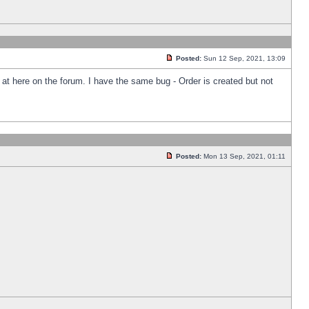
Posted:
Sun 12 Sep, 2021, 13:09
k at here on the forum. I have the same bug - Order is created but not
Posted:
Mon 13 Sep, 2021, 01:11