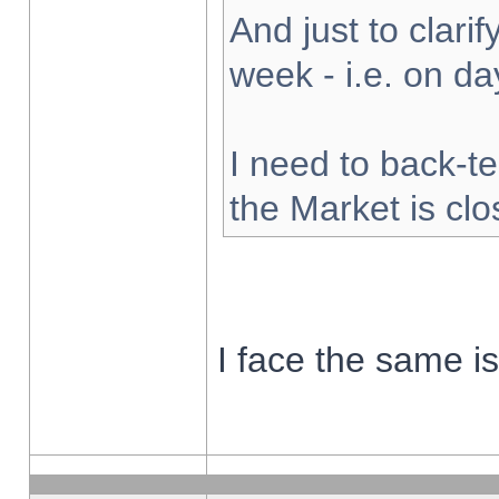
And just to clarify
week - i.e. on d
I need to back-te
the Market is cl
I face the same i