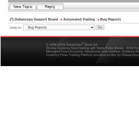
Dukascopy Support Board
Automated Trading
Bug Reports
Jump to:
®
© 1998-2026 Dukascopy
Bank SA
On-line Currency forex trading with Swiss Forex Broker - ECN Fo
Managed Forex Accounts, introducing forex brokers, Currency 
Currency Forex Trading Platform provided on-line by Dukascopy