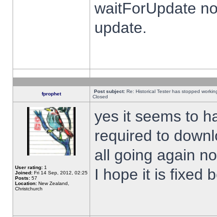
waitForUpdate no
update.
Post subject:
Re: Historical Tester has stopped worki
fprophet
Closed
yes it seems to h
required to downl
all going again n
User rating:
1
I hope it is fixed
Joined:
Fri 14 Sep, 2012, 02:25
Posts:
57
Location:
New Zealand,
Christchurch