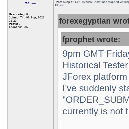
Post subject:
Re: Historical Tester has stopped worki
Tr3nton
Closed
User rating:
0
Joined:
Thu 09 Sep, 2021,
forexegyptian wrot
21:23
Posts:
2
Location:
Italy,
fprophet wrote:
9pm GMT Friday
Historical Teste
JForex platform 
I've suddenly st
"ORDER_SUBM
currently is not 