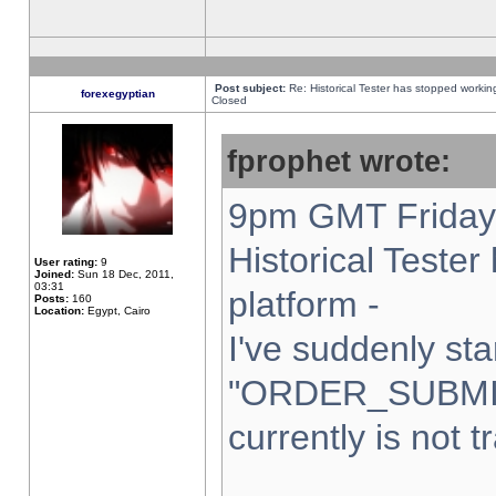
Post subject:
Re: Historical Tester has stopped worki
forexegyptian
Closed
fprophet wrote:
9pm GMT Friday 
Historical Teste
User rating:
9
Joined:
Sun 18 Dec, 2011,
03:31
platform -
Posts:
160
Location:
Egypt, Cairo
I've suddenly sta
"ORDER_SUBMI
currently is not t