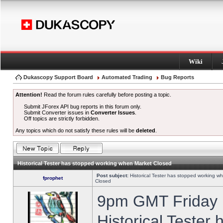
Wiki
Dukascopy Support Board
Automated Trading
Bug Reports
Attention!
Read the forum rules carefully before posting a topic.
Submit JForex API bug reports in this forum only.
Submit Converter issues in
Converter Issues
.
Off topics are strictly forbidden.
Any topics which do not satisfy these rules will be
deleted
.
Historical Tester has stopped working when Market Closed
Post subject:
Historical Tester has stopped working w
fprophet
Closed
9pm GMT Friday h
Historical Tester