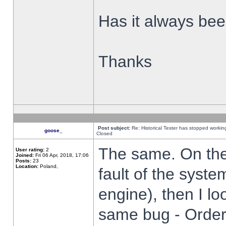
Has it always been
Thanks
Post subject:
Re: Historical Tester has stopped worki
goose_
Closed
The same. On the 
User rating:
2
Joined:
Fri 06 Apr, 2018, 17:06
Posts:
23
Location:
Poland,
fault of the syste
engine), then I lo
same bug - Order 