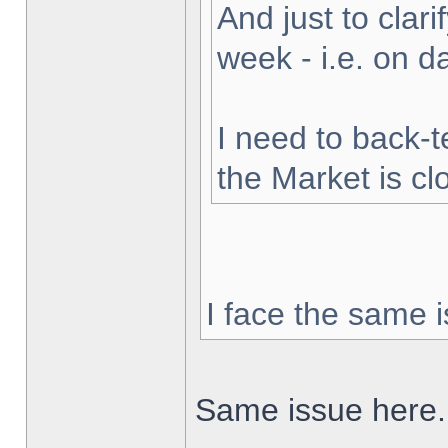
And just to clarif
week - i.e. on 
I need to back-t
the Market is cl
I face the same i
Same issue here.