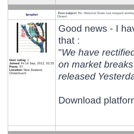
Post subject:
Re: Historical Tester has stopped worki
fprophet
Closed
Good news - I ha
that :
"
We have rectified
User rating:
1
on market breaks
Joined:
Fri 14 Sep, 2012, 02:25
Posts:
57
Location:
New Zealand,
released Yesterda
Christchurch
Download platform