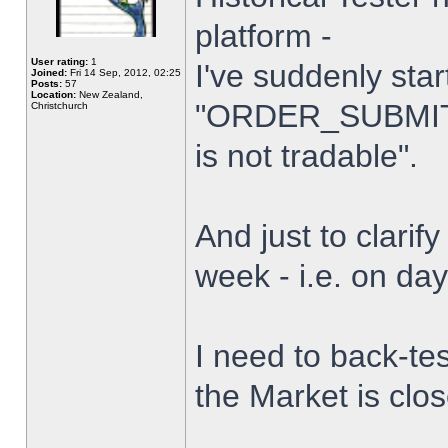
platform -
User rating:
1
I've suddenly star
Joined:
Fri 14 Sep, 2012, 02:25
Posts:
57
Location:
New Zealand,
"ORDER_SUBMIT_
Christchurch
is not tradable".
And just to clarify
week - i.e. on da
I need to back-tes
the Market is clo