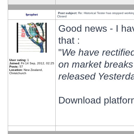
Post subject:
Re: Historical Tester has stopped worki
fprophet
Closed
Good news - I ha
that :
"
We have rectified
User rating:
1
on market breaks
Joined:
Fri 14 Sep, 2012, 02:25
Posts:
57
Location:
New Zealand,
released Yesterda
Christchurch
Download platform