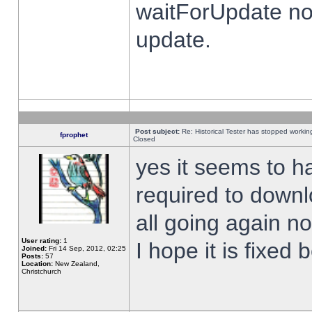
waitForUpdate no
update.
Post subject:
Re: Historical Tester has stopped worki
fprophet
Closed
yes it seems to h
required to downl
all going again n
User rating:
1
I hope it is fixed
Joined:
Fri 14 Sep, 2012, 02:25
Posts:
57
Location:
New Zealand,
Christchurch