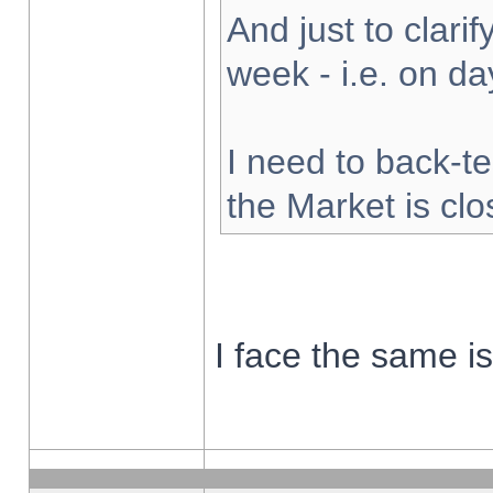
And just to clarify
week - i.e. on d
I need to back-te
the Market is cl
I face the same i