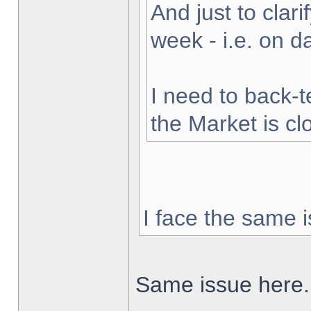
And just to clarif
week - i.e. on 
I need to back-t
the Market is cl
I face the same i
Same issue here.