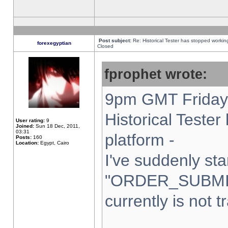
Post subject:
Re: Historical Tester has stopped worki
forexegyptian
Closed
fprophet wrote:
9pm GMT Friday 
Historical Teste
User rating:
9
Joined:
Sun 18 Dec, 2011,
03:31
platform -
Posts:
160
Location:
Egypt, Cairo
I've suddenly sta
"ORDER_SUBMI
currently is not t