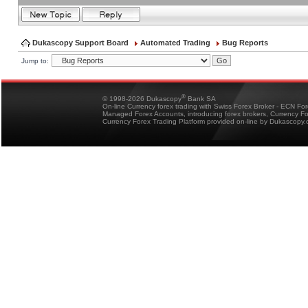
Dukascopy Support Board
Automated Trading
Bug Reports
Jump to:
®
© 1998-2026 Dukascopy
Bank SA
On-line Currency forex trading with Swiss Forex Broker - ECN Fo
Managed Forex Accounts, introducing forex brokers, Currency 
Currency Forex Trading Platform provided on-line by Dukascopy