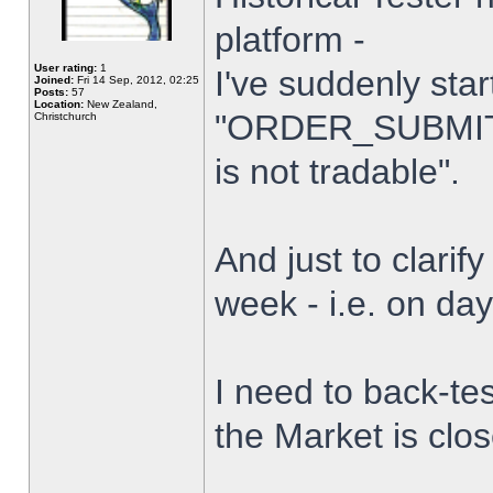
platform -
User rating:
1
I've suddenly star
Joined:
Fri 14 Sep, 2012, 02:25
Posts:
57
Location:
New Zealand,
"ORDER_SUBMIT_
Christchurch
is not tradable".
And just to clarify
week - i.e. on da
I need to back-tes
the Market is clo