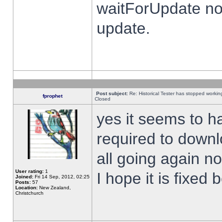
waitForUpdate no
update.
Post subject:
Re: Historical Tester has stopped worki
fprophet
Closed
yes it seems to h
required to downl
all going again n
User rating:
1
I hope it is fixed
Joined:
Fri 14 Sep, 2012, 02:25
Posts:
57
Location:
New Zealand,
Christchurch