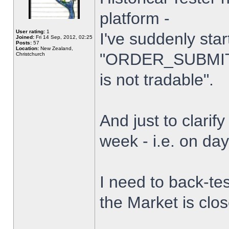
platform -
User rating:
1
I've suddenly star
Joined:
Fri 14 Sep, 2012, 02:25
Posts:
57
Location:
New Zealand,
"ORDER_SUBMIT_
Christchurch
is not tradable".
And just to clarify
week - i.e. on da
I need to back-tes
the Market is clo