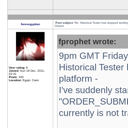
Post subject:
Re: Historical Tester has stopped worki
forexegyptian
Closed
fprophet wrote:
9pm GMT Friday 
Historical Teste
User rating:
9
Joined:
Sun 18 Dec, 2011,
03:31
platform -
Posts:
160
Location:
Egypt, Cairo
I've suddenly sta
"ORDER_SUBMI
currently is not t