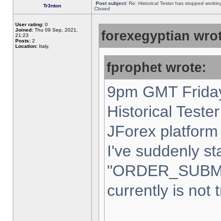
Post subject:
Re: Historical Tester has stopped worki
Tr3nton
Closed
User rating:
0
Joined:
Thu 09 Sep, 2021,
forexegyptian wrot
21:23
Posts:
2
Location:
Italy,
fprophet wrote:
9pm GMT Friday
Historical Teste
JForex platform 
I've suddenly st
"ORDER_SUBM
currently is not 