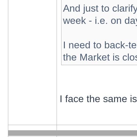
And just to clarify
week - i.e. on d
I need to back-te
the Market is cl
I face the same i