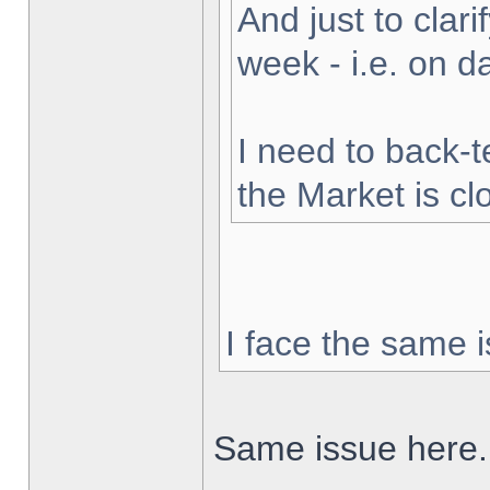
And just to clarif
week - i.e. on 
I need to back-t
the Market is cl
I face the same i
Same issue here.