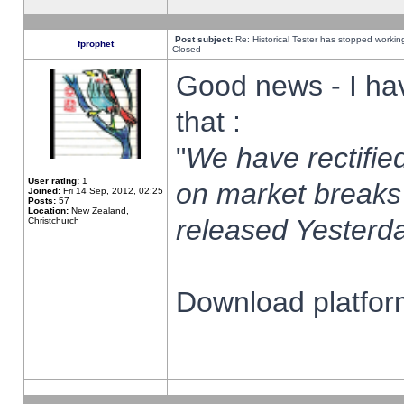
Post subject:
Re: Historical Tester has stopped worki
fprophet
Closed
Good news - I ha
that :
"
We have rectified
User rating:
1
on market breaks
Joined:
Fri 14 Sep, 2012, 02:25
Posts:
57
Location:
New Zealand,
released Yesterda
Christchurch
Download platform