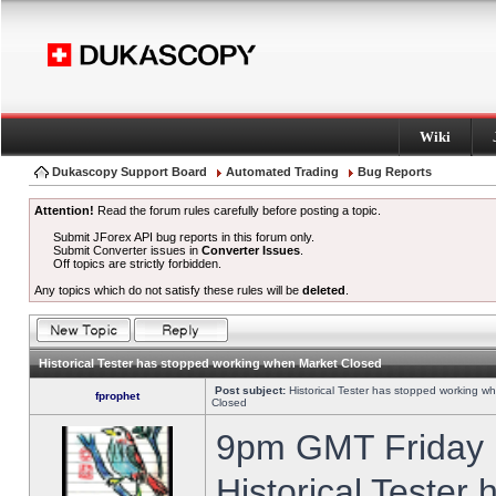
Wiki
Dukascopy Support Board
Automated Trading
Bug Reports
Attention!
Read the forum rules carefully before posting a topic.
Submit JForex API bug reports in this forum only.
Submit Converter issues in
Converter Issues
.
Off topics are strictly forbidden.
Any topics which do not satisfy these rules will be
deleted
.
Historical Tester has stopped working when Market Closed
Post subject:
Historical Tester has stopped working w
fprophet
Closed
9pm GMT Friday h
Historical Tester