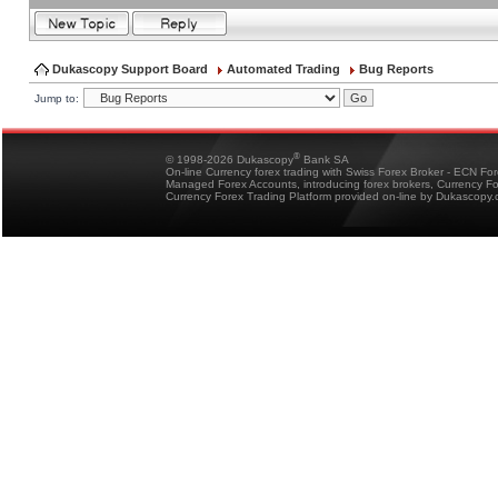
Dukascopy Support Board
Automated Trading
Bug Reports
Jump to:
®
© 1998-2026 Dukascopy
Bank SA
On-line Currency forex trading with Swiss Forex Broker - ECN Fo
Managed Forex Accounts, introducing forex brokers, Currency 
Currency Forex Trading Platform provided on-line by Dukascopy