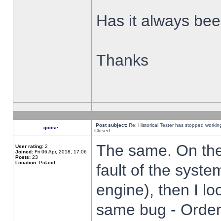
Has it always been
Thanks
Post subject:
Re: Historical Tester has stopped worki
goose_
Closed
The same. On the 
User rating:
2
Joined:
Fri 06 Apr, 2018, 17:06
Posts:
23
Location:
Poland,
fault of the syste
engine), then I lo
same bug - Order 