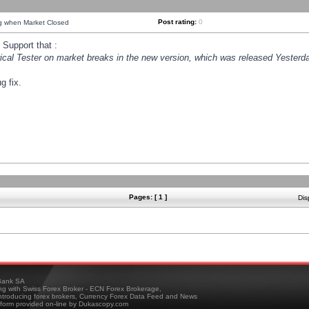
Post rating:
0
ng when Market Closed
Support that :
orical Tester on market breaks in the new version, which was released Yesterda
g fix.
Pages: [ 1 ]
Dis
ank SA
ing with Swiss Forex Broker - ECN Forex Brokerage,
troducing forex brokers, Currency Forex Data Feed and News
tform provided on-line by Dukascopy.com