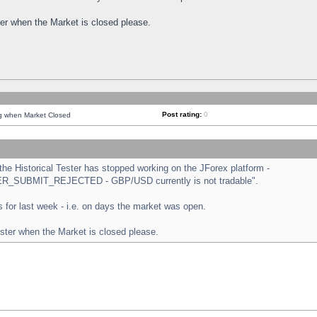
ster when the Market is closed please.
Post rating:
0
ng when Market Closed
e Historical Tester has stopped working on the JForex platform -
ORDER_SUBMIT_REJECTED - GBP/USD currently is not tradable".
sts for last week - i.e. on days the market was open.
ester when the Market is closed please.