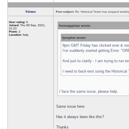
Tr3nton
Post subject:
Re: Historical Tester has stopped worki
User rating:
0
Joined:
Thu 09 Sep, 2021,
forexegyptian wrote:
21:23
Posts:
2
Location:
Italy,
fprophet wrote:
9pm GMT Friday has clicked over & now 
I've suddenly started getting Error:
And just to clarify - I am trying to run 
I need to back-test using the Historical
I face the same issue, please help.
Same issue here.
Has it always been like this?
Thanks