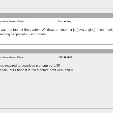
Post rating:
0
ng when Market Closed
was the fault of the system Windows or Linux. or jit (java engine), then I loo
mething happened in last update.
Post rating:
0
ng when Market Closed
as required to download platform v3.6.36 -
again, but I hope it is fixed before next weekend !!