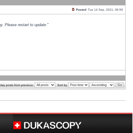
Posted:
Tue 14 Sep, 2021, 06:59
y. Please restart to update.
"
play posts from previous:
Sort by