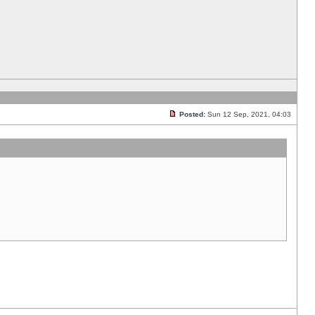
Posted:
Sun 12 Sep, 2021, 04:03