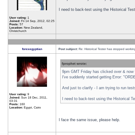
I need to back-test using the Historical Te
User rating:
1
Joined:
Fri 14 Sep, 2012, 02:25
Posts:
57
Location:
New Zealand,
Christchurch
forexegyptian
Post subject:
Re: Historical Tester has stopped worki
fprophet wrote:
9pm GMT Friday has clicked over & now th
I've suddenly started getting Error: "
And just to clarify - I am trying to run te
User rating:
9
Joined:
Sun 18 Dec, 2011,
I need to back-test using the Historical T
03:31
Posts:
160
Location:
Egypt, Cairo
I face the same issue, please help.