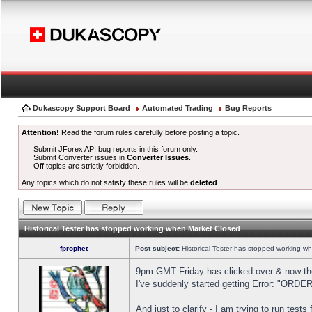
Dukascopy Support Board
Automated Trading
Bug Reports
Attention!
Read the forum rules carefully before posting a topic.
Submit JForex API bug reports in this forum only.
Submit Converter issues in
Converter Issues
.
Off topics are strictly forbidden.
Any topics which do not satisfy these rules will be
deleted
.
Historical Tester has stopped working when Market Closed
fprophet
Post subject:
Historical Tester has stopped working w
9pm GMT Friday has clicked over & now the 
I've suddenly started getting Error: "OR
And just to clarify - I am trying to run test