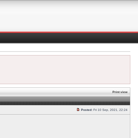
Print view
Posted:
Fri 10 Sep, 2021, 22:24