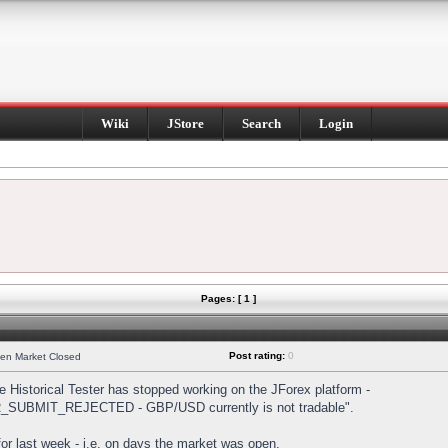
Wiki
JStore
Search
Login
Pages: [ 1 ]
Post rating:
0
hen Market Closed
Historical Tester has stopped working on the JForex platform -
DER_SUBMIT_REJECTED - GBP/USD currently is not tradable".
s for last week - i.e. on days the market was open.