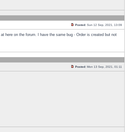
Posted:
Sun 12 Sep, 2021, 13:09
k at here on the forum. I have the same bug - Order is created but not
Posted:
Mon 13 Sep, 2021, 01:11