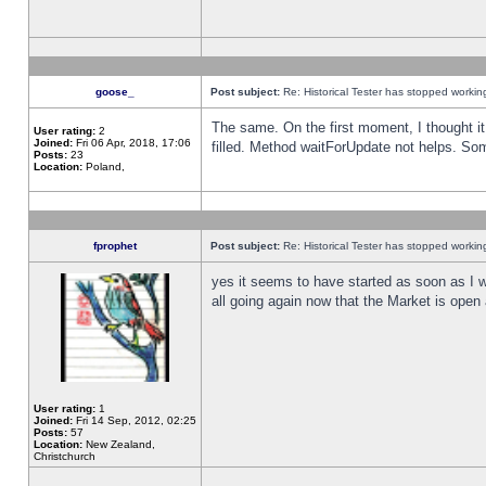
goose_
Post subject:
Re: Historical Tester has stopped worki
The same. On the first moment, I thought it 
User rating:
2
Joined:
Fri 06 Apr, 2018, 17:06
filled. Method waitForUpdate not helps. So
Posts:
23
Location:
Poland,
fprophet
Post subject:
Re: Historical Tester has stopped worki
yes it seems to have started as soon as I w
all going again now that the Market is open 
User rating:
1
Joined:
Fri 14 Sep, 2012, 02:25
Posts:
57
Location:
New Zealand,
Christchurch