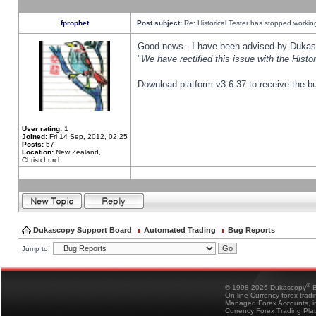
fprophet
Post subject:
Re: Historical Tester has stopped worki
Good news - I have been advised by Dukas 
"
We have rectified this issue with the Hist
Download platform v3.6.37 to receive the bu
User rating:
1
Joined:
Fri 14 Sep, 2012, 02:25
Posts:
57
Location:
New Zealand,
Christchurch
Dukascopy Support Board
Automated Trading
Bug Reports
Jump to:
®
© 1998-2026 Dukascopy
B
On-line Currency forex trad
Managed Forex Accounts, in
Currency Forex Trading Pla