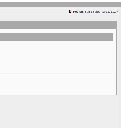
Posted:
Sun 12 Sep, 2021, 11:07