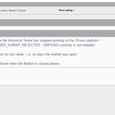
Post rating:
0
ng when Market Closed
the Historical Tester has stopped working on the JForex platform -
 "ORDER_SUBMIT_REJECTED - GBP/USD currently is not tradable".
tests for last week - i.e. on days the market was open.
 Tester when the Market is closed please.