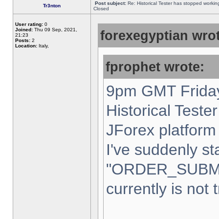
Post subject:
Re: Historical Tester has stopped worki
Tr3nton
Closed
User rating:
0
Joined:
Thu 09 Sep, 2021,
forexegyptian wrot
21:23
Posts:
2
Location:
Italy,
fprophet wrote:
9pm GMT Friday
Historical Teste
JForex platform 
I've suddenly st
"ORDER_SUBM
currently is not 