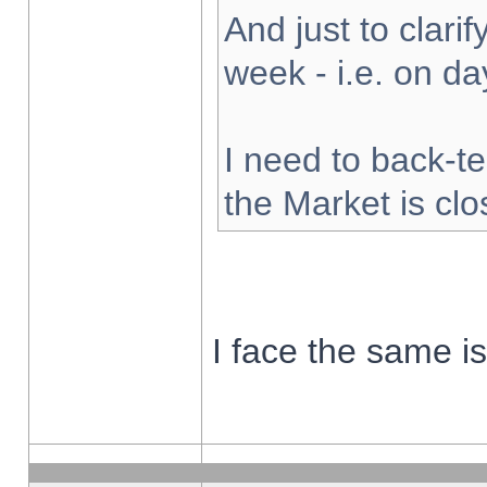
And just to clarify
week - i.e. on d
I need to back-te
the Market is cl
I face the same i