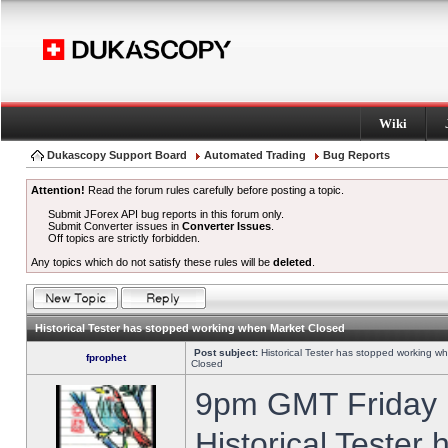
Wiki
Dukascopy Support Board
Automated Trading
Bug Reports
Attention!
Read the forum rules carefully before posting a topic.
Submit JForex API bug reports in this forum only.
Submit Converter issues in
Converter Issues
.
Off topics are strictly forbidden.
Any topics which do not satisfy these rules will be
deleted
.
Historical Tester has stopped working when Market Closed
Post subject:
Historical Tester has stopped working w
fprophet
Closed
9pm GMT Friday h
Historical Tester