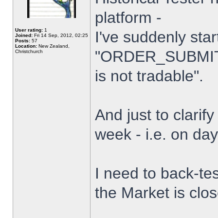
platform -
User rating:
1
I've suddenly star
Joined:
Fri 14 Sep, 2012, 02:25
Posts:
57
Location:
New Zealand,
"ORDER_SUBMIT_
Christchurch
is not tradable".
And just to clarify
week - i.e. on da
I need to back-tes
the Market is clo