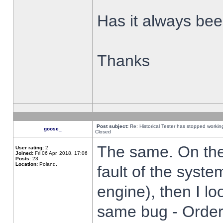
Has it always been
Thanks
Post subject:
Re: Historical Tester has stopped worki
goose_
Closed
The same. On the 
User rating:
2
Joined:
Fri 06 Apr, 2018, 17:06
Posts:
23
Location:
Poland,
fault of the syste
engine), then I lo
same bug - Order 