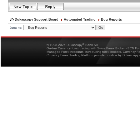
Dukascopy Support Board
Automated Trading
Bug Reports
Jump to:
®
© 1998-2026 Dukascopy
Bank SA
On-line Currency forex trading with Swiss Forex Broker - ECN Fo
Managed Forex Accounts, introducing forex brokers, Currency 
Currency Forex Trading Platform provided on-line by Dukascopy