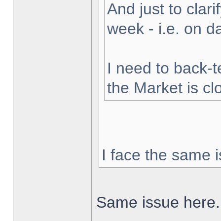
And just to clarif
week - i.e. on 
I need to back-t
the Market is cl
I face the same i
Same issue here.