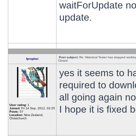
waitForUpdate no
update.
Post subject:
Re: Historical Tester has stopped worki
fprophet
Closed
yes it seems to h
required to downl
all going again n
User rating:
1
I hope it is fixed
Joined:
Fri 14 Sep, 2012, 02:25
Posts:
57
Location:
New Zealand,
Christchurch