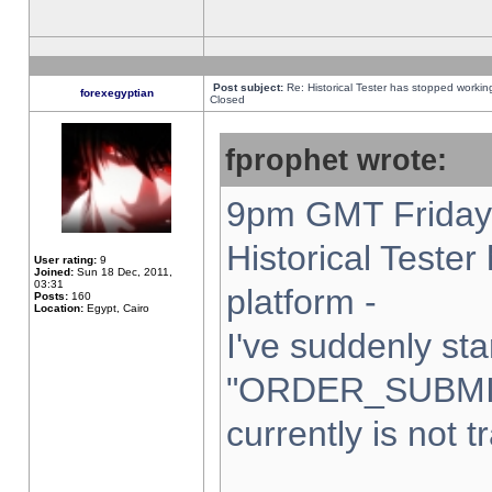
Post subject:
Re: Historical Tester has stopped worki
forexegyptian
Closed
fprophet wrote:
9pm GMT Friday 
Historical Teste
User rating:
9
Joined:
Sun 18 Dec, 2011,
03:31
platform -
Posts:
160
Location:
Egypt, Cairo
I've suddenly sta
"ORDER_SUBMI
currently is not t