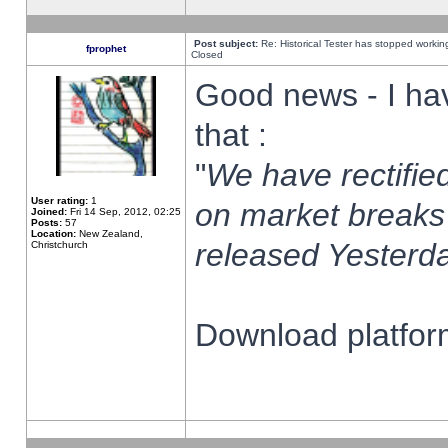
Post subject:
Re: Historical Tester has stopped worki
fprophet
Closed
Good news - I ha
that :
"
We have rectified
User rating:
1
on market breaks
Joined:
Fri 14 Sep, 2012, 02:25
Posts:
57
Location:
New Zealand,
released Yesterda
Christchurch
Download platform