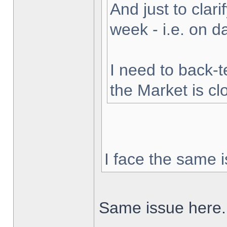
And just to clarif
week - i.e. on 
I need to back-t
the Market is cl
I face the same i
Same issue here.