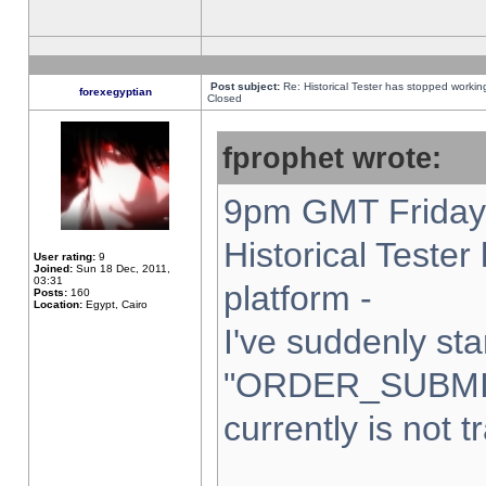
Post subject:
Re: Historical Tester has stopped worki
forexegyptian
Closed
fprophet wrote:
9pm GMT Friday 
Historical Teste
User rating:
9
Joined:
Sun 18 Dec, 2011,
03:31
platform -
Posts:
160
Location:
Egypt, Cairo
I've suddenly sta
"ORDER_SUBMI
currently is not t