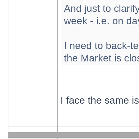
And just to clarify
week - i.e. on d
I need to back-te
the Market is cl
I face the same i