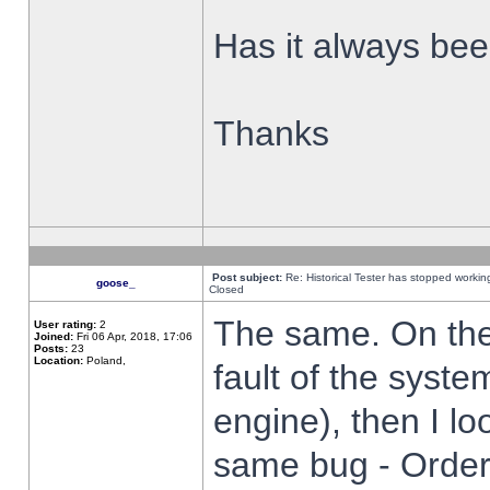
Has it always been
Thanks
Post subject:
Re: Historical Tester has stopped worki
goose_
Closed
The same. On the 
User rating:
2
Joined:
Fri 06 Apr, 2018, 17:06
Posts:
23
Location:
Poland,
fault of the syste
engine), then I lo
same bug - Order 