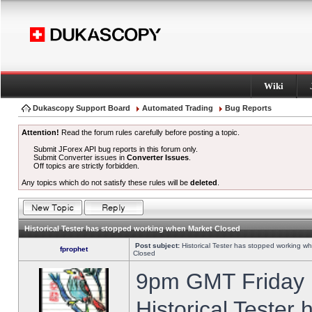
Wiki
Dukascopy Support Board
Automated Trading
Bug Reports
Attention!
Read the forum rules carefully before posting a topic.
Submit JForex API bug reports in this forum only.
Submit Converter issues in
Converter Issues
.
Off topics are strictly forbidden.
Any topics which do not satisfy these rules will be
deleted
.
Historical Tester has stopped working when Market Closed
Post subject:
Historical Tester has stopped working w
fprophet
Closed
9pm GMT Friday h
Historical Tester