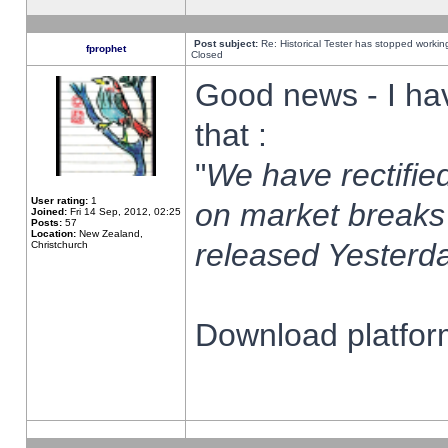
Post subject:
Re: Historical Tester has stopped worki
fprophet
Closed
Good news - I ha
that :
"
We have rectified
User rating:
1
on market breaks
Joined:
Fri 14 Sep, 2012, 02:25
Posts:
57
Location:
New Zealand,
released Yesterda
Christchurch
Download platform