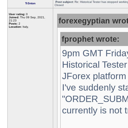
Post subject:
Re: Historical Tester has stopped worki
Tr3nton
Closed
User rating:
0
Joined:
Thu 09 Sep, 2021,
forexegyptian wrot
21:23
Posts:
2
Location:
Italy,
fprophet wrote:
9pm GMT Friday
Historical Teste
JForex platform 
I've suddenly st
"ORDER_SUBM
currently is not 