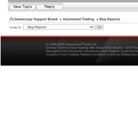
Dukascopy Support Board
Automated Trading
Bug Reports
Jump to:
®
© 1998-2026 Dukascopy
Bank SA
On-line Currency forex trading with Swiss Forex Broker - ECN Fo
Managed Forex Accounts, introducing forex brokers, Currency 
Currency Forex Trading Platform provided on-line by Dukascopy