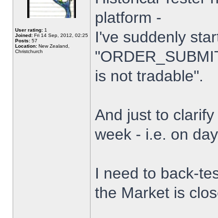
platform -
User rating:
1
I've suddenly star
Joined:
Fri 14 Sep, 2012, 02:25
Posts:
57
Location:
New Zealand,
"ORDER_SUBMIT_
Christchurch
is not tradable".
And just to clarify
week - i.e. on da
I need to back-tes
the Market is clo