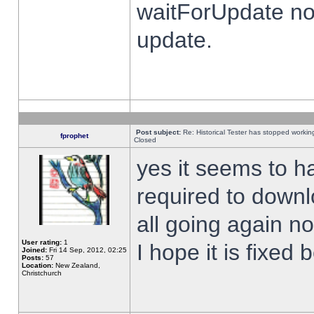
waitForUpdate no
update.
Post subject:
Re: Historical Tester has stopped worki
fprophet
Closed
yes it seems to h
required to downl
all going again n
User rating:
1
I hope it is fixed
Joined:
Fri 14 Sep, 2012, 02:25
Posts:
57
Location:
New Zealand,
Christchurch