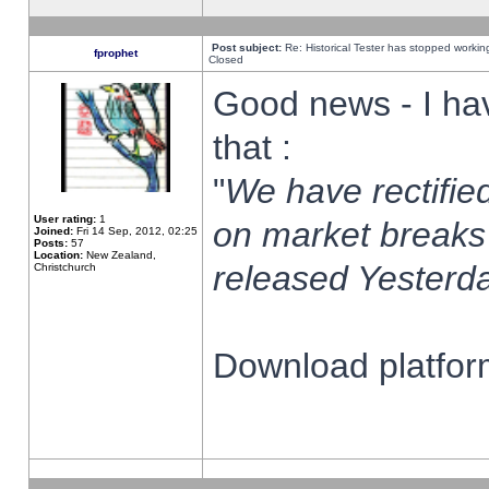
Post subject:
Re: Historical Tester has stopped worki
fprophet
Closed
Good news - I ha
that :
"
We have rectified
User rating:
1
on market breaks
Joined:
Fri 14 Sep, 2012, 02:25
Posts:
57
Location:
New Zealand,
released Yesterda
Christchurch
Download platform