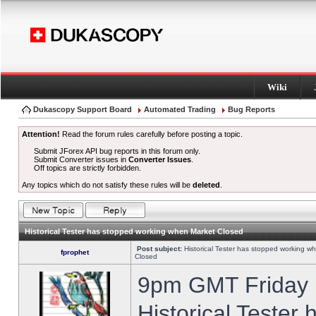
Wiki
Dukascopy Support Board
Automated Trading
Bug Reports
Attention!
Read the forum rules carefully before posting a topic.
Submit JForex API bug reports in this forum only.
Submit Converter issues in
Converter Issues
.
Off topics are strictly forbidden.
Any topics which do not satisfy these rules will be
deleted
.
Historical Tester has stopped working when Market Closed
Post subject:
Historical Tester has stopped working w
fprophet
Closed
9pm GMT Friday h
Historical Tester