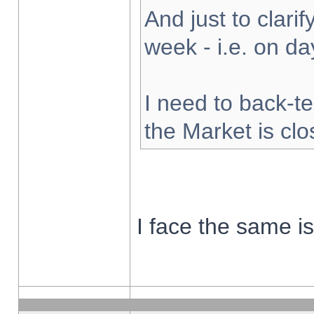
And just to clarify
week - i.e. on d
I need to back-te
the Market is cl
I face the same i