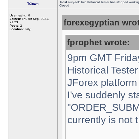
Post subject:
Re: Historical Tester has stopped worki
Tr3nton
Closed
User rating:
0
Joined:
Thu 09 Sep, 2021,
forexegyptian wrot
21:23
Posts:
2
Location:
Italy,
fprophet wrote:
9pm GMT Friday
Historical Teste
JForex platform 
I've suddenly st
"ORDER_SUBM
currently is not 