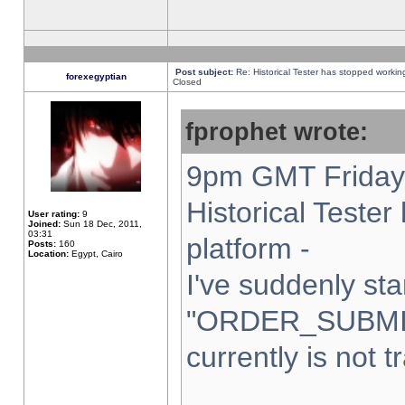
Post subject:
Re: Historical Tester has stopped worki
forexegyptian
Closed
fprophet wrote:
9pm GMT Friday 
Historical Teste
User rating:
9
Joined:
Sun 18 Dec, 2011,
03:31
platform -
Posts:
160
Location:
Egypt, Cairo
I've suddenly sta
"ORDER_SUBMI
currently is not t