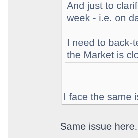
And just to clarif
week - i.e. on 
I need to back-t
the Market is cl
I face the same i
Same issue here.