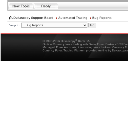
Dukascopy Support Board
Automated Trading
Bug Reports
Jump to:
®
© 1998-2026 Dukascopy
Bank SA
On-line Currency forex trading with Swiss Forex Broker - ECN Fo
Managed Forex Accounts, introducing forex brokers, Currency 
Currency Forex Trading Platform provided on-line by Dukascopy