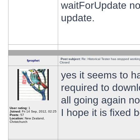
waitForUpdate no
update.
Post subject:
Re: Historical Tester has stopped worki
fprophet
Closed
yes it seems to h
required to downl
all going again n
User rating:
1
I hope it is fixed
Joined:
Fri 14 Sep, 2012, 02:25
Posts:
57
Location:
New Zealand,
Christchurch