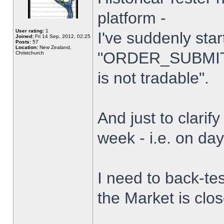
platform -
User rating:
1
I've suddenly star
Joined:
Fri 14 Sep, 2012, 02:25
Posts:
57
Location:
New Zealand,
"ORDER_SUBMIT_
Christchurch
is not tradable".
And just to clarify
week - i.e. on da
I need to back-tes
the Market is clo