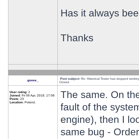
Has it always been
Thanks
Post subject:
Re: Historical Tester has stopped worki
goose_
Closed
The same. On the 
User rating:
2
Joined:
Fri 06 Apr, 2018, 17:06
Posts:
23
Location:
Poland,
fault of the syste
engine), then I lo
same bug - Order 