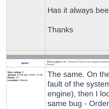
Has it always been
Thanks
Post subject:
Re: Historical Tester has stopped worki
goose_
Closed
The same. On the 
User rating:
2
Joined:
Fri 06 Apr, 2018, 17:06
Posts:
23
Location:
Poland,
fault of the syste
engine), then I lo
same bug - Order 