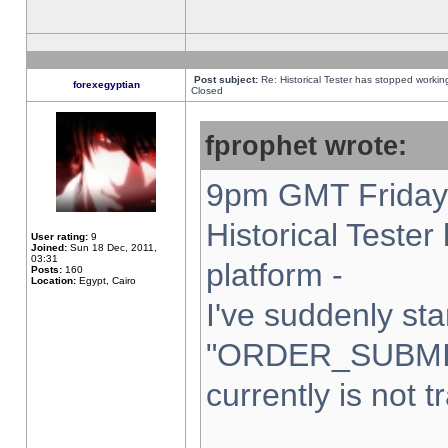
Post subject:
Re: Historical Tester has stopped worki
forexegyptian
Closed
fprophet wrote:
9pm GMT Friday 
Historical Teste
User rating:
9
Joined:
Sun 18 Dec, 2011,
03:31
platform -
Posts:
160
Location:
Egypt, Cairo
I've suddenly sta
"ORDER_SUBMI
currently is not t