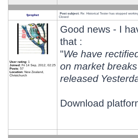
Post subject:
Re: Historical Tester has stopped worki
fprophet
Closed
Good news - I ha
that :
"
We have rectified
User rating:
1
on market breaks
Joined:
Fri 14 Sep, 2012, 02:25
Posts:
57
Location:
New Zealand,
released Yesterda
Christchurch
Download platform