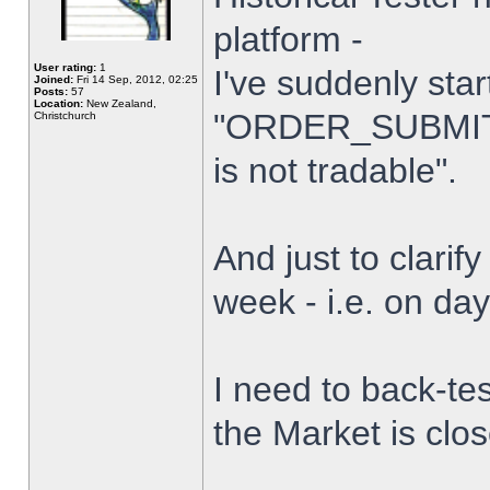
platform -
User rating:
1
I've suddenly star
Joined:
Fri 14 Sep, 2012, 02:25
Posts:
57
Location:
New Zealand,
"ORDER_SUBMIT_
Christchurch
is not tradable".
And just to clarify
week - i.e. on da
I need to back-tes
the Market is clo