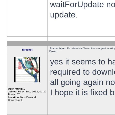
waitForUpdate no
update.
Post subject:
Re: Historical Tester has stopped worki
fprophet
Closed
yes it seems to h
required to downl
all going again n
User rating:
1
I hope it is fixed
Joined:
Fri 14 Sep, 2012, 02:25
Posts:
57
Location:
New Zealand,
Christchurch