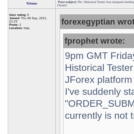
Post subject:
Re: Historical Tester has stopped worki
Tr3nton
Closed
User rating:
0
Joined:
Thu 09 Sep, 2021,
forexegyptian wrot
21:23
Posts:
2
Location:
Italy,
fprophet wrote:
9pm GMT Friday
Historical Teste
JForex platform 
I've suddenly st
"ORDER_SUBM
currently is not 