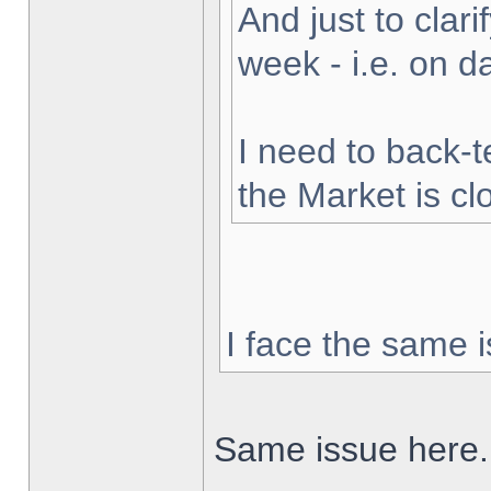
And just to clarif
week - i.e. on 
I need to back-t
the Market is cl
I face the same i
Same issue here.