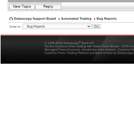
Dukascopy Support Board
Automated Trading
Bug Reports
Jump to:
®
© 1998-2026 Dukascopy
Bank SA
On-line Currency forex trading with Swiss Forex Broker - ECN Fo
Managed Forex Accounts, introducing forex brokers, Currency 
Currency Forex Trading Platform provided on-line by Dukascopy