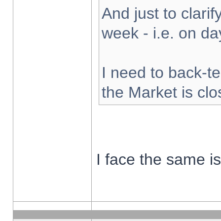
And just to clarify
week - i.e. on d
I need to back-te
the Market is cl
I face the same i