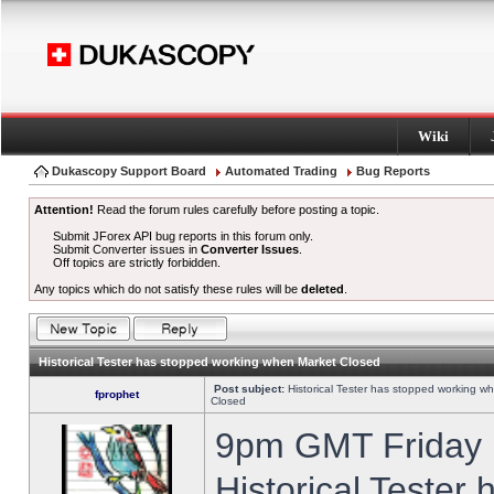
Wiki
Dukascopy Support Board
Automated Trading
Bug Reports
Attention!
Read the forum rules carefully before posting a topic.
Submit JForex API bug reports in this forum only.
Submit Converter issues in
Converter Issues
.
Off topics are strictly forbidden.
Any topics which do not satisfy these rules will be
deleted
.
Historical Tester has stopped working when Market Closed
Post subject:
Historical Tester has stopped working w
fprophet
Closed
9pm GMT Friday h
Historical Tester