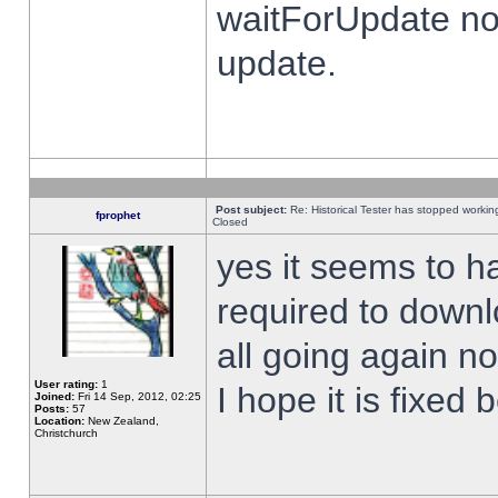
waitForUpdate no
update.
Post subject:
Re: Historical Tester has stopped worki
fprophet
Closed
yes it seems to h
required to downl
all going again n
User rating:
1
I hope it is fixed
Joined:
Fri 14 Sep, 2012, 02:25
Posts:
57
Location:
New Zealand,
Christchurch