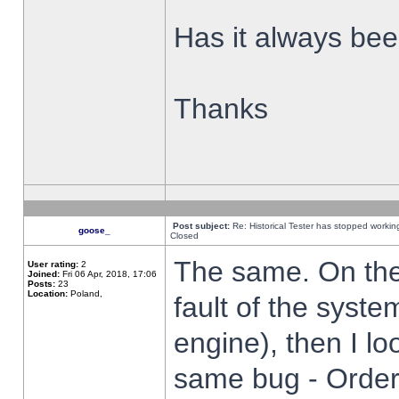
Has it always been
Thanks
Post subject:
Re: Historical Tester has stopped worki
goose_
Closed
The same. On the 
User rating:
2
Joined:
Fri 06 Apr, 2018, 17:06
Posts:
23
Location:
Poland,
fault of the syste
engine), then I lo
same bug - Order 