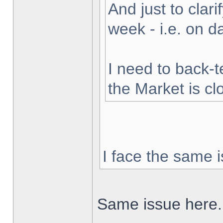
And just to clarif
week - i.e. on 
I need to back-t
the Market is cl
I face the same i
Same issue here.