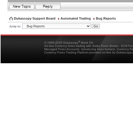
Dukascopy Support Board
Automated Trading
Bug Reports
Jump to:
®
© 1998-2026 Dukascopy
Bank SA
On-line Currency forex trading with Swiss Forex Broker - ECN Fo
Managed Forex Accounts, introducing forex brokers, Currency 
Currency Forex Trading Platform provided on-line by Dukascopy