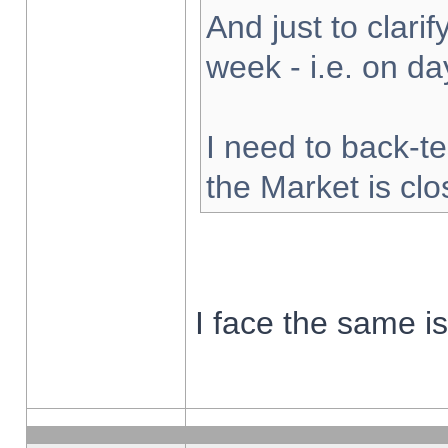
And just to clarify
week - i.e. on d
I need to back-te
the Market is cl
I face the same i