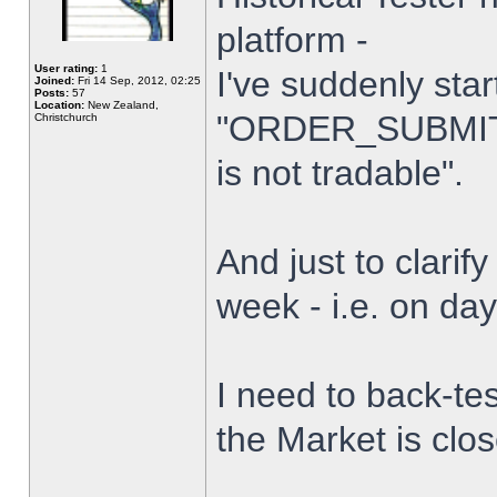
platform -
User rating:
1
I've suddenly star
Joined:
Fri 14 Sep, 2012, 02:25
Posts:
57
Location:
New Zealand,
"ORDER_SUBMIT_
Christchurch
is not tradable".
And just to clarify
week - i.e. on da
I need to back-tes
the Market is clo