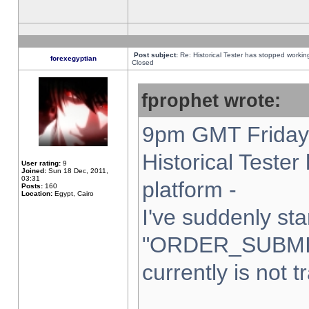
Post subject:
Re: Historical Tester has stopped worki
forexegyptian
Closed
fprophet wrote:
9pm GMT Friday 
Historical Teste
User rating:
9
Joined:
Sun 18 Dec, 2011,
03:31
platform -
Posts:
160
Location:
Egypt, Cairo
I've suddenly sta
"ORDER_SUBMI
currently is not t