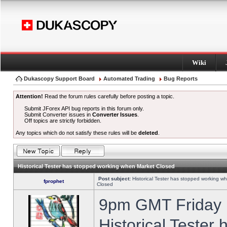
Wiki
Dukascopy Support Board
Automated Trading
Bug Reports
Attention!
Read the forum rules carefully before posting a topic.
Submit JForex API bug reports in this forum only.
Submit Converter issues in
Converter Issues
.
Off topics are strictly forbidden.
Any topics which do not satisfy these rules will be
deleted
.
Historical Tester has stopped working when Market Closed
Post subject:
Historical Tester has stopped working w
fprophet
Closed
9pm GMT Friday h
Historical Tester