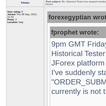
Post subject:
Re: Historical Tester has stopped worki
Tr3nton
Closed
User rating:
0
Joined:
Thu 09 Sep, 2021,
forexegyptian wrot
21:23
Posts:
2
Location:
Italy,
fprophet wrote:
9pm GMT Friday
Historical Teste
JForex platform 
I've suddenly st
"ORDER_SUBM
currently is not 