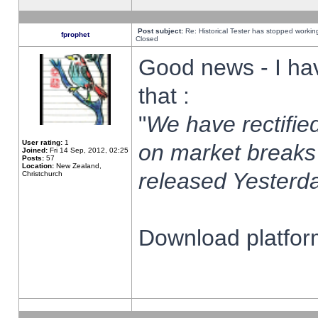
Post subject:
Re: Historical Tester has stopped worki
fprophet
Closed
Good news - I ha
that :
"
We have rectified
User rating:
1
on market breaks
Joined:
Fri 14 Sep, 2012, 02:25
Posts:
57
Location:
New Zealand,
released Yesterda
Christchurch
Download platform