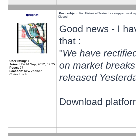
Post subject:
Re: Historical Tester has stopped worki
fprophet
Closed
Good news - I ha
that :
"
We have rectified
User rating:
1
on market breaks
Joined:
Fri 14 Sep, 2012, 02:25
Posts:
57
Location:
New Zealand,
released Yesterda
Christchurch
Download platform