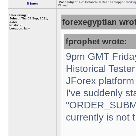
Post subject:
Re: Historical Tester has stopped worki
Tr3nton
Closed
User rating:
0
Joined:
Thu 09 Sep, 2021,
forexegyptian wrot
21:23
Posts:
2
Location:
Italy,
fprophet wrote:
9pm GMT Friday
Historical Teste
JForex platform 
I've suddenly st
"ORDER_SUBM
currently is not 