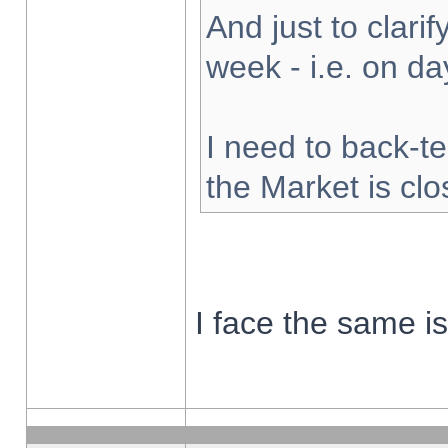
And just to clarify
week - i.e. on d
I need to back-te
the Market is cl
I face the same i