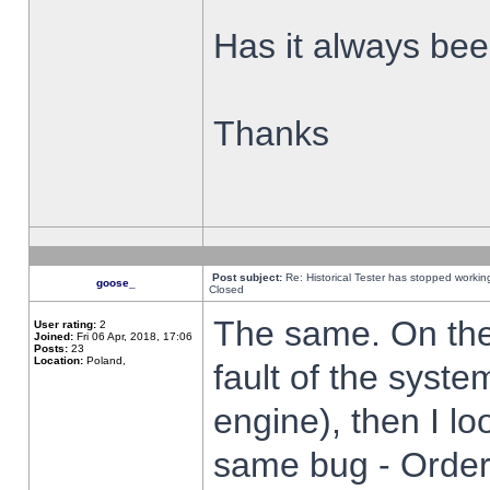
Has it always been
Thanks
Post subject:
Re: Historical Tester has stopped worki
goose_
Closed
The same. On the 
User rating:
2
Joined:
Fri 06 Apr, 2018, 17:06
Posts:
23
Location:
Poland,
fault of the syste
engine), then I lo
same bug - Order 