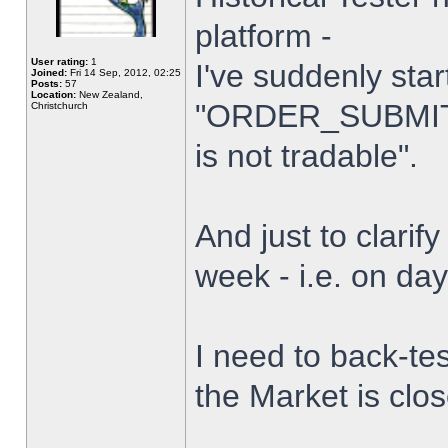
platform -
User rating:
1
I've suddenly star
Joined:
Fri 14 Sep, 2012, 02:25
Posts:
57
Location:
New Zealand,
"ORDER_SUBMIT_
Christchurch
is not tradable".
And just to clarify
week - i.e. on da
I need to back-tes
the Market is clo