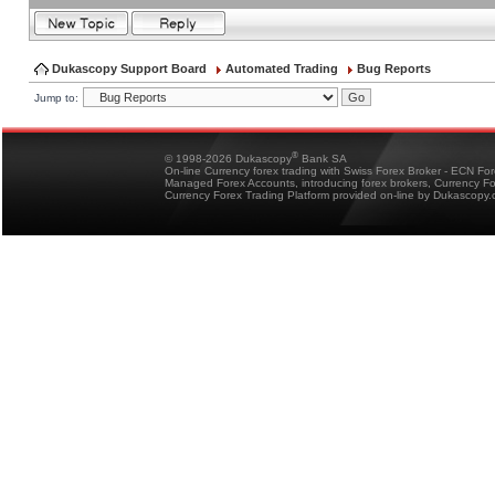
Dukascopy Support Board
Automated Trading
Bug Reports
Jump to:
®
© 1998-2026 Dukascopy
Bank SA
On-line Currency forex trading with Swiss Forex Broker - ECN Fo
Managed Forex Accounts, introducing forex brokers, Currency 
Currency Forex Trading Platform provided on-line by Dukascopy