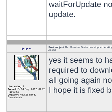
waitForUpdate no
update.
Post subject:
Re: Historical Tester has stopped worki
fprophet
Closed
yes it seems to h
required to downl
all going again n
User rating:
1
I hope it is fixed
Joined:
Fri 14 Sep, 2012, 02:25
Posts:
57
Location:
New Zealand,
Christchurch