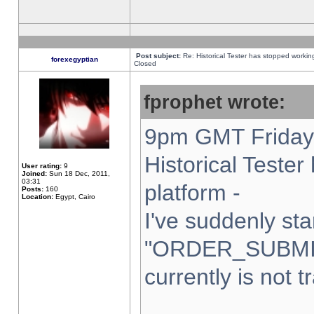
Post subject:
Re: Historical Tester has stopped worki
forexegyptian
Closed
fprophet wrote:
9pm GMT Friday 
Historical Teste
User rating:
9
Joined:
Sun 18 Dec, 2011,
03:31
platform -
Posts:
160
Location:
Egypt, Cairo
I've suddenly sta
"ORDER_SUBMI
currently is not t