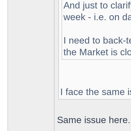
And just to clarif
week - i.e. on 
I need to back-t
the Market is cl
I face the same i
Same issue here.