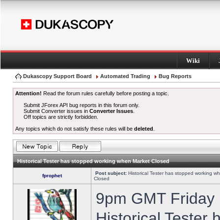
Wiki
Dukascopy Support Board
Automated Trading
Bug Reports
Attention!
Read the forum rules carefully before posting a topic.
Submit JForex API bug reports in this forum only.
Submit Converter issues in
Converter Issues
.
Off topics are strictly forbidden.
Any topics which do not satisfy these rules will be
deleted
.
Historical Tester has stopped working when Market Closed
Post subject:
Historical Tester has stopped working w
fprophet
Closed
9pm GMT Friday h
Historical Tester