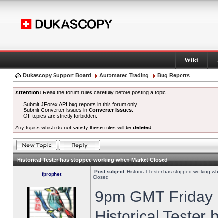
Wiki
Dukascopy Support Board
Automated Trading
Bug Reports
Attention!
Read the forum rules carefully before posting a topic.
Submit JForex API bug reports in this forum only.
Submit Converter issues in
Converter Issues
.
Off topics are strictly forbidden.
Any topics which do not satisfy these rules will be
deleted
.
Historical Tester has stopped working when Market Closed
Post subject:
Historical Tester has stopped working w
fprophet
Closed
9pm GMT Friday h
Historical Tester