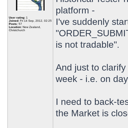
platform -
User rating:
1
I've suddenly star
Joined:
Fri 14 Sep, 2012, 02:25
Posts:
57
Location:
New Zealand,
"ORDER_SUBMIT_
Christchurch
is not tradable".
And just to clarify
week - i.e. on da
I need to back-tes
the Market is clo