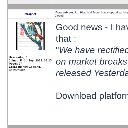
Post subject:
Re: Historical Tester has stopped worki
fprophet
Closed
Good news - I ha
that :
"
We have rectified
User rating:
1
on market breaks
Joined:
Fri 14 Sep, 2012, 02:25
Posts:
57
Location:
New Zealand,
released Yesterda
Christchurch
Download platform