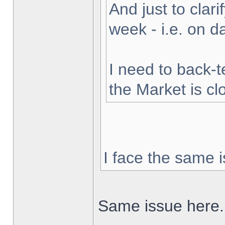
And just to clarif
week - i.e. on 
I need to back-t
the Market is cl
I face the same i
Same issue here.