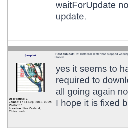
waitForUpdate no
update.
Post subject:
Re: Historical Tester has stopped worki
fprophet
Closed
yes it seems to h
required to downl
all going again n
User rating:
1
I hope it is fixed
Joined:
Fri 14 Sep, 2012, 02:25
Posts:
57
Location:
New Zealand,
Christchurch