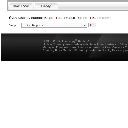
Dukascopy Support Board
Automated Trading
Bug Reports
Jump to:
®
© 1998-2026 Dukascopy
Bank SA
On-line Currency forex trading with Swiss Forex Broker - ECN Fo
Managed Forex Accounts, introducing forex brokers, Currency 
Currency Forex Trading Platform provided on-line by Dukascopy