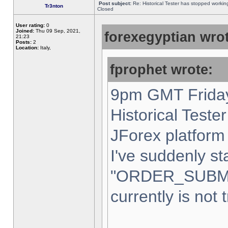
Post subject:
Re: Historical Tester has stopped worki
Tr3nton
Closed
User rating:
0
Joined:
Thu 09 Sep, 2021,
forexegyptian wrot
21:23
Posts:
2
Location:
Italy,
fprophet wrote:
9pm GMT Friday
Historical Teste
JForex platform 
I've suddenly st
"ORDER_SUBM
currently is not 