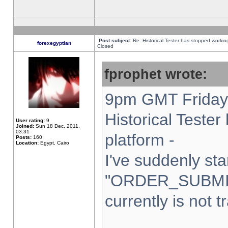
Post subject:
Re: Historical Tester has stopped worki
forexegyptian
Closed
fprophet wrote:
9pm GMT Friday 
Historical Teste
User rating:
9
Joined:
Sun 18 Dec, 2011,
03:31
platform -
Posts:
160
Location:
Egypt, Cairo
I've suddenly sta
"ORDER_SUBMI
currently is not t