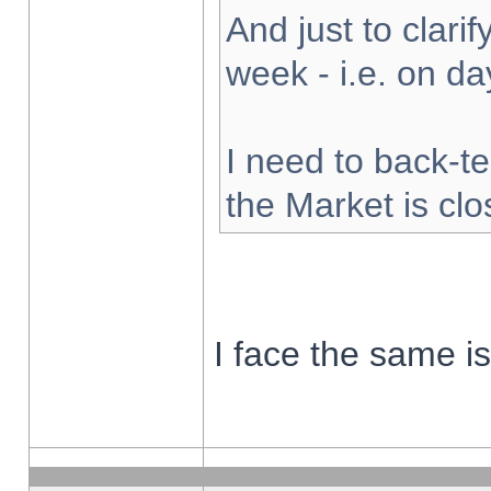
And just to clarify
week - i.e. on d
I need to back-te
the Market is cl
I face the same i