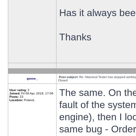
Has it always been
Thanks
Post subject:
Re: Historical Tester has stopped worki
goose_
Closed
The same. On the 
User rating:
2
Joined:
Fri 06 Apr, 2018, 17:06
Posts:
23
Location:
Poland,
fault of the syste
engine), then I lo
same bug - Order 