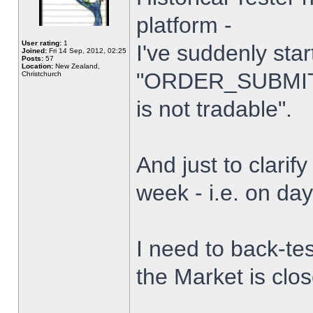
platform -
User rating:
1
I've suddenly star
Joined:
Fri 14 Sep, 2012, 02:25
Posts:
57
Location:
New Zealand,
"ORDER_SUBMIT_
Christchurch
is not tradable".
And just to clarify
week - i.e. on da
I need to back-tes
the Market is clo