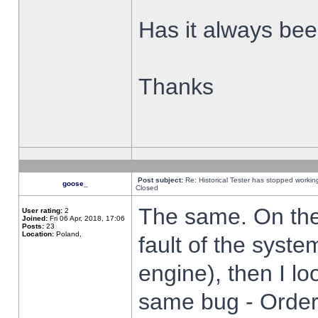
Has it always been
Thanks
Post subject:
Re: Historical Tester has stopped worki
goose_
Closed
The same. On the 
User rating:
2
Joined:
Fri 06 Apr, 2018, 17:06
Posts:
23
Location:
Poland,
fault of the syste
engine), then I lo
same bug - Order 