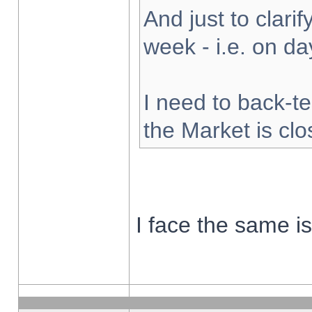
And just to clarify
week - i.e. on d
I need to back-te
the Market is cl
I face the same i