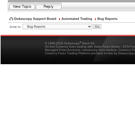
Dukascopy Support Board
Automated Trading
Bug Reports
Jump to:
®
© 1998-2026 Dukascopy
Bank SA
On-line Currency forex trading with Swiss Forex Broker - ECN Fo
Managed Forex Accounts, introducing forex brokers, Currency 
Currency Forex Trading Platform provided on-line by Dukascopy