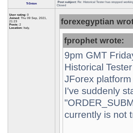
Post subject:
Re: Historical Tester has stopped worki
Tr3nton
Closed
User rating:
0
Joined:
Thu 09 Sep, 2021,
forexegyptian wrot
21:23
Posts:
2
Location:
Italy,
fprophet wrote:
9pm GMT Friday
Historical Teste
JForex platform 
I've suddenly st
"ORDER_SUBM
currently is not 