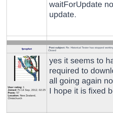
waitForUpdate no
update.
Post subject:
Re: Historical Tester has stopped worki
fprophet
Closed
yes it seems to h
required to downl
all going again n
User rating:
1
I hope it is fixed
Joined:
Fri 14 Sep, 2012, 02:25
Posts:
57
Location:
New Zealand,
Christchurch