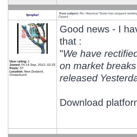
Post subject:
Re: Historical Tester has stopped worki
fprophet
Closed
Good news - I ha
that :
"
We have rectified
User rating:
1
on market breaks
Joined:
Fri 14 Sep, 2012, 02:25
Posts:
57
Location:
New Zealand,
released Yesterda
Christchurch
Download platform