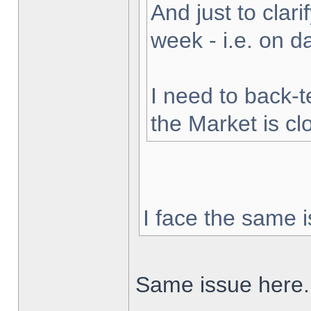
And just to clarif
week - i.e. on 
I need to back-t
the Market is cl
I face the same i
Same issue here.