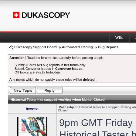
Wiki
Dukascopy Support Board
Automated Trading
Bug Reports
Attention!
Read the forum rules carefully before posting a topic.
Submit JForex API bug reports in this forum only.
Submit Converter issues in
Converter Issues
.
Off topics are strictly forbidden.
Any topics which do not satisfy these rules will be
deleted
.
Historical Tester has stopped working when Market Closed
Post subject:
Historical Tester has stopped working w
fprophet
Closed
9pm GMT Friday h
Historical Tester