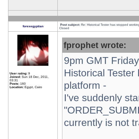
Post subject:
Re: Historical Tester has stopped worki
forexegyptian
Closed
fprophet wrote:
9pm GMT Friday 
Historical Teste
User rating:
9
Joined:
Sun 18 Dec, 2011,
03:31
platform -
Posts:
160
Location:
Egypt, Cairo
I've suddenly sta
"ORDER_SUBMI
currently is not t