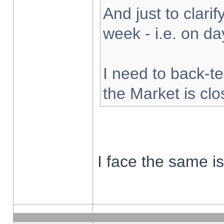
And just to clarify
week - i.e. on d
I need to back-te
the Market is cl
I face the same i