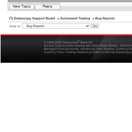
Dukascopy Support Board
Automated Trading
Bug Reports
Jump to:
®
© 1998-2026 Dukascopy
Bank SA
On-line Currency forex trading with Swiss Forex Broker - ECN Fo
Managed Forex Accounts, introducing forex brokers, Currency 
Currency Forex Trading Platform provided on-line by Dukascopy