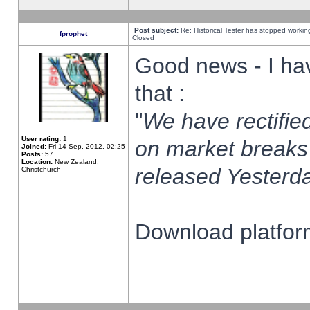
Post subject:
Re: Historical Tester has stopped worki
fprophet
Closed
Good news - I ha
that :
"
We have rectified
User rating:
1
on market breaks
Joined:
Fri 14 Sep, 2012, 02:25
Posts:
57
Location:
New Zealand,
released Yesterda
Christchurch
Download platform