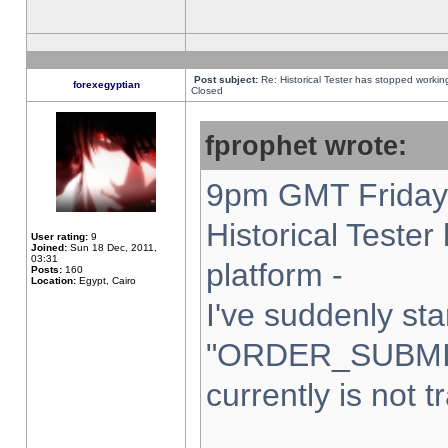
Post subject:
Re: Historical Tester has stopped worki
forexegyptian
Closed
fprophet wrote:
9pm GMT Friday 
Historical Teste
User rating:
9
Joined:
Sun 18 Dec, 2011,
03:31
platform -
Posts:
160
Location:
Egypt, Cairo
I've suddenly sta
"ORDER_SUBMI
currently is not t