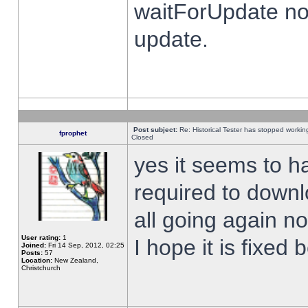
waitForUpdate no
update.
Post subject:
Re: Historical Tester has stopped worki
fprophet
Closed
yes it seems to h
required to downl
all going again n
User rating:
1
I hope it is fixed
Joined:
Fri 14 Sep, 2012, 02:25
Posts:
57
Location:
New Zealand,
Christchurch