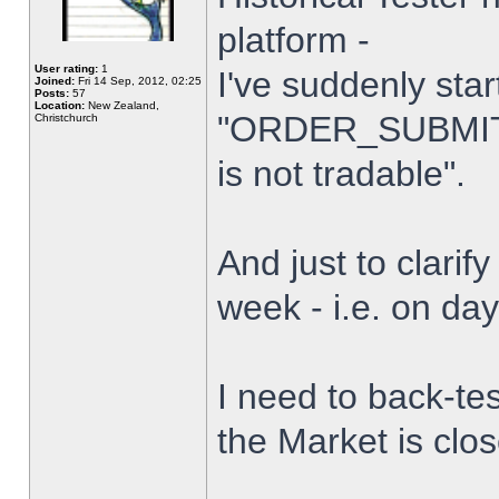
platform -
User rating:
1
I've suddenly star
Joined:
Fri 14 Sep, 2012, 02:25
Posts:
57
Location:
New Zealand,
"ORDER_SUBMIT_
Christchurch
is not tradable".
And just to clarify
week - i.e. on da
I need to back-tes
the Market is clo