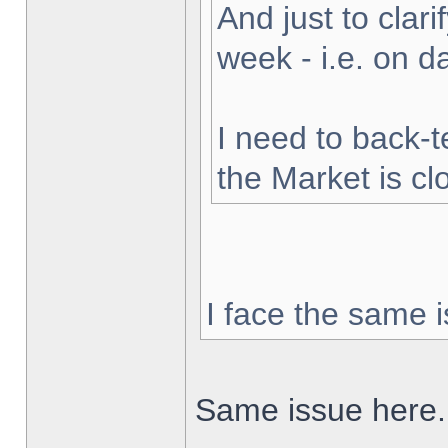
And just to clarif
week - i.e. on 
I need to back-t
the Market is cl
I face the same i
Same issue here.