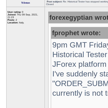
Post subject:
Re: Historical Tester has stopped worki
Tr3nton
Closed
User rating:
0
Joined:
Thu 09 Sep, 2021,
forexegyptian wrot
21:23
Posts:
2
Location:
Italy,
fprophet wrote:
9pm GMT Friday
Historical Teste
JForex platform 
I've suddenly st
"ORDER_SUBM
currently is not 