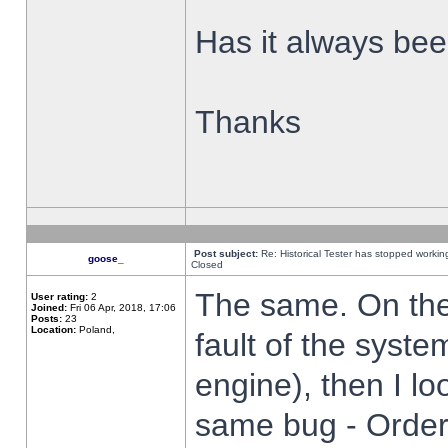
Has it always been
Thanks
Post subject:
Re: Historical Tester has stopped worki
goose_
Closed
The same. On the 
User rating:
2
Joined:
Fri 06 Apr, 2018, 17:06
Posts:
23
Location:
Poland,
fault of the syste
engine), then I lo
same bug - Order 