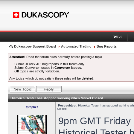
Wiki
Dukascopy Support Board
Automated Trading
Bug Reports
Attention!
Read the forum rules carefully before posting a topic.
Submit JForex API bug reports in this forum only.
Submit Converter issues in
Converter Issues
.
Off topics are strictly forbidden.
Any topics which do not satisfy these rules will be
deleted
.
Historical Tester has stopped working when Market Closed
Post subject:
Historical Tester has stopped working w
fprophet
Closed
9pm GMT Friday h
Historical Tester