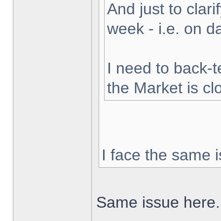
And just to clarif
week - i.e. on 
I need to back-t
the Market is cl
I face the same i
Same issue here.