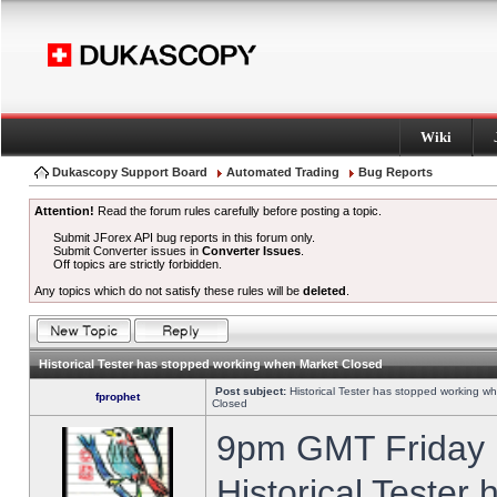
Wiki
Dukascopy Support Board
Automated Trading
Bug Reports
Attention!
Read the forum rules carefully before posting a topic.
Submit JForex API bug reports in this forum only.
Submit Converter issues in
Converter Issues
.
Off topics are strictly forbidden.
Any topics which do not satisfy these rules will be
deleted
.
Historical Tester has stopped working when Market Closed
Post subject:
Historical Tester has stopped working w
fprophet
Closed
9pm GMT Friday h
Historical Tester