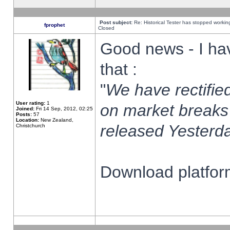
Post subject:
Re: Historical Tester has stopped worki
fprophet
Closed
Good news - I ha
that :
"
We have rectified
User rating:
1
on market breaks
Joined:
Fri 14 Sep, 2012, 02:25
Posts:
57
Location:
New Zealand,
released Yesterda
Christchurch
Download platform