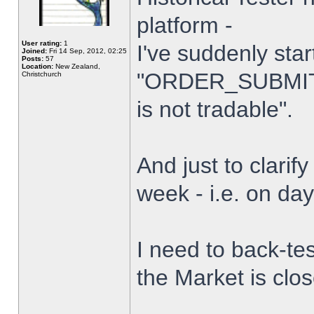
platform -
User rating:
1
I've suddenly star
Joined:
Fri 14 Sep, 2012, 02:25
Posts:
57
Location:
New Zealand,
"ORDER_SUBMIT_
Christchurch
is not tradable".
And just to clarify
week - i.e. on da
I need to back-tes
the Market is clo