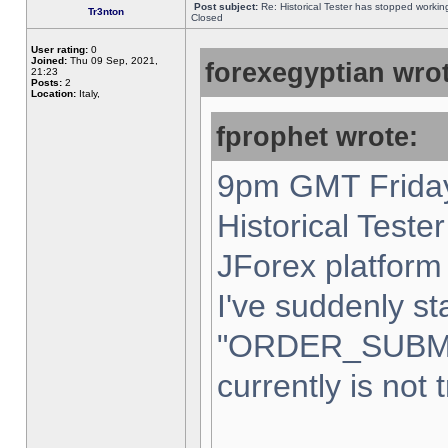
Post subject:
Re: Historical Tester has stopped worki
Tr3nton
Closed
User rating:
0
Joined:
Thu 09 Sep, 2021,
forexegyptian wrot
21:23
Posts:
2
Location:
Italy,
fprophet wrote:
9pm GMT Friday
Historical Teste
JForex platform 
I've suddenly st
"ORDER_SUBM
currently is not 