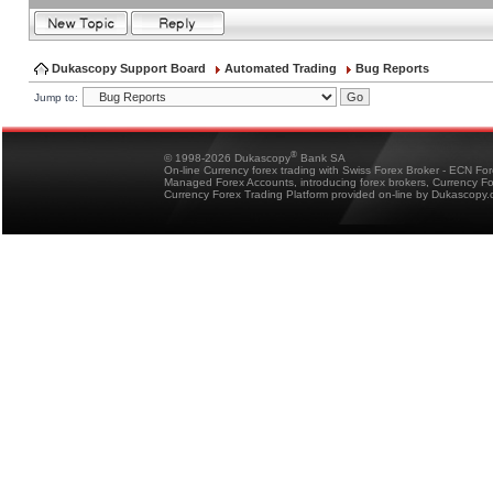
Dukascopy Support Board
Automated Trading
Bug Reports
Jump to:
®
© 1998-2026 Dukascopy
Bank SA
On-line Currency forex trading with Swiss Forex Broker - ECN Fo
Managed Forex Accounts, introducing forex brokers, Currency 
Currency Forex Trading Platform provided on-line by Dukascopy