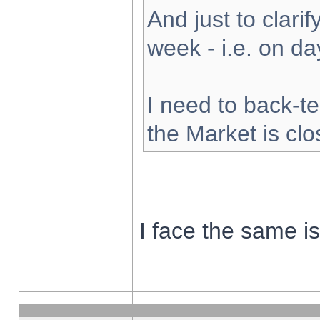
And just to clarify
week - i.e. on d
I need to back-te
the Market is cl
I face the same i