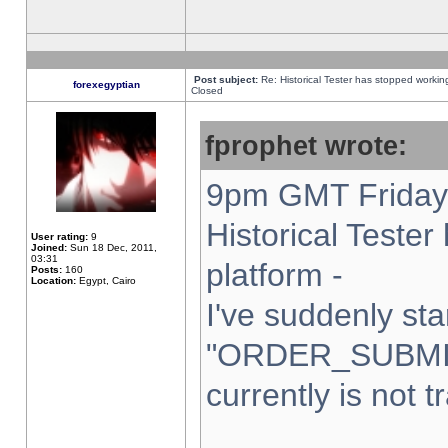
Post subject:
Re: Historical Tester has stopped worki
forexegyptian
Closed
fprophet wrote:
9pm GMT Friday 
Historical Teste
User rating:
9
Joined:
Sun 18 Dec, 2011,
03:31
platform -
Posts:
160
Location:
Egypt, Cairo
I've suddenly sta
"ORDER_SUBMI
currently is not t