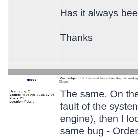
Has it always been
Thanks
Post subject:
Re: Historical Tester has stopped worki
goose_
Closed
The same. On the 
User rating:
2
Joined:
Fri 06 Apr, 2018, 17:06
Posts:
23
Location:
Poland,
fault of the syste
engine), then I lo
same bug - Order 