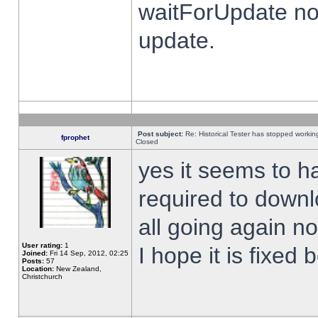
waitForUpdate no
update.
Post subject:
Re: Historical Tester has stopped worki
fprophet
Closed
yes it seems to h
required to downl
all going again n
User rating:
1
I hope it is fixed
Joined:
Fri 14 Sep, 2012, 02:25
Posts:
57
Location:
New Zealand,
Christchurch