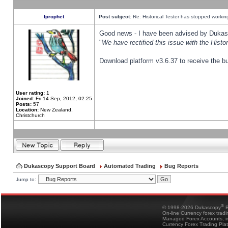
fprophet
Post subject:
Re: Historical Tester has stopped worki
Good news - I have been advised by Dukas 
"
We have rectified this issue with the Hist
Download platform v3.6.37 to receive the bu
User rating:
1
Joined:
Fri 14 Sep, 2012, 02:25
Posts:
57
Location:
New Zealand,
Christchurch
Dukascopy Support Board
Automated Trading
Bug Reports
Jump to:
®
© 1998-2026 Dukascopy
B
On-line Currency forex trad
Managed Forex Accounts, in
Currency Forex Trading Pla