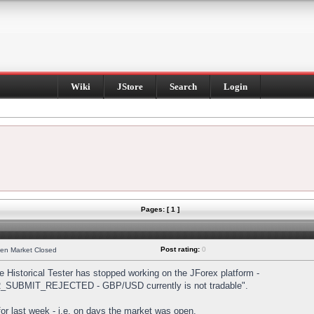
Wiki
JStore
Search
Login
Pages: [ 1 ]
Post rating:
0
hen Market Closed
Historical Tester has stopped working on the JForex platform -
DER_SUBMIT_REJECTED - GBP/USD currently is not tradable".
s for last week - i.e. on days the market was open.