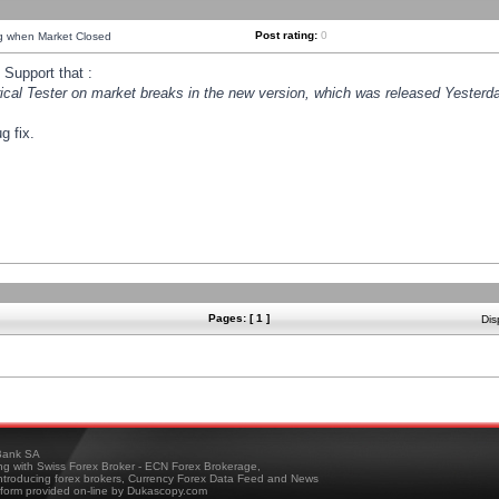
Post rating:
0
ng when Market Closed
Support that :
orical Tester on market breaks in the new version, which was released Yesterda
g fix.
Pages: [ 1 ]
Dis
ank SA
ing with Swiss Forex Broker - ECN Forex Brokerage,
troducing forex brokers, Currency Forex Data Feed and News
tform provided on-line by Dukascopy.com