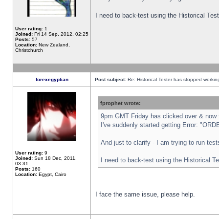
I need to back-test using the Historical Te
User rating:
1
Joined:
Fri 14 Sep, 2012, 02:25
Posts:
57
Location:
New Zealand,
Christchurch
forexegyptian
Post subject:
Re: Historical Tester has stopped worki
fprophet wrote:
9pm GMT Friday has clicked over & now th
I've suddenly started getting Error: "
And just to clarify - I am trying to run te
User rating:
9
Joined:
Sun 18 Dec, 2011,
I need to back-test using the Historical T
03:31
Posts:
160
Location:
Egypt, Cairo
I face the same issue, please help.