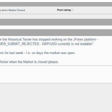
Post rating:
0
ng when Market Closed
the Historical Tester has stopped working on the JForex platform -
 "ORDER_SUBMIT_REJECTED - GBP/USD currently is not tradable".
tests for last week - i.e. on days the market was open.
 Tester when the Market is closed please.