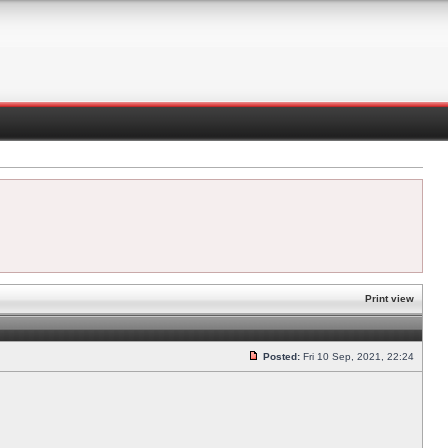
Print view
Posted:
Fri 10 Sep, 2021, 22:24