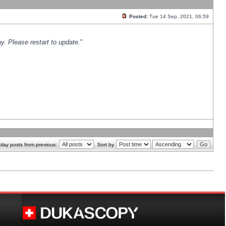
Posted:
Tue 14 Sep, 2021, 06:59
y. Please restart to update.
"
play posts from previous:
Sort by