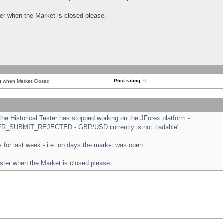
ster when the Market is closed please.
Post rating:
0
ng when Market Closed
e Historical Tester has stopped working on the JForex platform -
ORDER_SUBMIT_REJECTED - GBP/USD currently is not tradable".
sts for last week - i.e. on days the market was open.
ester when the Market is closed please.