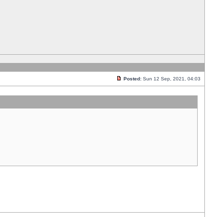
Posted:
Sun 12 Sep, 2021, 04:03