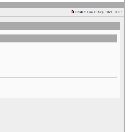
Posted:
Sun 12 Sep, 2021, 11:07