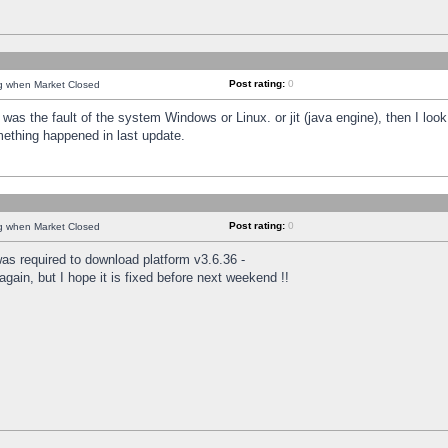
Post rating:
0
ng when Market Closed
was the fault of the system Windows or Linux. or jit (java engine), then I loo
mething happened in last update.
Post rating:
0
ng when Market Closed
as required to download platform v3.6.36 -
again, but I hope it is fixed before next weekend !!