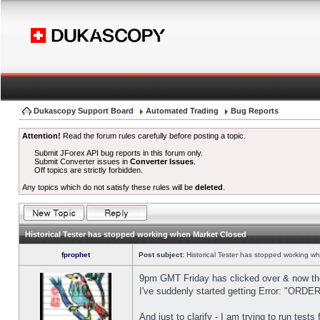
Dukascopy Support Board
Automated Trading
Bug Reports
Attention!
Read the forum rules carefully before posting a topic.
Submit JForex API bug reports in this forum only.
Submit Converter issues in
Converter Issues
.
Off topics are strictly forbidden.
Any topics which do not satisfy these rules will be
deleted
.
Historical Tester has stopped working when Market Closed
fprophet
Post subject:
Historical Tester has stopped working w
9pm GMT Friday has clicked over & now the 
I've suddenly started getting Error: "OR
And just to clarify - I am trying to run test