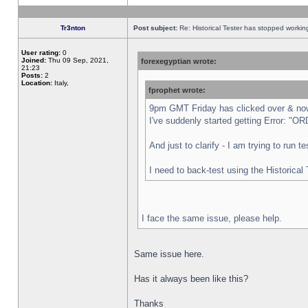
Tr3nton
Post subject:
Re: Historical Tester has stopped worki
User rating:
0
Joined:
Thu 09 Sep, 2021,
forexegyptian wrote:
21:23
Posts:
2
Location:
Italy,
fprophet wrote:
9pm GMT Friday has clicked over & now 
I've suddenly started getting Error:
And just to clarify - I am trying to run 
I need to back-test using the Historical
I face the same issue, please help.
Same issue here.
Has it always been like this?
Thanks