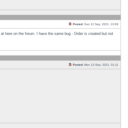
Posted:
Sun 12 Sep, 2021, 13:09
k at here on the forum. I have the same bug - Order is created but not
Posted:
Mon 13 Sep, 2021, 01:11