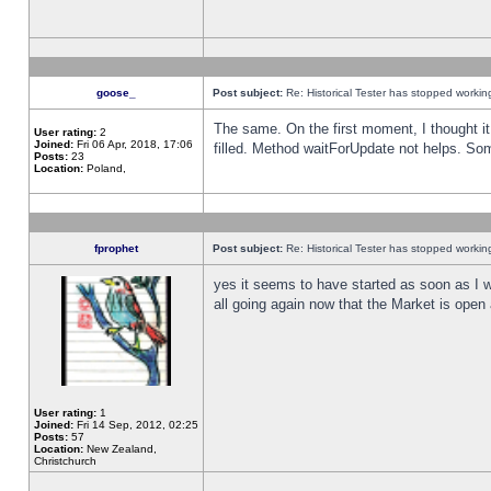
goose_
Post subject:
Re: Historical Tester has stopped worki
The same. On the first moment, I thought it 
User rating:
2
Joined:
Fri 06 Apr, 2018, 17:06
filled. Method waitForUpdate not helps. So
Posts:
23
Location:
Poland,
fprophet
Post subject:
Re: Historical Tester has stopped worki
yes it seems to have started as soon as I w
all going again now that the Market is open 
User rating:
1
Joined:
Fri 14 Sep, 2012, 02:25
Posts:
57
Location:
New Zealand,
Christchurch