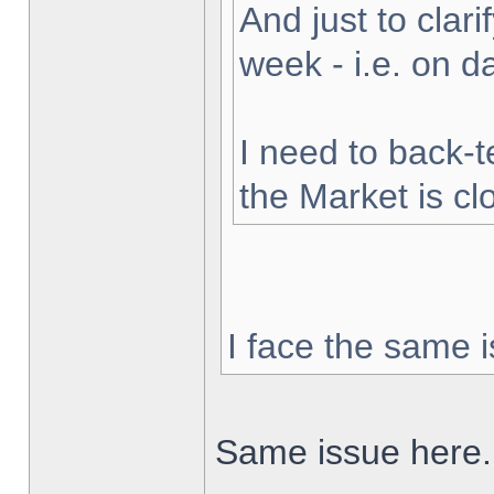
And just to clarif
week - i.e. on 
I need to back-t
the Market is cl
I face the same i
Same issue here.