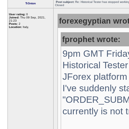
Post subject:
Re: Historical Tester has stopped worki
Tr3nton
Closed
User rating:
0
Joined:
Thu 09 Sep, 2021,
forexegyptian wrot
21:23
Posts:
2
Location:
Italy,
fprophet wrote:
9pm GMT Friday
Historical Teste
JForex platform 
I've suddenly st
"ORDER_SUBM
currently is not 