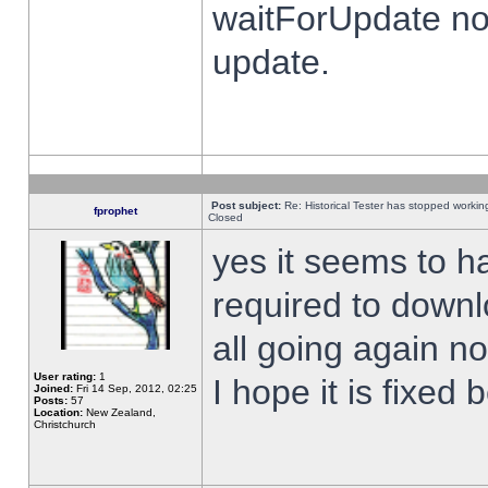
waitForUpdate no
update.
Post subject:
Re: Historical Tester has stopped worki
fprophet
Closed
yes it seems to h
required to downl
all going again n
User rating:
1
I hope it is fixed
Joined:
Fri 14 Sep, 2012, 02:25
Posts:
57
Location:
New Zealand,
Christchurch