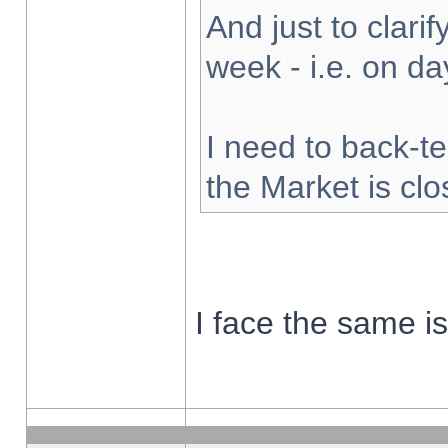
And just to clarify
week - i.e. on d
I need to back-te
the Market is cl
I face the same i