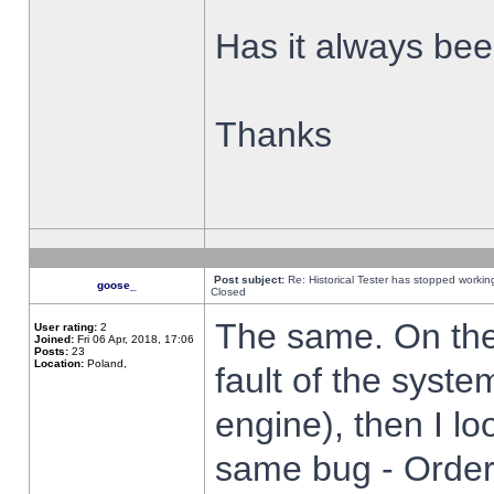
Has it always been
Thanks
Post subject:
Re: Historical Tester has stopped worki
goose_
Closed
The same. On the 
User rating:
2
Joined:
Fri 06 Apr, 2018, 17:06
Posts:
23
Location:
Poland,
fault of the syste
engine), then I lo
same bug - Order 