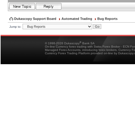
Dukascopy Support Board
Automated Trading
Bug Reports
Jump to:
®
© 1998-2026 Dukascopy
Bank SA
On-line Currency forex trading with Swiss Forex Broker - ECN Fo
Managed Forex Accounts, introducing forex brokers, Currency 
Currency Forex Trading Platform provided on-line by Dukascopy