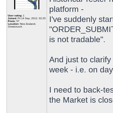
platform -
User rating:
1
I've suddenly star
Joined:
Fri 14 Sep, 2012, 02:25
Posts:
57
Location:
New Zealand,
"ORDER_SUBMIT_
Christchurch
is not tradable".
And just to clarify
week - i.e. on da
I need to back-tes
the Market is clo