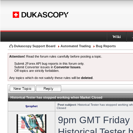
Wiki
Dukascopy Support Board
Automated Trading
Bug Reports
Attention!
Read the forum rules carefully before posting a topic.
Submit JForex API bug reports in this forum only.
Submit Converter issues in
Converter Issues
.
Off topics are strictly forbidden.
Any topics which do not satisfy these rules will be
deleted
.
Historical Tester has stopped working when Market Closed
Post subject:
Historical Tester has stopped working w
fprophet
Closed
9pm GMT Friday h
Historical Tester