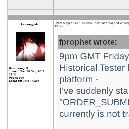
Post subject:
Re: Historical Tester has stopped worki
forexegyptian
Closed
fprophet wrote:
9pm GMT Friday 
Historical Teste
User rating:
9
Joined:
Sun 18 Dec, 2011,
03:31
platform -
Posts:
160
Location:
Egypt, Cairo
I've suddenly sta
"ORDER_SUBMI
currently is not t