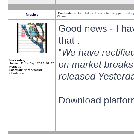
Post subject:
Re: Historical Tester has stopped worki
fprophet
Closed
Good news - I ha
that :
"
We have rectified
User rating:
1
on market breaks
Joined:
Fri 14 Sep, 2012, 02:25
Posts:
57
Location:
New Zealand,
released Yesterda
Christchurch
Download platform