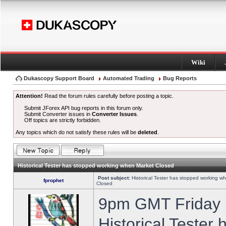
Wiki
Dukascopy Support Board
Automated Trading
Bug Reports
Attention!
Read the forum rules carefully before posting a topic.
Submit JForex API bug reports in this forum only.
Submit Converter issues in
Converter Issues
.
Off topics are strictly forbidden.
Any topics which do not satisfy these rules will be
deleted
.
Historical Tester has stopped working when Market Closed
Post subject:
Historical Tester has stopped working w
fprophet
Closed
9pm GMT Friday h
Historical Tester