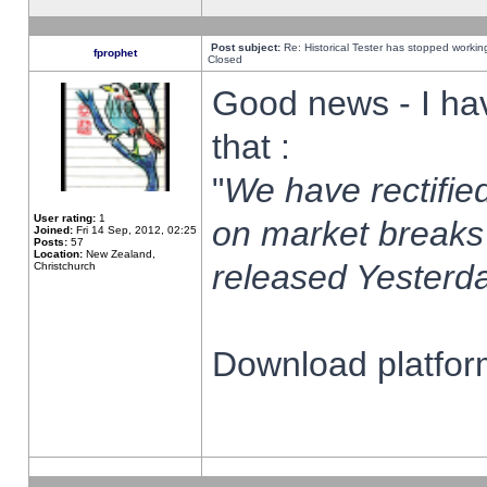
Post subject:
Re: Historical Tester has stopped worki
fprophet
Closed
Good news - I ha
that :
"
We have rectified
User rating:
1
on market breaks
Joined:
Fri 14 Sep, 2012, 02:25
Posts:
57
Location:
New Zealand,
released Yesterda
Christchurch
Download platform