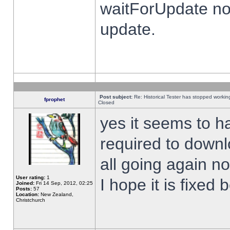
waitForUpdate no
update.
Post subject:
Re: Historical Tester has stopped worki
fprophet
Closed
yes it seems to h
required to downl
all going again n
User rating:
1
I hope it is fixed
Joined:
Fri 14 Sep, 2012, 02:25
Posts:
57
Location:
New Zealand,
Christchurch