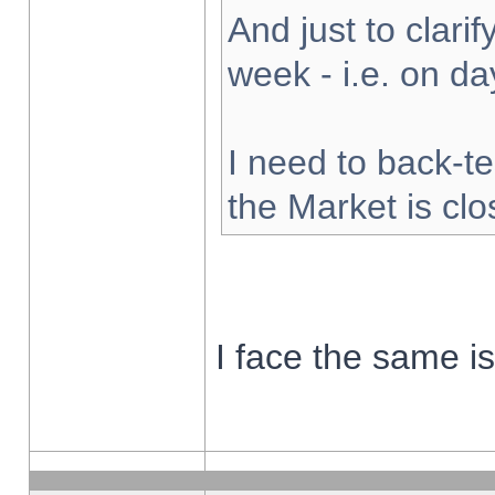
And just to clarify
week - i.e. on d
I need to back-te
the Market is cl
I face the same i