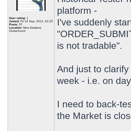
platform -
User rating:
1
I've suddenly star
Joined:
Fri 14 Sep, 2012, 02:25
Posts:
57
Location:
New Zealand,
"ORDER_SUBMIT_
Christchurch
is not tradable".
And just to clarify
week - i.e. on da
I need to back-tes
the Market is clo