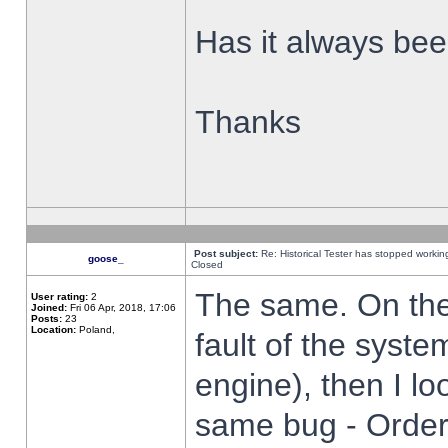
Has it always been
Thanks
Post subject:
Re: Historical Tester has stopped worki
goose_
Closed
The same. On the 
User rating:
2
Joined:
Fri 06 Apr, 2018, 17:06
Posts:
23
Location:
Poland,
fault of the syste
engine), then I lo
same bug - Order 