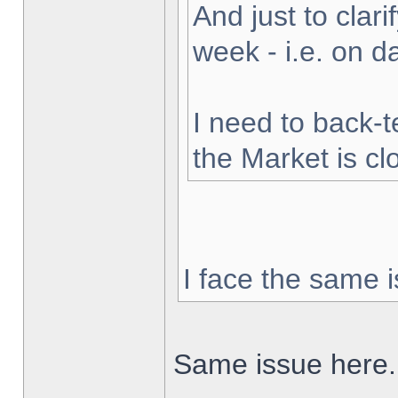
And just to clarif
week - i.e. on 
I need to back-t
the Market is cl
I face the same i
Same issue here.