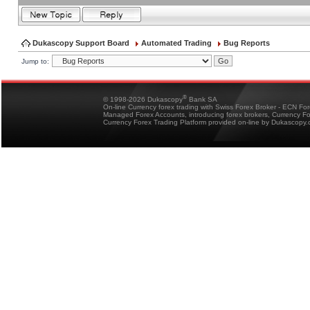
Dukascopy Support Board
Automated Trading
Bug Reports
Jump to:
®
© 1998-2026 Dukascopy
Bank SA
On-line Currency forex trading with Swiss Forex Broker - ECN Fo
Managed Forex Accounts, introducing forex brokers, Currency 
Currency Forex Trading Platform provided on-line by Dukascopy