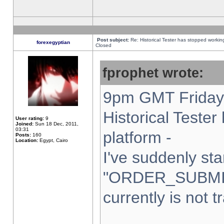
Post subject:
Re: Historical Tester has stopped worki
forexegyptian
Closed
fprophet wrote:
9pm GMT Friday 
Historical Teste
User rating:
9
Joined:
Sun 18 Dec, 2011,
03:31
platform -
Posts:
160
Location:
Egypt, Cairo
I've suddenly sta
"ORDER_SUBMI
currently is not t