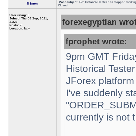
Post subject:
Re: Historical Tester has stopped worki
Tr3nton
Closed
User rating:
0
Joined:
Thu 09 Sep, 2021,
forexegyptian wrot
21:23
Posts:
2
Location:
Italy,
fprophet wrote:
9pm GMT Friday
Historical Teste
JForex platform 
I've suddenly st
"ORDER_SUBM
currently is not 