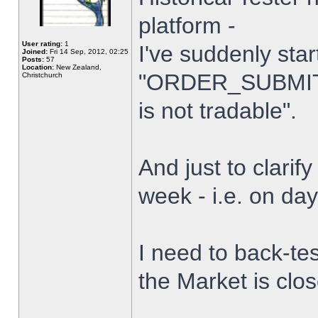
platform -
User rating:
1
I've suddenly star
Joined:
Fri 14 Sep, 2012, 02:25
Posts:
57
Location:
New Zealand,
"ORDER_SUBMIT_
Christchurch
is not tradable".
And just to clarify
week - i.e. on da
I need to back-tes
the Market is clo