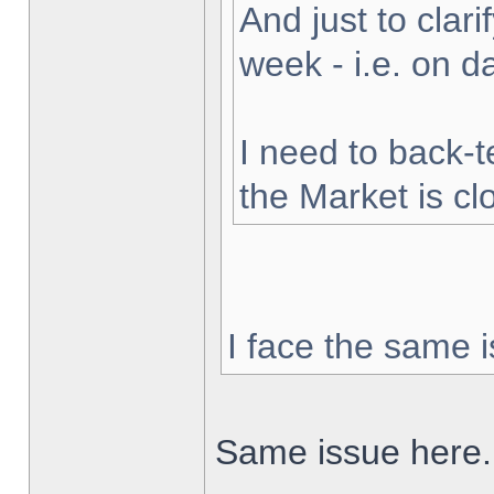
And just to clarif
week - i.e. on 
I need to back-t
the Market is cl
I face the same i
Same issue here.