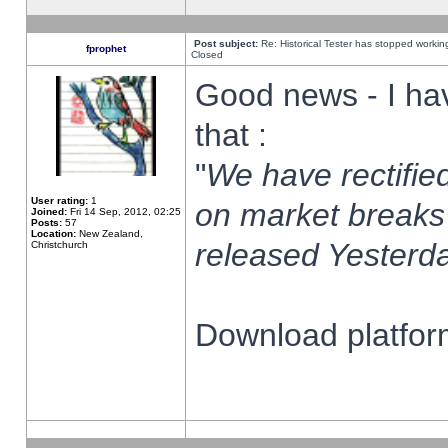
Post subject:
Re: Historical Tester has stopped worki
fprophet
Closed
Good news - I ha
that :
"
We have rectified
User rating:
1
on market breaks
Joined:
Fri 14 Sep, 2012, 02:25
Posts:
57
Location:
New Zealand,
released Yesterda
Christchurch
Download platform