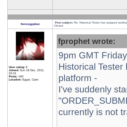
Post subject:
Re: Historical Tester has stopped worki
forexegyptian
Closed
fprophet wrote:
9pm GMT Friday 
Historical Teste
User rating:
9
Joined:
Sun 18 Dec, 2011,
03:31
platform -
Posts:
160
Location:
Egypt, Cairo
I've suddenly sta
"ORDER_SUBMI
currently is not t