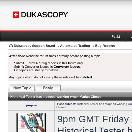
Wiki
Dukascopy Support Board
Automated Trading
Bug Reports
Attention!
Read the forum rules carefully before posting a topic.
Submit JForex API bug reports in this forum only.
Submit Converter issues in
Converter Issues
.
Off topics are strictly forbidden.
Any topics which do not satisfy these rules will be
deleted
.
Historical Tester has stopped working when Market Closed
Post subject:
Historical Tester has stopped working w
fprophet
Closed
9pm GMT Friday h
Historical Tester