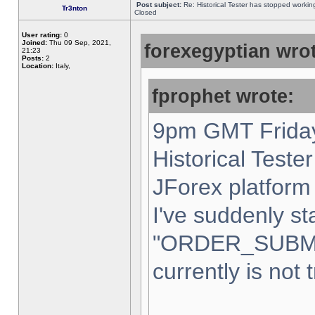
Post subject:
Re: Historical Tester has stopped worki
Tr3nton
Closed
User rating:
0
Joined:
Thu 09 Sep, 2021,
forexegyptian wrot
21:23
Posts:
2
Location:
Italy,
fprophet wrote:
9pm GMT Friday
Historical Teste
JForex platform 
I've suddenly st
"ORDER_SUBM
currently is not 