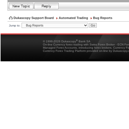
Dukascopy Support Board
Automated Trading
Bug Reports
Jump to:
®
© 1998-2026 Dukascopy
Bank SA
On-line Currency forex trading with Swiss Forex Broker - ECN Fo
Managed Forex Accounts, introducing forex brokers, Currency 
Currency Forex Trading Platform provided on-line by Dukascopy