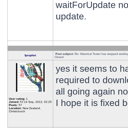
waitForUpdate no
update.
Post subject:
Re: Historical Tester has stopped worki
fprophet
Closed
yes it seems to h
required to downl
all going again n
User rating:
1
I hope it is fixed
Joined:
Fri 14 Sep, 2012, 02:25
Posts:
57
Location:
New Zealand,
Christchurch