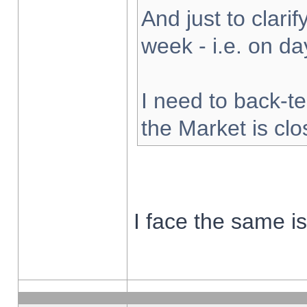
And just to clarify
week - i.e. on d
I need to back-te
the Market is cl
I face the same i