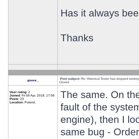
Has it always been
Thanks
Post subject:
Re: Historical Tester has stopped worki
goose_
Closed
The same. On the 
User rating:
2
Joined:
Fri 06 Apr, 2018, 17:06
Posts:
23
Location:
Poland,
fault of the syste
engine), then I lo
same bug - Order 