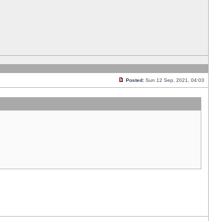
Posted:
Sun 12 Sep, 2021, 04:03