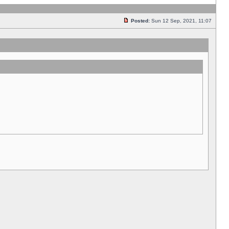
Posted:
Sun 12 Sep, 2021, 11:07