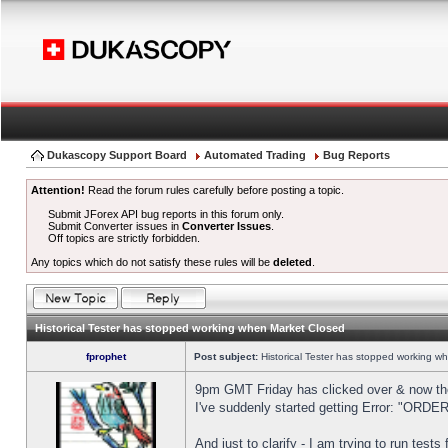
Dukascopy Support Board
Automated Trading
Bug Reports
Attention!
Read the forum rules carefully before posting a topic.
Submit JForex API bug reports in this forum only.
Submit Converter issues in
Converter Issues
.
Off topics are strictly forbidden.
Any topics which do not satisfy these rules will be
deleted
.
Historical Tester has stopped working when Market Closed
fprophet
Post subject:
Historical Tester has stopped working w
9pm GMT Friday has clicked over & now the 
I've suddenly started getting Error: "OR
And just to clarify - I am trying to run test