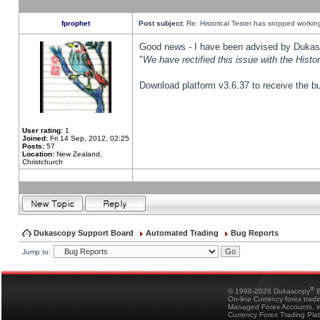
fprophet
Post subject:
Re: Historical Tester has stopped worki
Good news - I have been advised by Dukas 
"
We have rectified this issue with the Hist
Download platform v3.6.37 to receive the bu
User rating:
1
Joined:
Fri 14 Sep, 2012, 02:25
Posts:
57
Location:
New Zealand,
Christchurch
Dukascopy Support Board
Automated Trading
Bug Reports
Jump to:
®
© 1998-2026 Dukascopy
B
On-line Currency forex trad
Managed Forex Accounts, in
Currency Forex Trading Pla