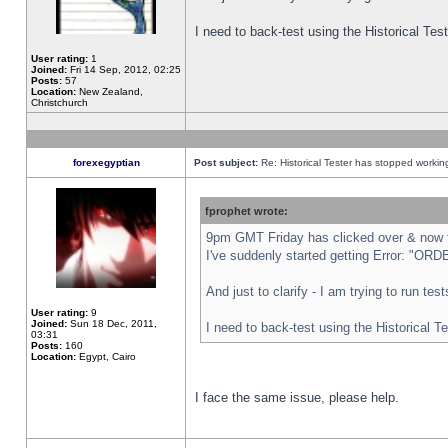
I need to back-test using the Historical Te
User rating:
1
Joined:
Fri 14 Sep, 2012, 02:25
Posts:
57
Location:
New Zealand,
Christchurch
forexegyptian
Post subject:
Re: Historical Tester has stopped worki
fprophet wrote:
9pm GMT Friday has clicked over & now th
I've suddenly started getting Error: "
And just to clarify - I am trying to run te
User rating:
9
Joined:
Sun 18 Dec, 2011,
I need to back-test using the Historical T
03:31
Posts:
160
Location:
Egypt, Cairo
I face the same issue, please help.