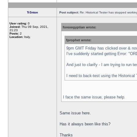
Tr3nton
Post subject:
Re: Historical Tester has stopped worki
User rating:
0
Joined:
Thu 09 Sep, 2021,
forexegyptian wrote:
21:23
Posts:
2
Location:
Italy,
fprophet wrote:
9pm GMT Friday has clicked over & now 
I've suddenly started getting Error:
And just to clarify - I am trying to run 
I need to back-test using the Historical
I face the same issue, please help.
Same issue here.
Has it always been like this?
Thanks