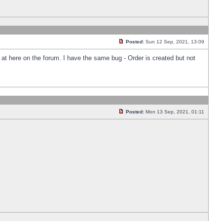
Posted:
Sun 12 Sep, 2021, 13:09
k at here on the forum. I have the same bug - Order is created but not
Posted:
Mon 13 Sep, 2021, 01:11