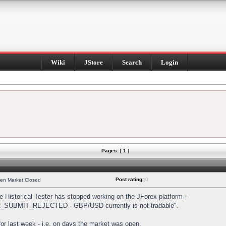
Wiki
JStore
Search
Login
Pages: [ 1 ]
Post rating:
0
hen Market Closed
Historical Tester has stopped working on the JForex platform -
DER_SUBMIT_REJECTED - GBP/USD currently is not tradable".
s for last week - i.e. on days the market was open.