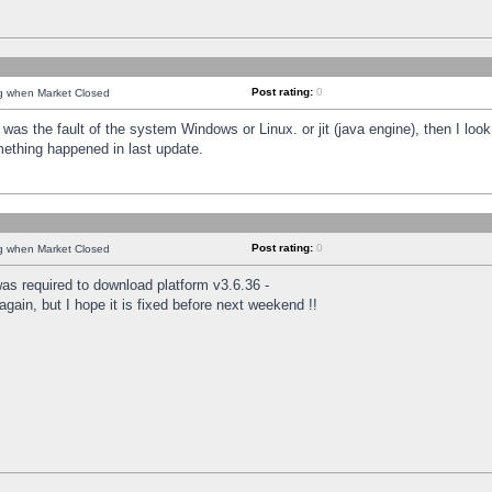
Post rating:
0
ng when Market Closed
was the fault of the system Windows or Linux. or jit (java engine), then I loo
mething happened in last update.
Post rating:
0
ng when Market Closed
as required to download platform v3.6.36 -
again, but I hope it is fixed before next weekend !!