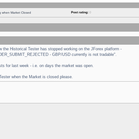
Post rating:
0
ng when Market Closed
the Historical Tester has stopped working on the JForex platform -
 "ORDER_SUBMIT_REJECTED - GBP/USD currently is not tradable".
tests for last week - i.e. on days the market was open.
 Tester when the Market is closed please.