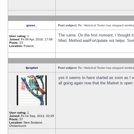
goose_
Post subject:
Re: Historical Tester has stopped worki
The same. On the first moment, I thought it 
User rating:
2
Joined:
Fri 06 Apr, 2018, 17:06
filled. Method waitForUpdate not helps. So
Posts:
23
Location:
Poland,
fprophet
Post subject:
Re: Historical Tester has stopped worki
yes it seems to have started as soon as I w
all going again now that the Market is open 
User rating:
1
Joined:
Fri 14 Sep, 2012, 02:25
Posts:
57
Location:
New Zealand,
Christchurch