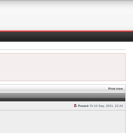
Print view
Posted:
Fri 10 Sep, 2021, 22:24