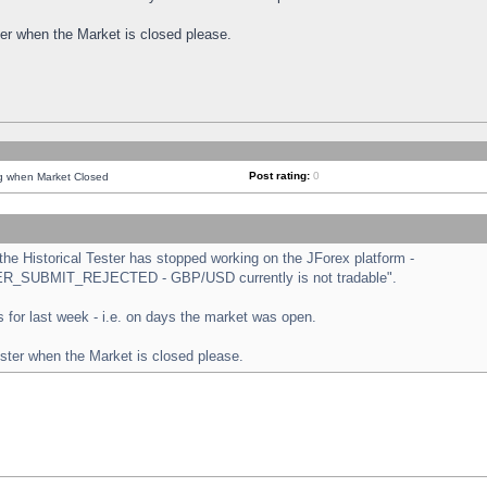
ster when the Market is closed please.
Post rating:
0
ng when Market Closed
e Historical Tester has stopped working on the JForex platform -
ORDER_SUBMIT_REJECTED - GBP/USD currently is not tradable".
sts for last week - i.e. on days the market was open.
ester when the Market is closed please.