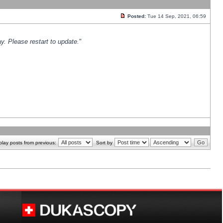
Posted:
Tue 14 Sep, 2021, 06:59
y. Please restart to update.
"
play posts from previous:
Sort by