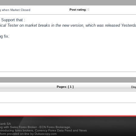
Post rating:
0
ng when Market Closed
Support that :
orical Tester on market breaks in the new version, which was released Yesterda
g fix.
Pages: [ 1 ]
Dis
ank SA
ing with Swiss Forex Broker - ECN Forex Brokerage,
troducing forex brokers, Currency Forex Data Feed and News
tform provided on-line by Dukascopy.com